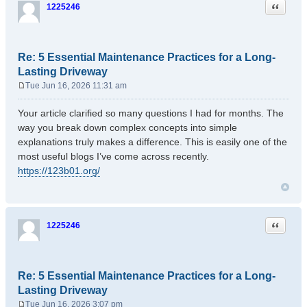
Quote
1225246
Re: 5 Essential Maintenance Practices for a Long-
Lasting Driveway
Tue Jun 16, 2026 11:31 am
P
o
Your article clarified so many questions I had for months. The
s
way you break down complex concepts into simple
t
explanations truly makes a difference. This is easily one of the
most useful blogs I’ve come across recently.
https://123b01.org/
Quote
1225246
Re: 5 Essential Maintenance Practices for a Long-
Lasting Driveway
Tue Jun 16, 2026 3:07 pm