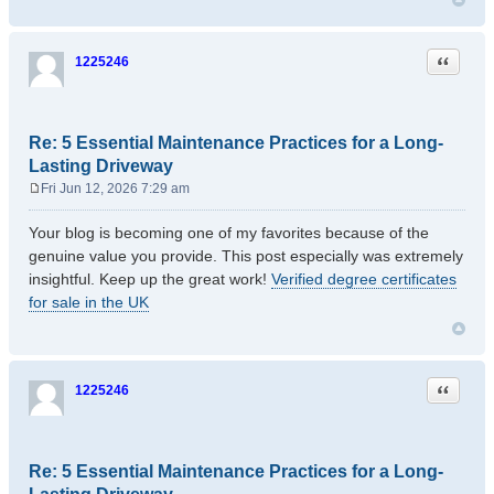
Quote
1225246
Re: 5 Essential Maintenance Practices for a Long-
Lasting Driveway
Fri Jun 12, 2026 7:29 am
P
o
Your blog is becoming one of my favorites because of the
s
genuine value you provide. This post especially was extremely
t
insightful. Keep up the great work!
Verified degree certificates
for sale in the UK
Quote
1225246
Re: 5 Essential Maintenance Practices for a Long-