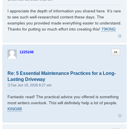
P
o
I appreciate the depth of information you shared here. It’s rare
s
to see such well-researched content these days. The
t
examples you provided made everything easier to understand.
Thanks for putting so much effort into creating this!
79KING
Quote
1225246
Re: 5 Essential Maintenance Practices for a Long-
Lasting Driveway
Tue Jun 16, 2026 8:27 am
P
o
Fantastic read! The practical advice you offered is something
s
most writers overlook. This will definitely help a lot of people.
t
KING88