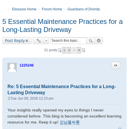
Eleasure Home
Forum Home
Guardians of Divinity
5 Essential Maintenance Practices for a
Long-Lasting Driveway
Post Reply
31 posts
1
2
3
4
Quote
1225246
Re: 5 Essential Maintenance Practices for a Long-
Lasting Driveway
Tue Jun 09, 2026 12:23 pm
P
o
Your insights really opened my eyes to things I never
s
considered before. This blog is becoming an excellent learning
t
resource for me. Keep it up!
강남풀싸롱