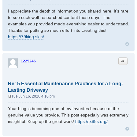
P
o
I appreciate the depth of information you shared here. It’s rare
s
to see such well-researched content these days. The
t
examples you provided made everything easier to understand.
Thanks for putting so much effort into creating this!
https://79king.skin/
Quote
1225246
Re: 5 Essential Maintenance Practices for a Long-
Lasting Driveway
Tue Jun 16, 2026 4:10 pm
P
o
Your blog is becoming one of my favorites because of the
s
genuine value you provide. This post especially was extremely
t
insightful. Keep up the great work!
https://tx88s.org/