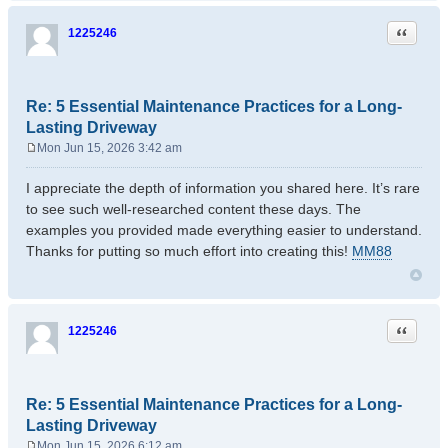
Quote
1225246
Re: 5 Essential Maintenance Practices for a Long-
Lasting Driveway
Mon Jun 15, 2026 3:42 am
P
o
I appreciate the depth of information you shared here. It’s rare
s
to see such well-researched content these days. The
t
examples you provided made everything easier to understand.
Thanks for putting so much effort into creating this!
MM88
Quote
1225246
Re: 5 Essential Maintenance Practices for a Long-
Lasting Driveway
Mon Jun 15, 2026 6:12 am