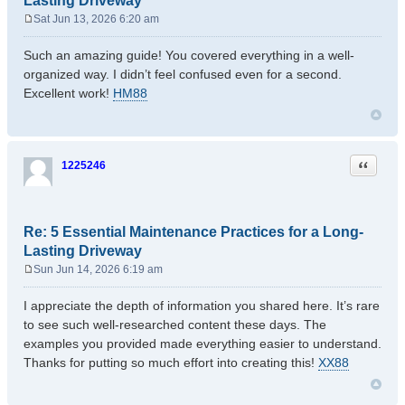
Lasting Driveway
Sat Jun 13, 2026 6:20 am
P
o
Such an amazing guide! You covered everything in a well-
s
organized way. I didn’t feel confused even for a second.
t
Excellent work!
HM88
Quote
1225246
Re: 5 Essential Maintenance Practices for a Long-
Lasting Driveway
Sun Jun 14, 2026 6:19 am
P
o
I appreciate the depth of information you shared here. It’s rare
s
to see such well-researched content these days. The
t
examples you provided made everything easier to understand.
Thanks for putting so much effort into creating this!
XX88