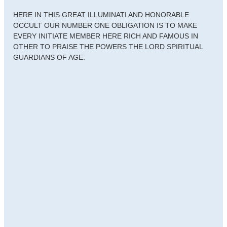
HERE IN THIS GREAT ILLUMINATI AND HONORABLE
OCCULT OUR NUMBER ONE OBLIGATION IS TO MAKE
EVERY INITIATE MEMBER HERE RICH AND FAMOUS IN
OTHER TO PRAISE THE POWERS THE LORD SPIRITUAL
GUARDIANS OF AGE.