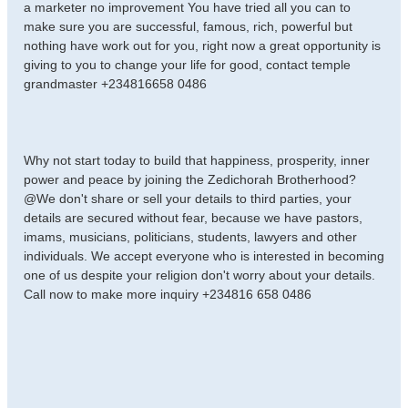
a marketer no improvement You have tried all you can to
make sure you are successful, famous, rich, powerful but
nothing have work out for you, right now a great opportunity is
giving to you to change your life for good, contact temple
grandmaster +234816658 0486
Why not start today to build that happiness, prosperity, inner
power and peace by joining the Zedichorah Brotherhood?
@We don't share or sell your details to third parties, your
details are secured without fear, because we have pastors,
imams, musicians, politicians, students, lawyers and other
individuals. We accept everyone who is interested in becoming
one of us despite your religion don't worry about your details.
Call now to make more inquiry +234816 658 0486