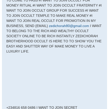
TO COME TO PASS #I WANT TO JOIN OCCULT FOR
MONEY RITUAL #I WANT TO JOIN OCCULT FRATERNITY #I
WANT TO JOIN OCCULT GROUP FOR SUCCESS #I WANT
TO JOIN OCCULT TEMPLE TO MAKE REAL MONEY #I
WANT TO JOIN REAL OCCULT FOR PROMOTION IN MY
BUSINESS, SEND {EMAIL}
zedichorah80@gmail.com
I WANT
TO BELONG TO THE RICH AND WEALTHY OCCULT
SOCIETY ONLINE TO BE RICH INSTANTLY ZEDICHORAH
BROTHERHOOD OCCULT IS HERE TO TO SHOW YOU THE
EASY AND SHUTTER WAY OF MAKE MONEY TO LIVE A
LUXURY LIFE.
+234816 658 0486 I WANT TO JOIN SECRET