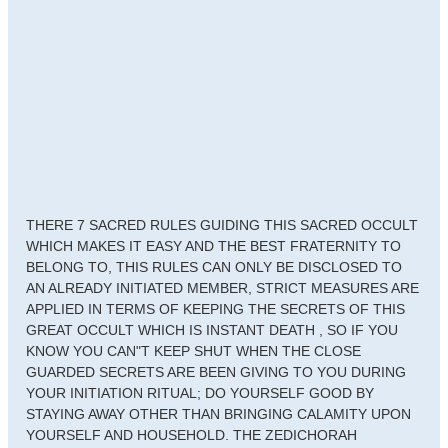
THERE 7 SACRED RULES GUIDING THIS SACRED OCCULT
WHICH MAKES IT EASY AND THE BEST FRATERNITY TO
BELONG TO, THIS RULES CAN ONLY BE DISCLOSED TO
AN ALREADY INITIATED MEMBER, STRICT MEASURES ARE
APPLIED IN TERMS OF KEEPING THE SECRETS OF THIS
GREAT OCCULT WHICH IS INSTANT DEATH , SO IF YOU
KNOW YOU CAN"T KEEP SHUT WHEN THE CLOSE
GUARDED SECRETS ARE BEEN GIVING TO YOU DURING
YOUR INITIATION RITUAL; DO YOURSELF GOOD BY
STAYING AWAY OTHER THAN BRINGING CALAMITY UPON
YOURSELF AND HOUSEHOLD. THE ZEDICHORAH