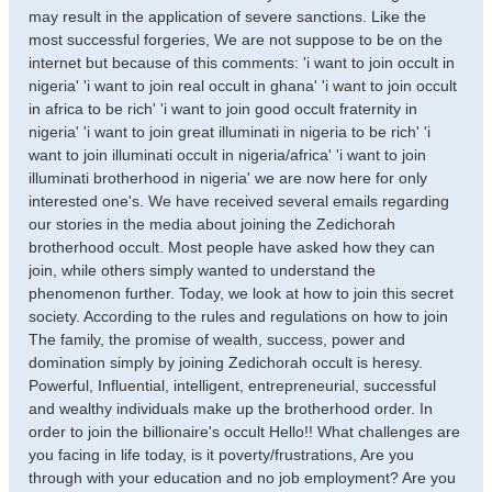
may result in the application of severe sanctions. Like the
most successful forgeries, We are not suppose to be on the
internet but because of this comments: 'i want to join occult in
nigeria' 'i want to join real occult in ghana' 'i want to join occult
in africa to be rich' 'i want to join good occult fraternity in
nigeria' 'i want to join great illuminati in nigeria to be rich' 'i
want to join illuminati occult in nigeria/africa' 'i want to join
illuminati brotherhood in nigeria' we are now here for only
interested one's. We have received several emails regarding
our stories in the media about joining the Zedichorah
brotherhood occult. Most people have asked how they can
join, while others simply wanted to understand the
phenomenon further. Today, we look at how to join this secret
society. According to the rules and regulations on how to join
The family, the promise of wealth, success, power and
domination simply by joining Zedichorah occult is heresy.
Powerful, Influential, intelligent, entrepreneurial, successful
and wealthy individuals make up the brotherhood order. In
order to join the billionaire's occult Hello!! What challenges are
you facing in life today, is it poverty/frustrations, Are you
through with your education and no job employment? Are you