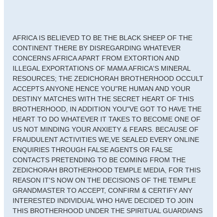
AFRICA IS BELIEVED TO BE THE BLACK SHEEP OF THE
CONTINENT THERE BY DISREGARDING WHATEVER
CONCERNS AFRICA APART FROM EXTORTION AND
ILLEGAL EXPORTATIONS OF MAMA AFRICA'S MINERAL
RESOURCES; THE ZEDICHORAH BROTHERHOOD OCCULT
ACCEPTS ANYONE HENCE YOU"RE HUMAN AND YOUR
DESTINY MATCHES WITH THE SECRET HEART OF THIS
BROTHERHOOD, IN ADDITION YOU"VE GOT TO HAVE THE
HEART TO DO WHATEVER IT TAKES TO BECOME ONE OF
US NOT MINDING YOUR ANXIETY & FEARS. BECAUSE OF
FRAUDULENT ACTIVITIES WE,VE SEALED EVERY ONLINE
ENQUIRIES THROUGH FALSE AGENTS OR FALSE
CONTACTS PRETENDING TO BE COMING FROM THE
ZEDICHORAH BROTHERHOOD TEMPLE MEDIA, FOR THIS
REASON IT'S NOW ON THE DECISIONS OF THE TEMPLE
GRANDMASTER TO ACCEPT, CONFIRM & CERTIFY ANY
INTERESTED INDIVIDUAL WHO HAVE DECIDED TO JOIN
THIS BROTHERHOOD UNDER THE SPIRITUAL GUARDIANS