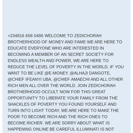
+234816 658 0486 WELCOME TO ZEDICHORAH
BROTHERHOOD OF MONEY AND FAME WE ARE HERE TO
EDUCATE EVERYONE WHO ARE INTERESTED IN
BECOMING A MEMBER OF AN SECRET SOCIETY FOR
ENDLESS WEALTH AND POWER, WE ARE HERE TO
REDUCE THE LEVEL OF POVERTY IN THE WORLD, IF YOU
WANT TO BE LIKE @E-MONEY, @ALHAJI DANGOTE,
@CHIEF IFEANYI UBA, @CHIEF AMAECHI AND ALL OTHER
RICH MEN ALL OVER THE WORLD. JOIN ZEDICHORAH
BROTHERHOOD OCCULT NOW FOR THIS GREAT
OPPORTUNITY TO LIBERATE YOUR FAMILY FROM THE
SHACKLES OF POVERTY YOU FOUND YOURSELF AND
TURN INTO LIGHT TODAY, WE ARE HERE TO MAKE THE
POOR TO BECOME RICH AND THE RICH ONES TO
BECOME RICHER. WE ARE SORRY ABOUT WHAT IS
HAPPENING ONLINE BE CAREFUL ILLUMINATI IS NOT