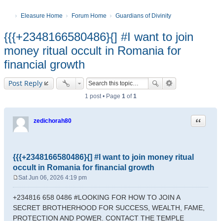
Eleasure Home
Forum Home
Guardians of Divinity
{{{+2348166580486}{] #I want to join
money ritual occult in Romania for
financial growth
Post Reply
1 post • Page
1
of
1
Quote
zedichorah80
{{{+2348166580486}{] #I want to join money ritual
occult in Romania for financial growth
Sat Jun 06, 2026 4:19 pm
P
o
+234816 658 0486 #LOOKING FOR HOW TO JOIN A
s
SECRET BROTHERHOOD FOR SUCCESS, WEALTH, FAME,
t
PROTECTION AND POWER. CONTACT THE TEMPLE