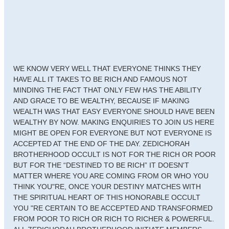
WE KNOW VERY WELL THAT EVERYONE THINKS THEY
HAVE ALL IT TAKES TO BE RICH AND FAMOUS NOT
MINDING THE FACT THAT ONLY FEW HAS THE ABILITY
AND GRACE TO BE WEALTHY, BECAUSE IF MAKING
WEALTH WAS THAT EASY EVERYONE SHOULD HAVE BEEN
WEALTHY BY NOW. MAKING ENQUIRIES TO JOIN US HERE
MIGHT BE OPEN FOR EVERYONE BUT NOT EVERYONE IS
ACCEPTED AT THE END OF THE DAY. ZEDICHORAH
BROTHERHOOD OCCULT IS NOT FOR THE RICH OR POOR
BUT FOR THE “DESTINED TO BE RICH” IT DOESN'T
MATTER WHERE YOU ARE COMING FROM OR WHO YOU
THINK YOU"RE, ONCE YOUR DESTINY MATCHES WITH
THE SPIRITUAL HEART OF THIS HONORABLE OCCULT
YOU "RE CERTAIN TO BE ACCEPTED AND TRANSFORMED
FROM POOR TO RICH OR RICH TO RICHER & POWERFUL.