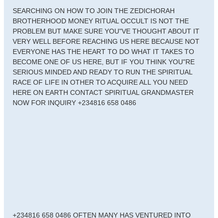
SEARCHING ON HOW TO JOIN THE ZEDICHORAH
BROTHERHOOD MONEY RITUAL OCCULT IS NOT THE
PROBLEM BUT MAKE SURE YOU"VE THOUGHT ABOUT IT
VERY WELL BEFORE REACHING US HERE BECAUSE NOT
EVERYONE HAS THE HEART TO DO WHAT IT TAKES TO
BECOME ONE OF US HERE, BUT IF YOU THINK YOU"RE
SERIOUS MINDED AND READY TO RUN THE SPIRITUAL
RACE OF LIFE IN OTHER TO ACQUIRE ALL YOU NEED
HERE ON EARTH CONTACT SPIRITUAL GRANDMASTER
NOW FOR INQUIRY +234816 658 0486
+234816 658 0486 OFTEN MANY HAS VENTURED INTO