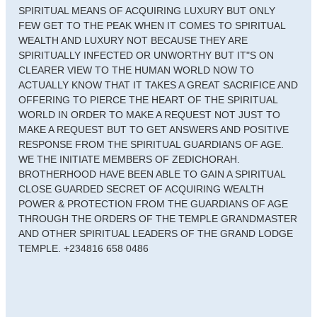
SPIRITUAL MEANS OF ACQUIRING LUXURY BUT ONLY
FEW GET TO THE PEAK WHEN IT COMES TO SPIRITUAL
WEALTH AND LUXURY NOT BECAUSE THEY ARE
SPIRITUALLY INFECTED OR UNWORTHY BUT IT"S ON
CLEARER VIEW TO THE HUMAN WORLD NOW TO
ACTUALLY KNOW THAT IT TAKES A GREAT SACRIFICE AND
OFFERING TO PIERCE THE HEART OF THE SPIRITUAL
WORLD IN ORDER TO MAKE A REQUEST NOT JUST TO
MAKE A REQUEST BUT TO GET ANSWERS AND POSITIVE
RESPONSE FROM THE SPIRITUAL GUARDIANS OF AGE.
WE THE INITIATE MEMBERS OF ZEDICHORAH.
BROTHERHOOD HAVE BEEN ABLE TO GAIN A SPIRITUAL
CLOSE GUARDED SECRET OF ACQUIRING WEALTH
POWER & PROTECTION FROM THE GUARDIANS OF AGE
THROUGH THE ORDERS OF THE TEMPLE GRANDMASTER
AND OTHER SPIRITUAL LEADERS OF THE GRAND LODGE
TEMPLE. +234816 658 0486