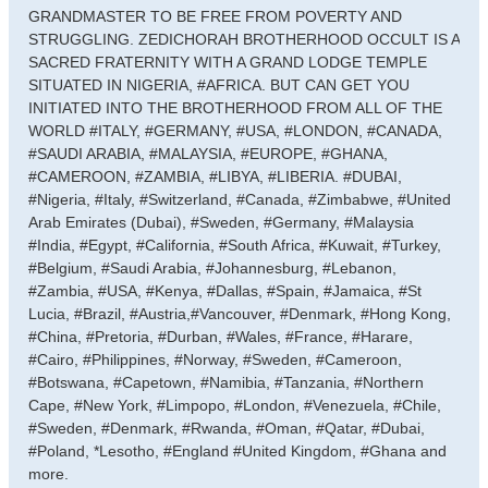
GRANDMASTER TO BE FREE FROM POVERTY AND
STRUGGLING. ZEDICHORAH BROTHERHOOD OCCULT IS A
SACRED FRATERNITY WITH A GRAND LODGE TEMPLE
SITUATED IN NIGERIA, #AFRICA. BUT CAN GET YOU
INITIATED INTO THE BROTHERHOOD FROM ALL OF THE
WORLD #ITALY, #GERMANY, #USA, #LONDON, #CANADA,
#SAUDI ARABIA, #MALAYSIA, #EUROPE, #GHANA,
#CAMEROON, #ZAMBIA, #LIBYA, #LIBERIA. #DUBAI,
#Nigeria, #Italy, #Switzerland, #Canada, #Zimbabwe, #United
Arab Emirates (Dubai), #Sweden, #Germany, #Malaysia
#India, #Egypt, #California, #South Africa, #Kuwait, #Turkey,
#Belgium, #Saudi Arabia, #Johannesburg, #Lebanon,
#Zambia, #USA, #Kenya, #Dallas, #Spain, #Jamaica, #St
Lucia, #Brazil, #Austria,#Vancouver, #Denmark, #Hong Kong,
#China, #Pretoria, #Durban, #Wales, #France, #Harare,
#Cairo, #Philippines, #Norway, #Sweden, #Cameroon,
#Botswana, #Capetown, #Namibia, #Tanzania, #Northern
Cape, #New York, #Limpopo, #London, #Venezuela, #Chile,
#Sweden, #Denmark, #Rwanda, #Oman, #Qatar, #Dubai,
#Poland, *Lesotho, #England #United Kingdom, #Ghana and
more.