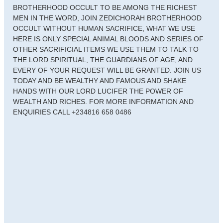
BROTHERHOOD OCCULT TO BE AMONG THE RICHEST
MEN IN THE WORD, JOIN ZEDICHORAH BROTHERHOOD
OCCULT WITHOUT HUMAN SACRIFICE, WHAT WE USE
HERE IS ONLY SPECIAL ANIMAL BLOODS AND SERIES OF
OTHER SACRIFICIAL ITEMS WE USE THEM TO TALK TO
THE LORD SPIRITUAL, THE GUARDIANS OF AGE, AND
EVERY OF YOUR REQUEST WILL BE GRANTED. JOIN US
TODAY AND BE WEALTHY AND FAMOUS AND SHAKE
HANDS WITH OUR LORD LUCIFER THE POWER OF
WEALTH AND RICHES. FOR MORE INFORMATION AND
ENQUIRIES CALL +234816 658 0486