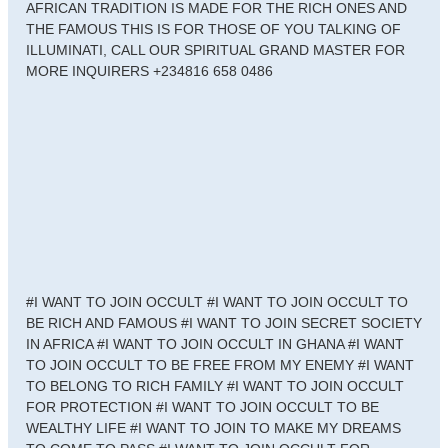
AFRICAN TRADITION IS MADE FOR THE RICH ONES AND
THE FAMOUS THIS IS FOR THOSE OF YOU TALKING OF
ILLUMINATI, CALL OUR SPIRITUAL GRAND MASTER FOR
MORE INQUIRERS +234816 658 0486
#I WANT TO JOIN OCCULT #I WANT TO JOIN OCCULT TO
BE RICH AND FAMOUS #I WANT TO JOIN SECRET SOCIETY
IN AFRICA #I WANT TO JOIN OCCULT IN GHANA #I WANT
TO JOIN OCCULT TO BE FREE FROM MY ENEMY #I WANT
TO BELONG TO RICH FAMILY #I WANT TO JOIN OCCULT
FOR PROTECTION #I WANT TO JOIN OCCULT TO BE
WEALTHY LIFE #I WANT TO JOIN TO MAKE MY DREAMS