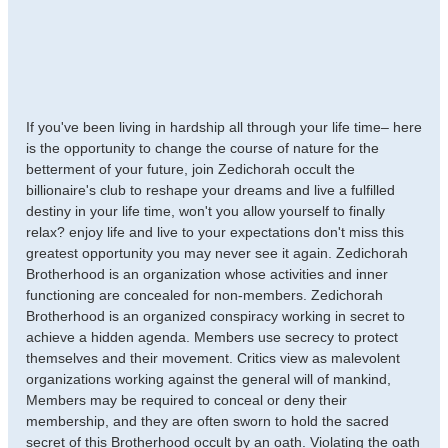
If you've been living in hardship all through your life time– here
is the opportunity to change the course of nature for the
betterment of your future, join Zedichorah occult the
billionaire's club to reshape your dreams and live a fulfilled
destiny in your life time, won't you allow yourself to finally
relax? enjoy life and live to your expectations don't miss this
greatest opportunity you may never see it again. Zedichorah
Brotherhood is an organization whose activities and inner
functioning are concealed for non-members. Zedichorah
Brotherhood is an organized conspiracy working in secret to
achieve a hidden agenda. Members use secrecy to protect
themselves and their movement. Critics view as malevolent
organizations working against the general will of mankind,
Members may be required to conceal or deny their
membership, and they are often sworn to hold the sacred
secret of this Brotherhood occult by an oath. Violating the oath