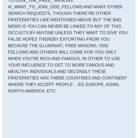
TO-JOIN_THE_FREE_ MASONS
#I_WANT_TO_JOIN_ODD_FELLOWS AND MANY OTHER
SEARCH REQUESTS; THOUGH THERE"RE OTHER
FRATERNITIES LIKE MENTIONED ABOVE BUT THE BAD
NEWS IS YOU CAN NEVER BE LINKED TO ANY OF THIS
OCCULTS BY ANYONE UNLESS THEY WANT TO GIVE YOU
FALSE HOPES THEREBY EXTORTING FROM YOU.
BECAUSE THE ILLUMINATI, FREE MASONS, ODD
FELLOWS AND OTHERS WILL COME FOR YOU ONLY
WHEN YOU"RE RICH AND FAMOUS, IN OTHER TO USE
YOUR INFLUENCE TO GET TO MORE FAMOUS AND
WEALTHY INDIVIDUALS AND SECONDLY THESE
FRATERNITIES HAS THERE COUNTRIES AND CONTINENT
WHERE THEY ACCEPT PEOPLE …EG EUROPE, ASIAN,
NORTH-AMERICA. ETC