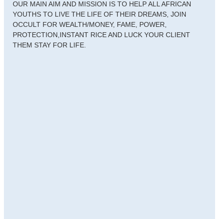
OUR MAIN AIM AND MISSION IS TO HELP ALL AFRICAN
YOUTHS TO LIVE THE LIFE OF THEIR DREAMS, JOIN
OCCULT FOR WEALTH/MONEY, FAME, POWER,
PROTECTION,INSTANT RICE AND LUCK YOUR CLIENT
THEM STAY FOR LIFE.