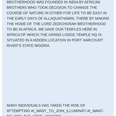
BROTHERHOOD WAS FOUNDED IN INDIA BY AFRICAN
BROTHERS WHO TOOK DECISION TO CHANGE THE
COURSE OF NATURE IN OTHER FOR LIFE TO BE EASY IN
THE EARLY DAYS OF ALLAQUATHAMIN, THERE BY MAKING
THE HOME OF THE LORD ZEDICHORAH BROTHERHOOD
TO BE IN AFRICA, WE HAVE OUR TEMPLES HERE IN
AFRICA OF WHICH THE GRAND LODGE TEMPLE HQ IS
SITUATED IN A HIDDEN LOCATION IN PORT HARCOURT
RIVER"S STATE NIGERIA.
MANY INDIVIDUALS HAS TAKEN THE RISK OF
ATTEMPTING #I_WANT_TO_JOIN_ILLUMINATI #I_WANT-