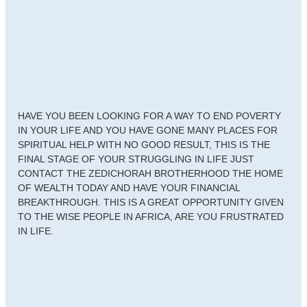
HAVE YOU BEEN LOOKING FOR A WAY TO END POVERTY
IN YOUR LIFE AND YOU HAVE GONE MANY PLACES FOR
SPIRITUAL HELP WITH NO GOOD RESULT, THIS IS THE
FINAL STAGE OF YOUR STRUGGLING IN LIFE JUST
CONTACT THE ZEDICHORAH BROTHERHOOD THE HOME
OF WEALTH TODAY AND HAVE YOUR FINANCIAL
BREAKTHROUGH. THIS IS A GREAT OPPORTUNITY GIVEN
TO THE WISE PEOPLE IN AFRICA, ARE YOU FRUSTRATED
IN LIFE.