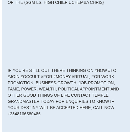
OF THE {SGM LS. HIGH CHIEF UCHEMBA CHRIS}
IF YOU'RE STILL OUT THERE THINKING ON #HOW #TO
#JOIN #OCCULT #FOR #MONEY #RITUAL, FOR WORK-
PROMOTION, BUSINESS-GROWTH, JOB-PROMOTION,
FAME, POWER, WEALTH, POLITICAL APPOINTMENT AND
OTHER GOOD THINGS OF LIFE CONTACT TEMPLE
GRANDMASTER TODAY FOR ENQUIRIES TO KNOW IF
YOUR DESTINY WILL BE ACCEPTED HERE, CALL NOW
+2348166580486