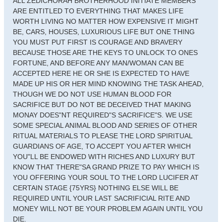
ALL ZEDICHORAH BROTHERHOOD INITIATE MEMBERS
ARE ENTITLED TO EVERYTHING THAT MAKES LIFE
WORTH LIVING NO MATTER HOW EXPENSIVE IT MIGHT
BE, CARS, HOUSES, LUXURIOUS LIFE BUT ONE THING
YOU MUST PUT FIRST IS COURAGE AND BRAVERY
BECAUSE THOSE ARE THE KEYS TO UNLOCK TO ONES
FORTUNE, AND BEFORE ANY MAN/WOMAN CAN BE
ACCEPTED HERE HE OR SHE IS EXPECTED TO HAVE
MADE UP HIS OR HER MIND KNOWING THE TASK AHEAD,
THOUGH WE DO NOT USE HUMAN BLOOD FOR
SACRIFICE BUT DO NOT BE DECEIVED THAT MAKING
MONAY DOES"NT REQUIRED"S SACRIFICE"S. WE USE
SOME SPECIAL ANIMAL BLOOD AND SERIES OF OTHER
RITUAL MATERIALS TO PLEASE THE LORD SPIRITUAL
GUARDIANS OF AGE, TO ACCEPT YOU AFTER WHICH
YOU"LL BE ENDOWED WITH RICHES AND LUXURY BUT
KNOW THAT THERE"SA GRAND PRIZE TO PAY WHICH IS
YOU OFFERING YOUR SOUL TO THE LORD LUCIFER AT
CERTAIN STAGE {75YRS} NOTHING ELSE WILL BE
REQUIRED UNTIL YOUR LAST SACRIFICIAL RITE AND
MONEY WILL NOT BE YOUR PROBLEM AGAIN UNTIL YOU
DIE.