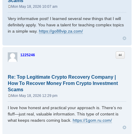
Scams
Mon May 18, 2026 10:07 am
P
o
Very informative post! I learned several new things that I will
s
definitely apply. You have a talent for teaching complex topics
t
in a simple way.
https://go88vip.za.com/
Quote
1225246
Re: Top Legitimate Crypto Recovery Company |
How To Recover Money From Crypto Investment
Scams
Mon May 18, 2026 12:29 pm
P
o
I love how honest and practical your approach is. There’s no
s
fluff—just real, valuable information. This type of content is
t
what keeps readers coming back.
https://1gom.ru.com/