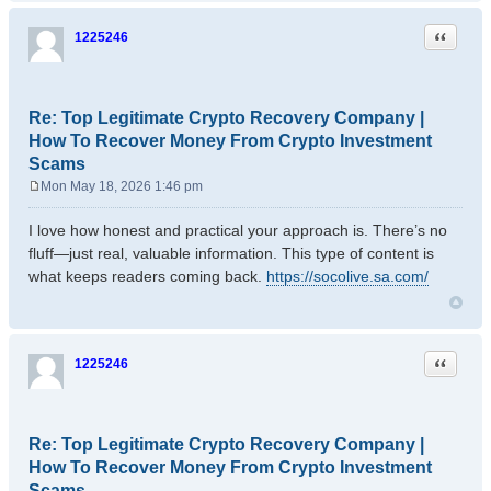
Quote
1225246
Re: Top Legitimate Crypto Recovery Company |
How To Recover Money From Crypto Investment
Scams
Mon May 18, 2026 1:46 pm
P
o
I love how honest and practical your approach is. There’s no
s
fluff—just real, valuable information. This type of content is
t
what keeps readers coming back.
https://socolive.sa.com/
Quote
1225246
Re: Top Legitimate Crypto Recovery Company |
How To Recover Money From Crypto Investment
Scams