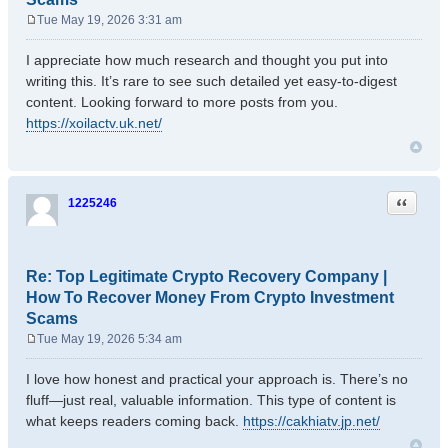
Tue May 19, 2026 3:31 am
P
o
I appreciate how much research and thought you put into
s
writing this. It’s rare to see such detailed yet easy-to-digest
t
content. Looking forward to more posts from you.
https://xoilactv.uk.net/
Quote
1225246
Re: Top Legitimate Crypto Recovery Company |
How To Recover Money From Crypto Investment
Scams
Tue May 19, 2026 5:34 am
P
o
I love how honest and practical your approach is. There’s no
s
fluff—just real, valuable information. This type of content is
t
what keeps readers coming back.
https://cakhiatv.jp.net/