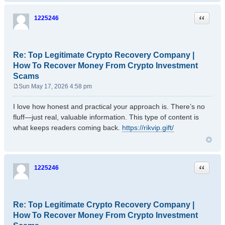
Quote
1225246
Re: Top Legitimate Crypto Recovery Company |
How To Recover Money From Crypto Investment
Scams
Sun May 17, 2026 4:58 pm
P
o
I love how honest and practical your approach is. There’s no
s
fluff—just real, valuable information. This type of content is
t
what keeps readers coming back.
https://rikvip.gift/
Quote
1225246
Re: Top Legitimate Crypto Recovery Company |
How To Recover Money From Crypto Investment