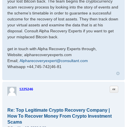
your lost Bitcoin back. The team begins the cryptocurrency
scam recovery process by looking into the story of events and
the scheme’s timetable in order to guarantee a successful
outcome for the recovery of lost assets. They then track down
your virtual assets and examine the data that is at his
disposal. Consult Alpha Recovery Experts if you want to get
your misplaced Bitcoin back.
get in touch with Alpha Recovery Experts through,
Website; alpharecoveryexperts.com
Email;
Alpharecoveryexpert@consultant.com
Whatsapp +44,745-742(46-81
Quote
1225246
Re: Top Legitimate Crypto Recovery Company |
How To Recover Money From Crypto Investment
Scams