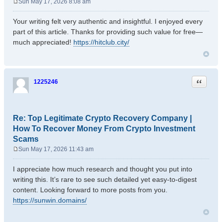
Sun May 17, 2026 8:08 am
P
o
Your writing felt very authentic and insightful. I enjoyed every
s
part of this article. Thanks for providing such value for free—
t
much appreciated!
https://hitclub.city/
Quote
1225246
Re: Top Legitimate Crypto Recovery Company |
How To Recover Money From Crypto Investment
Scams
Sun May 17, 2026 11:43 am
P
o
I appreciate how much research and thought you put into
s
writing this. It’s rare to see such detailed yet easy-to-digest
t
content. Looking forward to more posts from you.
https://sunwin.domains/