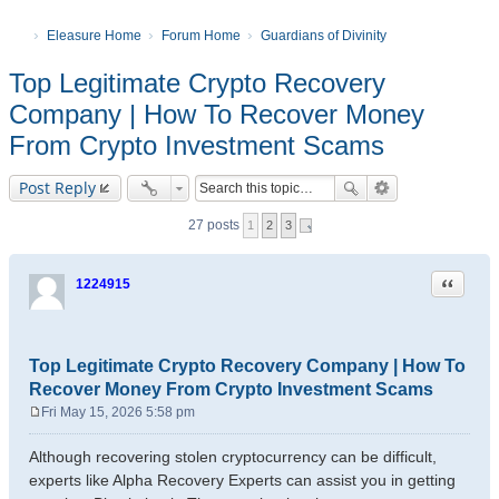
Eleasure Home
Forum Home
Guardians of Divinity
Top Legitimate Crypto Recovery
Company | How To Recover Money
From Crypto Investment Scams
Post Reply
27 posts
1
2
3
Quote
1224915
Top Legitimate Crypto Recovery Company | How To
Recover Money From Crypto Investment Scams
Fri May 15, 2026 5:58 pm
P
o
Although recovering stolen cryptocurrency can be difficult,
s
experts like Alpha Recovery Experts can assist you in getting
t