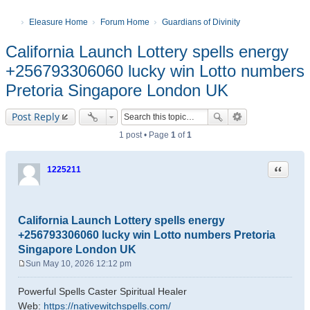
Eleasure Home
Forum Home
Guardians of Divinity
California Launch Lottery spells energy
+256793306060 lucky win Lotto numbers
Pretoria Singapore London UK
Post Reply
1 post • Page
1
of
1
Quote
1225211
California Launch Lottery spells energy
+256793306060 lucky win Lotto numbers Pretoria
Singapore London UK
Sun May 10, 2026 12:12 pm
P
o
Powerful Spells Caster Spiritual Healer
s
Web:
https://nativewitchspells.com/