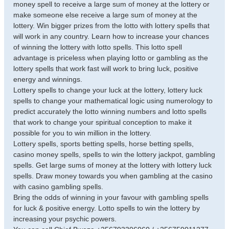
money spell to receive a large sum of money at the lottery or
make someone else receive a large sum of money at the
lottery. Win bigger prizes from the lotto with lottery spells that
will work in any country. Learn how to increase your chances
of winning the lottery with lotto spells. This lotto spell
advantage is priceless when playing lotto or gambling as the
lottery spells that work fast will work to bring luck, positive
energy and winnings.
Lottery spells to change your luck at the lottery, lottery luck
spells to change your mathematical logic using numerology to
predict accurately the lotto winning numbers and lotto spells
that work to change your spiritual conception to make it
possible for you to win million in the lottery.
Lottery spells, sports betting spells, horse betting spells,
casino money spells, spells to win the lottery jackpot, gambling
spells. Get large sums of money at the lottery with lottery luck
spells. Draw money towards you when gambling at the casino
with casino gambling spells.
Bring the odds of winning in your favour with gambling spells
for luck & positive energy. Lotto spells to win the lottery by
increasing your psychic powers.