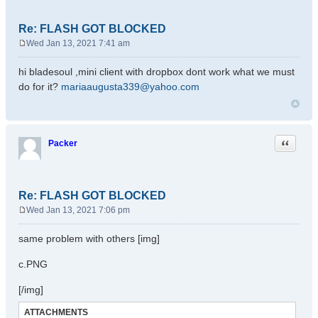
Re: FLASH GOT BLOCKED
Wed Jan 13, 2021 7:41 am
P
o
hi bladesoul ,mini client with dropbox dont work what we must
s
do for it?
mariaaugusta339@yahoo.com
t
Quote
Packer
Re: FLASH GOT BLOCKED
Wed Jan 13, 2021 7:06 pm
P
o
same problem with others [img]
s
t
c.PNG
[/img]
ATTACHMENTS