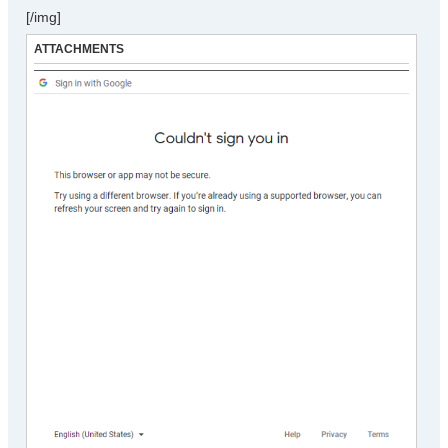
[/img]
ATTACHMENTS