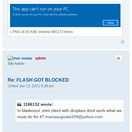
c.PNG (8.55 KiB) Viewed 480173 times
Quote
admin
Site Admin
Re: FLASH GOT BLOCKED
Wed Jan 13, 2021 9:39 pm
P
o
s
1186132 wrote:
t
hi bladesoul ,mini client with dropbox dont work what we
must do for it?
mariaaugusta339@yahoo.com