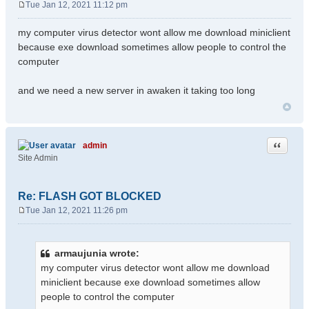
Tue Jan 12, 2021 11:12 pm
P
o
my computer virus detector wont allow me download miniclient
s
because exe download sometimes allow people to control the
t
computer
and we need a new server in awaken it taking too long
Quote
admin
Site Admin
Re: FLASH GOT BLOCKED
Tue Jan 12, 2021 11:26 pm
P
o
s
armaujunia wrote:
t
my computer virus detector wont allow me download
miniclient because exe download sometimes allow
people to control the computer