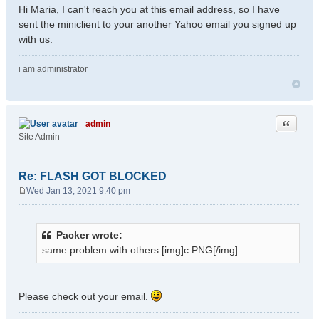
Hi Maria, I can't reach you at this email address, so I have
sent the miniclient to your another Yahoo email you signed up
with us.
i am administrator
Quote
admin
Site Admin
Re: FLASH GOT BLOCKED
Wed Jan 13, 2021 9:40 pm
P
o
s
Packer wrote:
t
same problem with others [img]c.PNG[/img]
Please check out your email.