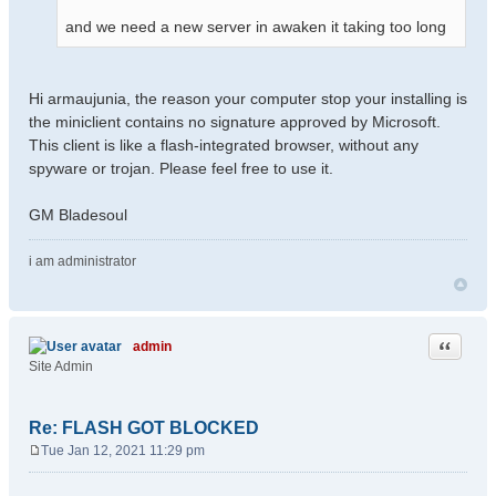
and we need a new server in awaken it taking too long
Hi armaujunia, the reason your computer stop your installing is
the miniclient contains no signature approved by Microsoft.
This client is like a flash-integrated browser, without any
spyware or trojan. Please feel free to use it.
GM Bladesoul
i am administrator
Quote
admin
Site Admin
Re: FLASH GOT BLOCKED
Tue Jan 12, 2021 11:29 pm
P
o