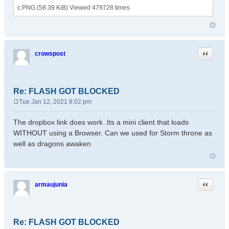
c.PNG (58.39 KiB) Viewed 479728 times
Quote
crowspost
Re: FLASH GOT BLOCKED
Tue Jan 12, 2021 8:02 pm
P
o
The dropbox link does work .Its a mini client that loads
s
WITHOUT using a Browser. Can we used for Storm throne as
t
well as dragons awaken
Quote
armaujunia
Re: FLASH GOT BLOCKED