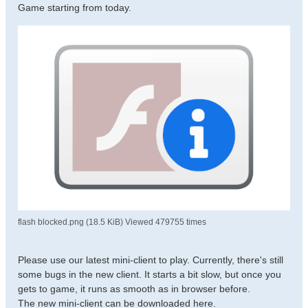
Game starting from today.
flash blocked.png (18.5 KiB) Viewed 479755 times
Please use our latest mini-client to play. Currently, there's still
some bugs in the new client. It starts a bit slow, but once you
gets to game, it runs as smooth as in browser before.
The new mini-client can be downloaded here.