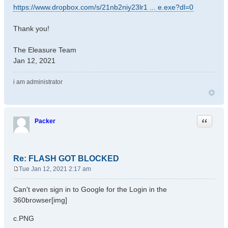
https://www.dropbox.com/s/21nb2niy23lr1 ... e.exe?dl=0
Thank you!
The Eleasure Team
Jan 12, 2021
i am administrator
Quote
Packer
Re: FLASH GOT BLOCKED
Tue Jan 12, 2021 2:17 am
P
o
Can't even sign in to Google for the Login in the
s
360browser[img]
t
c.PNG