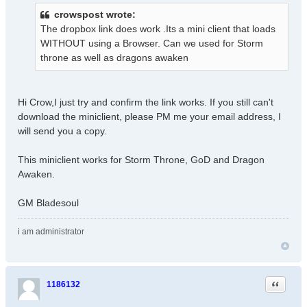
s
crowspost wrote:
t
The dropbox link does work .Its a mini client that loads
WITHOUT using a Browser. Can we used for Storm
throne as well as dragons awaken
Hi Crow,I just try and confirm the link works. If you still can't
download the miniclient, please PM me your email address, I
will send you a copy.
This miniclient works for Storm Throne, GoD and Dragon
Awaken.
GM Bladesoul
i am administrator
Quote
1186132