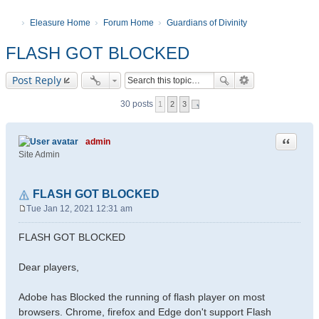
Eleasure Home
Forum Home
Guardians of Divinity
FLASH GOT BLOCKED
Post Reply
30 posts
1
2
3
Quote
admin
Site Admin
FLASH GOT BLOCKED
Tue Jan 12, 2021 12:31 am
P
o
FLASH GOT BLOCKED
s
t
Dear players,
Adobe has Blocked the running of flash player on most
browsers. Chrome, firefox and Edge don't support Flash