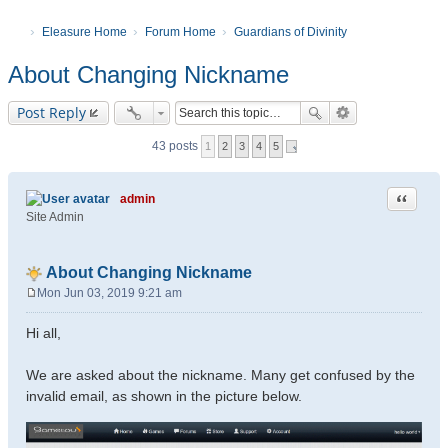
Eleasure Home
Forum Home
Guardians of Divinity
About Changing Nickname
Post Reply
43 posts
1
2
3
4
5
Quote
admin
Site Admin
About Changing Nickname
Mon Jun 03, 2019 9:21 am
P
o
Hi all,
s
t
We are asked about the nickname. Many get confused by the
invalid email, as shown in the picture below.