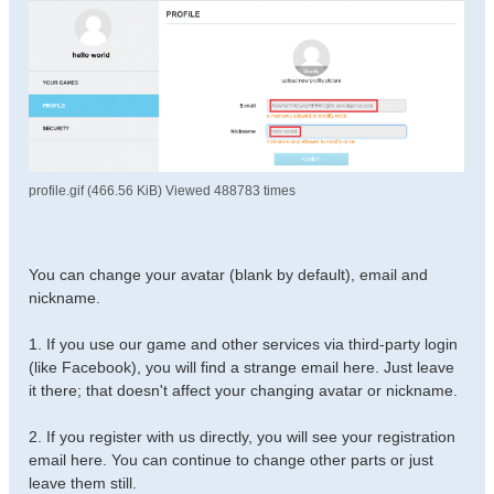
profile.gif (466.56 KiB) Viewed 488783 times
You can change your avatar (blank by default), email and
nickname.
1. If you use our game and other services via third-party login
(like Facebook), you will find a strange email here. Just leave
it there; that doesn't affect your changing avatar or nickname.
2. If you register with us directly, you will see your registration
email here. You can continue to change other parts or just
leave them still.