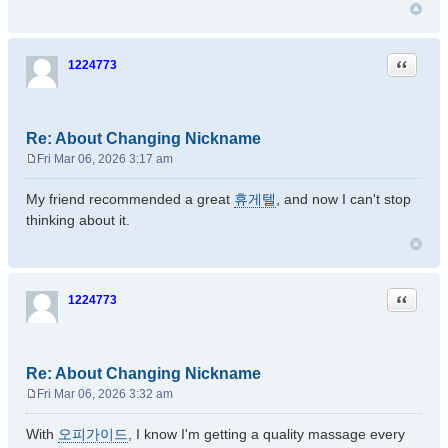
Quote
1224773
Re: About Changing Nickname
Fri Mar 06, 2026 3:17 am
P
o
My friend recommended a great
휴게텔
, and now I can't stop
s
thinking about it.
t
Quote
1224773
Re: About Changing Nickname
Fri Mar 06, 2026 3:32 am
P
o
With
오피가이드
, I know I'm getting a quality massage every
s