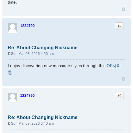
time.
t
Quote
1224790
Re: About Changing Nickname
Sun Mar 08, 2026 4:56 am
P
o
I enjoy discovering new massage styles through this
OP사이
s
트
.
t
Quote
1224790
Re: About Changing Nickname
Sun Mar 08, 2026 6:40 am
P
o