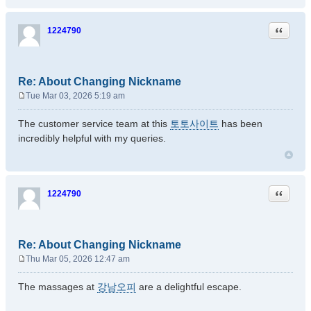
Quote
1224790
Re: About Changing Nickname
Tue Mar 03, 2026 5:19 am
P
o
The customer service team at this
토토사이트
has been
s
incredibly helpful with my queries.
t
Quote
1224790
Re: About Changing Nickname
Thu Mar 05, 2026 12:47 am
P
o
The massages at
강남오피
are a delightful escape.
s
t