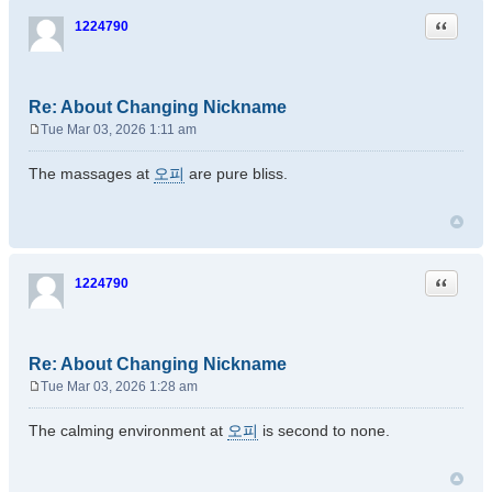
Quote
1224790
Re: About Changing Nickname
Tue Mar 03, 2026 1:11 am
P
o
The massages at
오피
are pure bliss.
s
t
Quote
1224790
Re: About Changing Nickname
Tue Mar 03, 2026 1:28 am
P
o
The calming environment at
오피
is second to none.
s
t