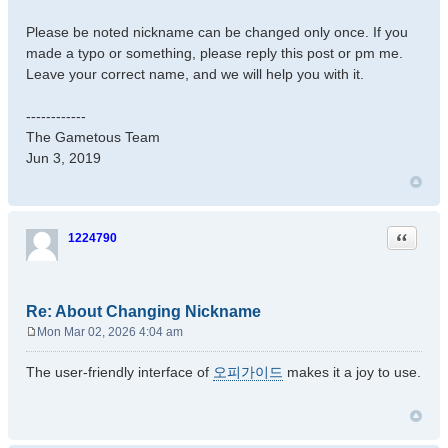
Please be noted nickname can be changed only once. If you
made a typo or something, please reply this post or pm me.
Leave your correct name, and we will help you with it.
------------
The Gametous Team
Jun 3, 2019
Quote
1224790
Re: About Changing Nickname
Mon Mar 02, 2026 4:04 am
P
o
The user-friendly interface of
오피가이드
makes it a joy to use.
s
t