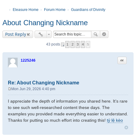
Eleasure Home
Forum Home
Guardians of Divinity
About Changing Nickname
Post Reply
43 posts
1
2
3
4
5
Quote
1225246
Re: About Changing Nickname
Mon Jun 29, 2026 4:40 pm
P
o
I appreciate the depth of information you shared here. It’s rare
s
to see such well-researched content these days. The
t
examples you provided made everything easier to understand.
Thanks for putting so much effort into creating this!
tỷ lệ kèo