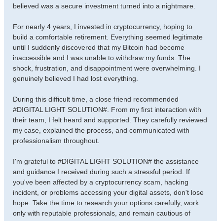
believed was a secure investment turned into a nightmare.
For nearly 4 years, I invested in cryptocurrency, hoping to
build a comfortable retirement. Everything seemed legitimate
until I suddenly discovered that my Bitcoin had become
inaccessible and I was unable to withdraw my funds. The
shock, frustration, and disappointment were overwhelming. I
genuinely believed I had lost everything.
During this difficult time, a close friend recommended
#DIGITAL LIGHT SOLUTION#. From my first interaction with
their team, I felt heard and supported. They carefully reviewed
my case, explained the process, and communicated with
professionalism throughout.
I'm grateful to #DIGITAL LIGHT SOLUTION# the assistance
and guidance I received during such a stressful period. If
you've been affected by a cryptocurrency scam, hacking
incident, or problems accessing your digital assets, don't lose
hope. Take the time to research your options carefully, work
only with reputable professionals, and remain cautious of