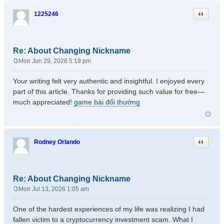
Quote
1225246
Re: About Changing Nickname
Mon Jun 29, 2026 5:19 pm
P
o
Your writing felt very authentic and insightful. I enjoyed every
s
part of this article. Thanks for providing such value for free—
t
much appreciated!
game bài đổi thưởng
Quote
Rodney Orlando
Re: About Changing Nickname
Mon Jul 13, 2026 1:05 am
P
o
One of the hardest experiences of my life was realizing I had
s
fallen victim to a cryptocurrency investment scam. What I
t