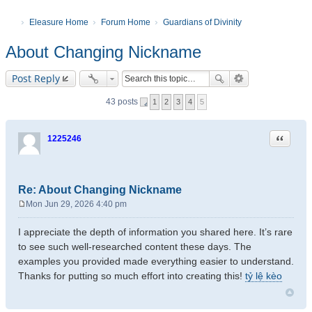
Eleasure Home
Forum Home
Guardians of Divinity
About Changing Nickname
Post Reply
43 posts
1
2
3
4
5
Quote
1225246
Re: About Changing Nickname
Mon Jun 29, 2026 4:40 pm
P
o
I appreciate the depth of information you shared here. It’s rare
s
to see such well-researched content these days. The
t
examples you provided made everything easier to understand.
Thanks for putting so much effort into creating this!
tỷ lệ kèo