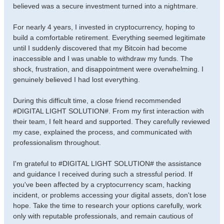
believed was a secure investment turned into a nightmare.
For nearly 4 years, I invested in cryptocurrency, hoping to
build a comfortable retirement. Everything seemed legitimate
until I suddenly discovered that my Bitcoin had become
inaccessible and I was unable to withdraw my funds. The
shock, frustration, and disappointment were overwhelming. I
genuinely believed I had lost everything.
During this difficult time, a close friend recommended
#DIGITAL LIGHT SOLUTION#. From my first interaction with
their team, I felt heard and supported. They carefully reviewed
my case, explained the process, and communicated with
professionalism throughout.
I'm grateful to #DIGITAL LIGHT SOLUTION# the assistance
and guidance I received during such a stressful period. If
you've been affected by a cryptocurrency scam, hacking
incident, or problems accessing your digital assets, don't lose
hope. Take the time to research your options carefully, work
only with reputable professionals, and remain cautious of