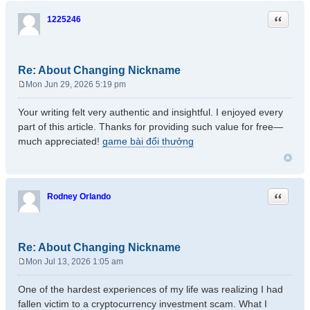
Quote
1225246
Re: About Changing Nickname
Mon Jun 29, 2026 5:19 pm
P
o
Your writing felt very authentic and insightful. I enjoyed every
s
part of this article. Thanks for providing such value for free—
t
much appreciated!
game bài đổi thưởng
Quote
Rodney Orlando
Re: About Changing Nickname
Mon Jul 13, 2026 1:05 am
P
o
One of the hardest experiences of my life was realizing I had
s
fallen victim to a cryptocurrency investment scam. What I
t