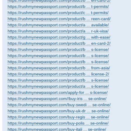
https://rushmynewpassport.com/product/b ... en-card-2/
https://rushmynewpassport.com/product/b ... t-permits/
https://rushmynewpassport.com/product/c ... t-permits/
https://rushmynewpassport.com/product/b ... reen-card/
https://rushmynewpassport.com/product/a ... available/
https://rushmynewpassport.com/product/a ... r-uk-visa/
https://rushmynewpassport.com/product/g ... with-ease/
https://rushmynewpassport.com/product/b ... en-card-2/
https://rushmynewpassport.com/product/b ... s-license/
https://rushmynewpassport.com/product/b ... s-license/
https://rushmynewpassport.com/product/b ... s-license/
https://rushmynewpassport.com/product/b ... from-asia/
https://rushmynewpassport.com/product/b ... license-2/
https://rushmynewpassport.com/product/b ... s-license/
https://rushmynewpassport.com/product/a ... s-license/
https://rushmynewpassport.com/apply-for ... s-license/
https://rushmynewpassport.com//buy-iris ... se-online/
https://rushmynewpassport.com/buy-swedi ... se-online/
https://rushmynewpassport.com/buy-uk-dr ... se-online/
https://rushmynewpassport.com/buy-regis ... se-online/
https://rushmynewpassport.com/buy-polis ... se-online/
https://rushmynewpassport.com/buy-itali ... se-online/