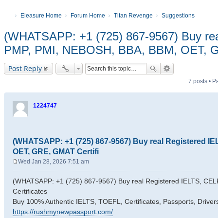
Eleasure Home
Forum Home
Titan Revenge
Suggestions
(WHATSAPP: +1 (725) 867-9567) Buy rea
PMP, PMI, NEBOSH, BBA, BBM, OET, GR
Post Reply
7 posts • 
1224747
(WHATSAPP: +1 (725) 867-9567) Buy real Registered I
OET, GRE, GMAT Certifi
Wed Jan 28, 2026 7:51 am
P
o
(WHATSAPP: +1 (725) 867-9567) Buy real Registered IELTS, C
s
Certificates
t
Buy 100% Authentic IELTS, TOEFL, Certificates, Passports, Driver
https://rushmynewpassport.com/