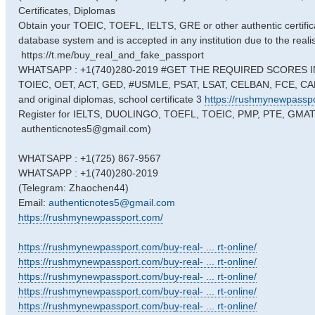
Certificates, Diplomas
Obtain your TOEIC, TOEFL, IELTS, GRE or other authentic certificat
database system and is accepted in any institution due to the reali
https://t.me/buy_real_and_fake_passport
WHATSAPP : +1(740)280-2019 #GET THE REQUIRED SCORES IN
TOIEC, OET, ACT, GED, #USMLE, PSAT, LSAT, CELBAN, FCE, CAE
and original diplomas, school certificate 3
https://rushmynewpassp
Register for IELTS, DUOLINGO, TOEFL, TOEIC, PMP, PTE, GMAT ex
authenticnotes5@gmail.com)
WHATSAPP : +1(725) 867-9567
WHATSAPP : +1(740)280-2019
(Telegram: Zhaochen44)
Email:
authenticnotes5@gmail.com
https://rushmynewpassport.com/
https://rushmynewpassport.com/buy-real- ... rt-online/
https://rushmynewpassport.com/buy-real- ... rt-online/
https://rushmynewpassport.com/buy-real- ... rt-online/
https://rushmynewpassport.com/buy-real- ... rt-online/
https://rushmynewpassport.com/buy-real- ... rt-online/