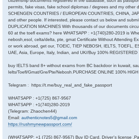
citizenship documents registered in the database, such as passports
permits, fake visas, fake school diplomas / degrees and my other
SCHENGEN COUNTRIES / EUROPEAN COUNTRIES, CHINA, JAPAN ... fo
and other people. If interested, please contact us below and su
DUPLICATION MACHINES With thousands of our documents circulatin
60 at the toefl exams? here WHATSAPP : +1(740)280-2019 is Where
nebosh,esol, celta/delta, pte, gmat Certificate Without Attending Exa
or work abroad, get our, TOEIC, TIEP NEBOSH, IELTS, TOEFL, E
UAE, Asia, Europe, Italy, Indian, and UK//Buy 100% REGIST
buy IELTS band 8+ without exams from BC backdoor in kuwait, sa
Ielts/Toefl/Gmat/Gre/Pte/Nebosh.PURCHASE ONLINE 100% H
Telegram : https://t.me/buy_real_and_fake_passport
WHATSAPP : +1(725) 867-9567
WHATSAPP : +1(740)280-2019
(Telegram: Zhaochen44)
Email:
authenticnotes5@gmail.com
https://rushmynewpassport.com/
(WHATSAPP: +1 (725) 867-9567) Buy ID Card, Driver's license ,P