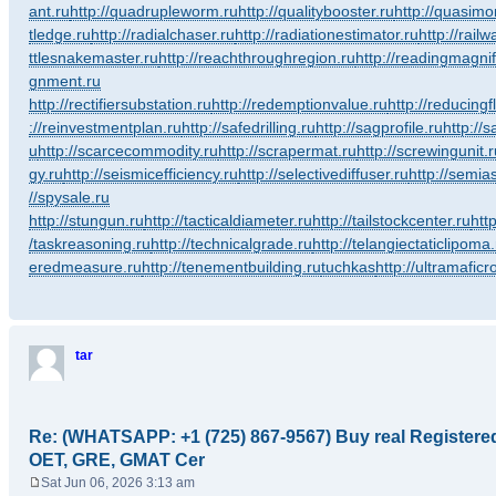
ant.ru
http://quadrupleworm.ru
http://qualitybooster.ru
http://quasimo
tledge.ru
http://radialchaser.ru
http://radiationestimator.ru
http://rail
ttlesnakemaster.ru
http://reachthroughregion.ru
http://readingmagnif
gnment.ru
http://rectifiersubstation.ru
http://redemptionvalue.ru
http://reducingf
://reinvestmentplan.ru
http://safedrilling.ru
http://sagprofile.ru
http://
u
http://scarcecommodity.ru
http://scrapermat.ru
http://screwingunit.r
gy.ru
http://seismicefficiency.ru
http://selectivediffuser.ru
http://semias
//spysale.ru
http://stungun.ru
http://tacticaldiameter.ru
http://tailstockcenter.ru
htt
/taskreasoning.ru
http://technicalgrade.ru
http://telangiectaticlipoma
eredmeasure.ru
http://tenementbuilding.ru
tuchkas
http://ultramaficr
tar
Re: (WHATSAPP: +1 (725) 867-9567) Buy real Register
OET, GRE, GMAT Cer
Sat Jun 06, 2026 3:13 am