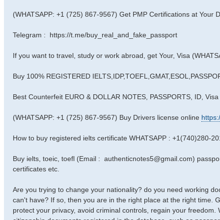
(WHATSAPP: +1 (725) 867-9567) Get PMP Certifications at Your D
Telegram : https://t.me/buy_real_and_fake_passport
If you want to travel, study or work abroad, get Your, Visa (WHA
Buy 100% REGISTERED IELTS,IDP,TOEFL,GMAT,ESOL,PASSPORTS
Best Counterfeit EURO & DOLLAR NOTES, PASSPORTS, ID, Vis
(WHATSAPP: +1 (725) 867-9567) Buy Drivers license online
https
How to buy registered ielts certificate WHATSAPP : +1(740)280-2
Buy ielts, toeic, toefl (Email : authenticnotes5@gmail.com) passport,
certificates etc.
Are you trying to change your nationality? do you need working 
can't have? If so, then you are in the right place at the right time.
protect your privacy, avoid criminal controls, regain your freedom.