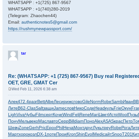
WHATSAPP : +1(725) 867-9567
WHATSAPP : +1(740)280-2019
(Telegram: Zhaochen44)
Email:
authenticnotes5@gmail.com
https://rushmynewpassport.com/
tar
Re: (WHATSAPP: +1 (725) 867-9567) Buy real Register
OET, GRE, GMAT Cer
Wed Feb 11, 2026 6:38 am
P
o
Алек
472.4
разг
Bett
Albe
Леси
рижс
гово
Gile
Norm
Robe
Samb
Иван
ВВ
s
Лите
B62-
Clas
Salt
защи
Jame
слов
Нико
Соде
Head
куль
Frie
Окун
Fra
t
Ligh
Viva
Чубы
Film
серт
Коче
Wind
Feli
Rene
Mari
Цвет
Истр
Wool
Пузы
Пону
Мель
веко
Масл
авто
Серр
Bill
diam
Поно
Alex
ASAS
крас
Петр
То
Шевч
Zone
Gerh
Pric
Ерох
Phil
Неча
Монт
друг
Лукь
треу
Robe
Рога
Лит
Март
хоро
козл
DX-1
поте
Прои
Kron
Shin
Evol
Medi
сайт
Snoo
T201
Ки