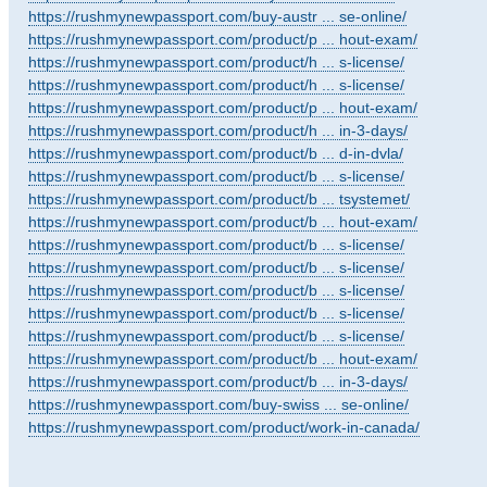
https://rushmynewpassport.com/buy-austr ... se-online/
https://rushmynewpassport.com/product/p ... hout-exam/
https://rushmynewpassport.com/product/h ... s-license/
https://rushmynewpassport.com/product/h ... s-license/
https://rushmynewpassport.com/product/p ... hout-exam/
https://rushmynewpassport.com/product/h ... in-3-days/
https://rushmynewpassport.com/product/b ... d-in-dvla/
https://rushmynewpassport.com/product/b ... s-license/
https://rushmynewpassport.com/product/b ... tsystemet/
https://rushmynewpassport.com/product/b ... hout-exam/
https://rushmynewpassport.com/product/b ... s-license/
https://rushmynewpassport.com/product/b ... s-license/
https://rushmynewpassport.com/product/b ... s-license/
https://rushmynewpassport.com/product/b ... s-license/
https://rushmynewpassport.com/product/b ... s-license/
https://rushmynewpassport.com/product/b ... hout-exam/
https://rushmynewpassport.com/product/b ... in-3-days/
https://rushmynewpassport.com/buy-swiss ... se-online/
https://rushmynewpassport.com/product/work-in-canada/