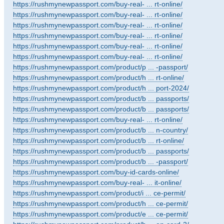
https://rushmynewpassport.com/buy-real- ... rt-online/
https://rushmynewpassport.com/buy-real- ... rt-online/
https://rushmynewpassport.com/buy-real- ... rt-online/
https://rushmynewpassport.com/buy-real- ... rt-online/
https://rushmynewpassport.com/buy-real- ... rt-online/
https://rushmynewpassport.com/buy-real- ... rt-online/
https://rushmynewpassport.com/product/p ... -passport/
https://rushmynewpassport.com/product/h ... rt-online/
https://rushmynewpassport.com/product/h ... port-2024/
https://rushmynewpassport.com/product/b ... passports/
https://rushmynewpassport.com/product/b ... passports/
https://rushmynewpassport.com/buy-real- ... rt-online/
https://rushmynewpassport.com/product/b ... n-country/
https://rushmynewpassport.com/product/b ... rt-online/
https://rushmynewpassport.com/product/b ... passports/
https://rushmynewpassport.com/product/b ... -passport/
https://rushmynewpassport.com/buy-id-cards-online/
https://rushmynewpassport.com/buy-real- ... it-online/
https://rushmynewpassport.com/product/i ... ce-permit/
https://rushmynewpassport.com/product/h ... ce-permit/
https://rushmynewpassport.com/product/e ... ce-permit/