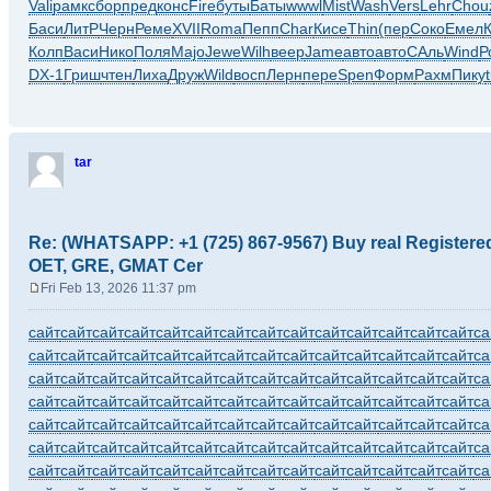
Vali
рамк
сбор
пред
конс
Fire
буты
Баты
wwwl
Mist
Wash
Vers
Lehr
Chou
Баси
ЛитР
Черн
Реме
XVII
Roma
Пепп
Char
Кисе
Thin
(пер
Соко
Емел
Колп
Васи
Нико
Поля
Majo
Jewe
Wilh
веер
Jame
авто
авто
САль
Wind
Р
DX-1
Гриш
чтен
Лиха
Друж
Wild
восп
Лерн
пере
Spen
Форм
Рахм
Пику
tar
Re: (WHATSAPP: +1 (725) 867-9567) Buy real Register
OET, GRE, GMAT Cer
Fri Feb 13, 2026 11:37 pm
P
o
сайт
сайт
сайт
сайт
сайт
сайт
сайт
сайт
сайт
сайт
сайт
сайт
сайт
сайт
са
s
сайт
сайт
сайт
сайт
сайт
сайт
сайт
сайт
сайт
сайт
сайт
сайт
сайт
сайт
са
t
сайт
сайт
сайт
сайт
сайт
сайт
сайт
сайт
сайт
сайт
сайт
сайт
сайт
сайт
са
сайт
сайт
сайт
сайт
сайт
сайт
сайт
сайт
сайт
сайт
сайт
сайт
сайт
сайт
са
сайт
сайт
сайт
сайт
сайт
сайт
сайт
сайт
сайт
сайт
сайт
сайт
сайт
сайт
са
сайт
сайт
сайт
сайт
сайт
сайт
сайт
сайт
сайт
сайт
сайт
сайт
сайт
сайт
са
сайт
сайт
сайт
сайт
сайт
сайт
сайт
сайт
сайт
сайт
сайт
сайт
сайт
сайт
са