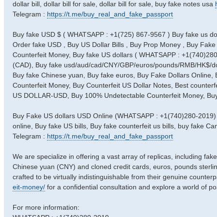
dollar bill, dollar bill for sale, dollar bill for sale, buy fake notes usa
Telegram :
https://t.me/buy_real_and_fake_passport
Buy fake USD $ ( WHATSAPP : +1(725) 867-9567 ) Buy fake us doll
Order fake USD , Buy US Dollar Bills , Buy Prop Money , Buy Fake 
Counterfeit Money, Buy fake US dollars ( WHATSAPP : +1(740)280-2
(CAD), Buy fake usd/aud/cad/CNY/GBP/euros/pounds/RMB/HK$/doll
Buy fake Chinese yuan, Buy fake euros, Buy Fake Dollars Online,
Counterfeit Money, Buy Counterfeit US Dollar Notes, Best counterfe
US DOLLAR-USD, Buy 100% Undetectable Counterfeit Money, Buy Fa
Buy Fake US dollars USD Online (WHATSAPP : +1(740)280-2019) 
online, Buy fake US bills, Buy fake counterfeit us bills, buy fake
Telegram :
https://t.me/buy_real_and_fake_passport
We are specialize in offering a vast array of replicas, including fak
Chinese yuan (CNY) and cloned credit cards, euros, pounds sterlin
crafted to be virtually indistinguishable from their genuine counterp
eit-money/
for a confidential consultation and explore a world of poss
For more information: