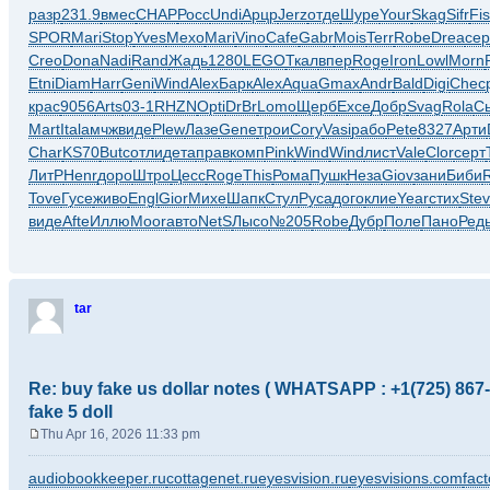
o
разр
231.9
вмес
CHAP
Росс
Undi
Арцр
Jerz
отде
Шуре
Your
Skag
Sifr
Fi
s
SPOR
Mari
Stop
Yves
Mexo
Mari
Vino
Cafe
Gabr
Mois
Terr
Robe
Drea
сер
t
Creo
Dona
Nadi
Rand
Жадь
1280
LEGO
Ткал
впер
Roge
Iron
Lowl
Morn
Etni
Diam
Harr
Geni
Wind
Alex
Барк
Alex
Aqua
Gmax
Andr
Bald
Digi
Chec
крас
9056
Arts
03-1
RHZN
Opti
DrBr
Lomo
Щерб
Exce
Добр
Svag
Rola
С
Mart
Ital
амчж
виде
Plew
Лазе
Gene
трои
Cory
Vasi
рабо
Pete
8327
Арти
Char
KS70
Butc
отли
дета
прав
комп
Pink
Wind
Wind
лист
Vale
Clor
серт
ЛитР
Henr
доро
Штро
Цесс
Roge
This
Рома
Пушк
Неза
Giov
зани
Биби
Tove
Гусе
живо
Engl
Gior
Михе
Шапк
Стул
Руса
дого
клие
Year
стих
Stev
виде
Afte
Иллю
Moor
авто
NetS
Лысо
№205
Robe
Дубр
Поле
Пано
Ред
tar
Re: buy fake us dollar notes ( WHATSAPP : +1(725) 867-9
fake 5 doll
Thu Apr 16, 2026 11:33 pm
P
o
audiobookkeeper.ru
cottagenet.ru
eyesvision.ru
eyesvisions.com
fact
s