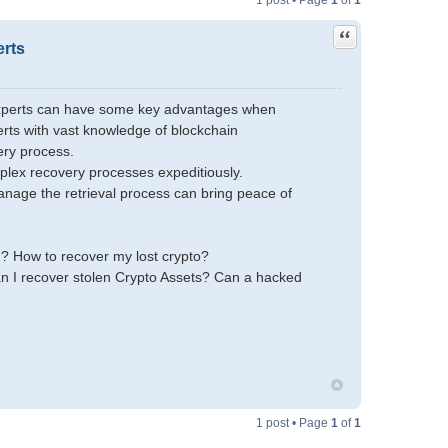
1 post • Page
1
of
1
Quote
erts
 Experts can have some key advantages when
rts with vast knowledge of blockchain
ery process.
plex recovery processes expeditiously.
anage the retrieval process can bring peace of
m? How to recover my lost crypto?
n I recover stolen Crypto Assets? Can a hacked
1 post • Page
1
of
1