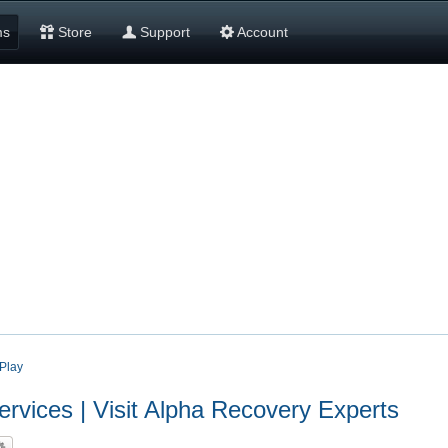
ms
Store
Support
Account
Play
vices | Visit Alpha Recovery Experts