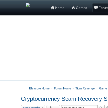
Home
Games
Foru
Eleasure Home
Forum Home
Titan Revenge
Game 
Cryptocurrency Scam Recovery Ser
Post Reply