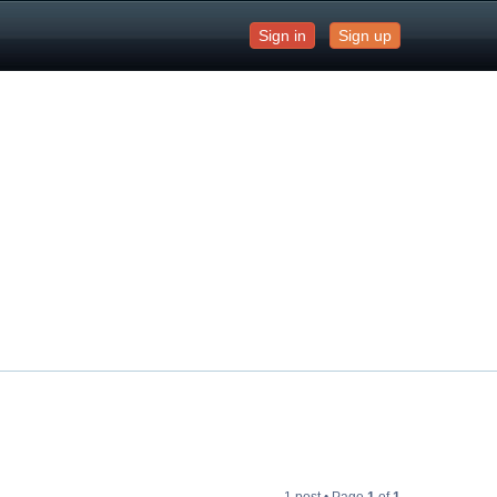
Sign in
Sign up