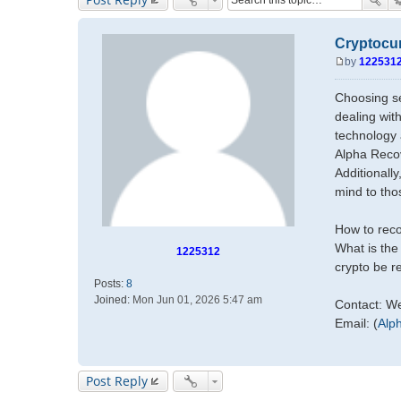
Cryptocur
by
122531
P
o
Choosing se
s
dealing wit
t
technology 
Alpha Recov
Additionall
mind to tho
How to reco
What is the
1225312
crypto be 
Posts:
8
Joined:
Mon Jun 01, 2026 5:47 am
Contact: W
Email: (
Alp
Post Reply