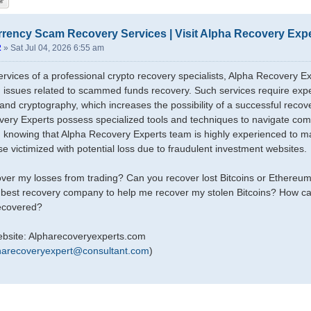
rency Scam Recovery Services | Visit Alpha Recovery Exp
2
»
Sat Jul 04, 2026 6:55 am
rvices of a professional crypto recovery specialists, Alpha Recovery
h issues related to scammed funds recovery. Such services require expe
and cryptography, which increases the possibility of a successful recov
ery Experts possess specialized tools and techniques to navigate com
y, knowing that Alpha Recovery Experts team is highly experienced to m
se victimized with potential loss due to fraudulent investment websites.
ver my losses from trading? Can you recover lost Bitcoins or Ethereu
 best recovery company to help me recover my stolen Bitcoins? How ca
recovered?
ebsite: Alpharecoveryexperts.com
harecoveryexpert@consultant.com
)