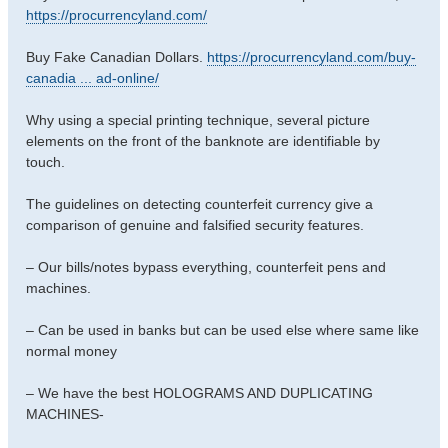
https://procurrencyland.com/
Buy Fake Canadian Dollars.
https://procurrencyland.com/buy-
canadia ... ad-online/
Why using a special printing technique, several picture
elements on the front of the banknote are identifiable by
touch.
The guidelines on detecting counterfeit currency give a
comparison of genuine and falsified security features.
– Our bills/notes bypass everything, counterfeit pens and
machines.
– Can be used in banks but can be used else where same like
normal money
– We have the best HOLOGRAMS AND DUPLICATING
MACHINES-