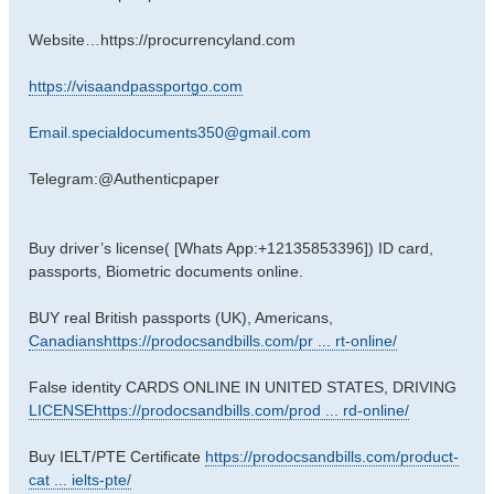
Website…https://procurrencyland.com
https://visaandpassportgo.com
Email.specialdocuments350@gmail.com
Telegram:@Authenticpaper
Buy driver’s license( [Whats App:+12135853396]) ID card,
passports, Biometric documents online.
BUY real British passports (UK), Americans,
Canadianshttps://prodocsandbills.com/pr ... rt-online/
False identity CARDS ONLINE IN UNITED STATES, DRIVING
LICENSEhttps://prodocsandbills.com/prod ... rd-online/
Buy IELT/PTE Certificate
https://prodocsandbills.com/product-
cat ... ielts-pte/