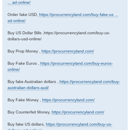
... ad-online/
Order fake USD,
https://procurrencyland.com/buy-fake-us ...
sd-online/
Buy US Dollar Bills ,https://procurrencyland.com/buy-us-
dollars-usd-online/
Buy Prop Money ,
https://procurrencyland.com/
Buy Fake Euros ,
https://procurrencyland.com/buy-euros-
online/
Buy fake Australian dollars ,
https://procurrencyland.com/buy-
australian-dollars-aud/
Buy Fake Money ,
https://procurrencyland.com/
Buy Counterfeit Money,
https://procurrencyland.com/
Buy fake US dollars,
https://procurrencyland.com/buy-us-