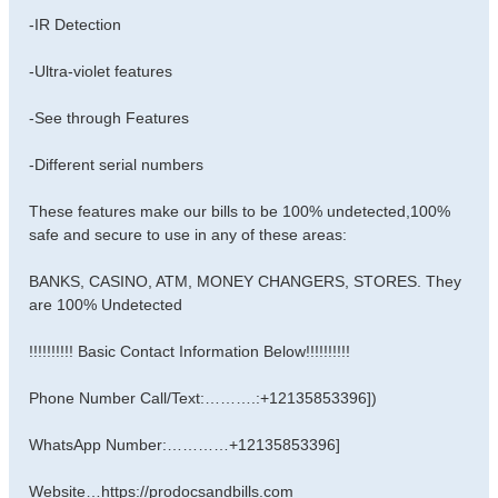
-IR Detection
-Ultra-violet features
-See through Features
-Different serial numbers
These features make our bills to be 100% undetected,100%
safe and secure to use in any of these areas:
BANKS, CASINO, ATM, MONEY CHANGERS, STORES. They
are 100% Undetected
!!!!!!!!!! Basic Contact Information Below!!!!!!!!!!
Phone Number Call/Text:……….:+12135853396])
WhatsApp Number:…………+12135853396]
Website…https://prodocsandbills.com