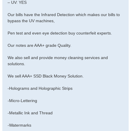
– UV: YES
Our bills have the Infrared Detection which makes our bills to
bypass the UV machines,
Pen test and even eye detection buy counterfeit experts.
Our notes are AAA+ grade Quality.
We also sell and provide money cleaning services and
solutions.
We sell AAA+ SSD Black Money Solution.
-Holograms and Holographic Strips
-Micro-Lettering
-Metallic Ink and Thread
-Watermarks