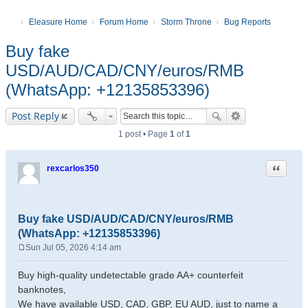
Eleasure Home
Forum Home
Storm Throne
Bug Reports
Buy fake
USD/AUD/CAD/CNY/euros/RMB
(WhatsApp: +12135853396)
Post Reply
1 post • Page
1
of
1
Quote
rexcarlos350
Buy fake USD/AUD/CAD/CNY/euros/RMB
(WhatsApp: +12135853396)
Sun Jul 05, 2026 4:14 am
P
o
Buy high-quality undetectable grade AA+ counterfeit
s
banknotes,
t
We have available USD, CAD, GBP, EU AUD, just to name a