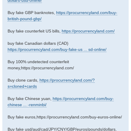
dollars-usd-online/
Buy fake GBP banknotes,
https://procurrencyland.com/buy-
british-pound-gbp/
Buy fake counterfeit US bills,
https://procurrencyland.com/
buy fake Canadian dollars (CAD)
https://procurrencyland.com/buy-fake-us ... sd-online/
Buy 100% undetected counterfeit
money,https://procurrencyland.com/
Buy clone cards,
https://procurrencyland.com/?
s=cloned+cards
Buy fake Chinese yuan,
https://procurrencyland.com/buy-
chinese ... -renminbi/
Buy fake euros,https://procurrencyland.com/buy-euros-online/
Buy fake usd/aud/cad/JPY/CNY/GBP/euros/pounds/dollars,