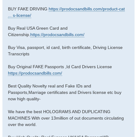
BUY FAKE DRIVING
https://prodocsandbills.com/product-cat
... s-license/
Buy Real USA Green Card and
Citizenship.
https://prodocsandbills.com/
Buy Visa, passport, id card, birth certificate, Driving License
Transcripts
Buy Original FAKE Passports ,Id Card Drivers License
https://prodocsandbills.com/
Best Quality Novelty real and Fake IDs and
Passports,Marriage certificates and Drivers license etc buy
now high quality-
We have the best HOLOGRAMS AND DUPLICATING
MACHINES With over 13million of out documents circulating
over the world.