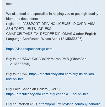
few.
We also deal and specialize in helping you to get high-quality
biometric documents,
registered PASSPORT, DRIVING LICENSE, ID CARD, VISA,
SSN TOEFL, IELTS, IDP, ESOL,
GMAT CELTA/DELTA, DEGREE,DIPLOMAS & other English
Language Certificates[ Whats App:+12135853396]
https://visaandpassportgo.com
Buy fake USD/AUD/CAD/CNY/euros/RMB (WhatsApp:
+12135853396)
Buy fake USD,
https://procurrencyland.com/buy-us-dollars-
usd-online/
Buy Fake Canadian Dollars ( CAD ),
https://procurrencyland.com/buy-canadia ... ad-online/
Buy counterfeit USD,
https://procurrencyland.com/buy-canadia