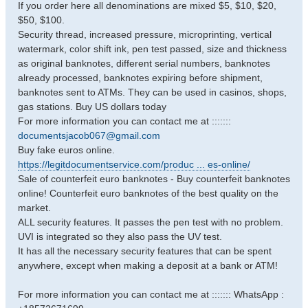
If you order here all denominations are mixed $5, $10, $20,
$50, $100.
Security thread, increased pressure, microprinting, vertical
watermark, color shift ink, pen test passed, size and thickness
as original banknotes, different serial numbers, banknotes
already processed, banknotes expiring before shipment,
banknotes sent to ATMs. They can be used in casinos, shops,
gas stations. Buy US dollars today
For more information you can contact me at :::::::
documentsjacob067@gmail.com
Buy fake euros online.
https://legitdocumentservice.com/produc ... es-online/
Sale of counterfeit euro banknotes - Buy counterfeit banknotes
online! Counterfeit euro banknotes of the best quality on the
market.
ALL security features. It passes the pen test with no problem.
UVI is integrated so they also pass the UV test.
It has all the necessary security features that can be spent
anywhere, except when making a deposit at a bank or ATM!
For more information you can contact me at ::::::: WhatsApp :