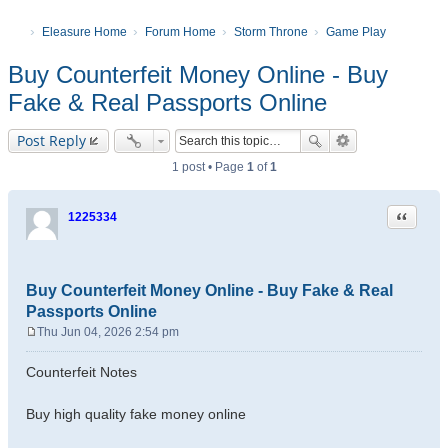
Eleasure Home
Forum Home
Storm Throne
Game Play
Buy Counterfeit Money Online - Buy
Fake & Real Passports Online
Post Reply
1 post • Page
1
of
1
Quote
1225334
Buy Counterfeit Money Online - Buy Fake & Real
Passports Online
Thu Jun 04, 2026 2:54 pm
P
o
Counterfeit Notes
s
t
Buy high quality fake money online