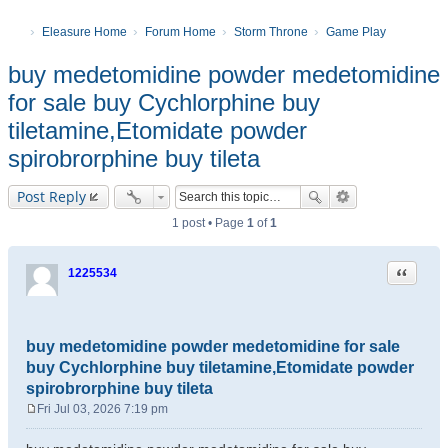
Eleasure Home
Forum Home
Storm Throne
Game Play
buy medetomidine powder medetomidine
for sale buy Cychlorphine buy
tiletamine,Etomidate powder
spirobrorphine buy tileta
Post Reply
1 post • Page
1
of
1
Quote
1225534
buy medetomidine powder medetomidine for sale
buy Cychlorphine buy tiletamine,Etomidate powder
spirobrorphine buy tileta
Fri Jul 03, 2026 7:19 pm
P
o