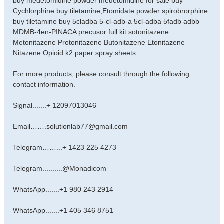
buy medetomidine powder medetomidine for sale buy
s
Cychlorphine buy tiletamine,Etomidate powder spirobrorphine
t
buy tiletamine buy 5cladba 5-cl-adb-a 5cl-adba 5fadb adbb
MDMB-4en-PINACA precusor full kit sotonitazene
Metonitazene Protonitazene Butonitazene Etonitazene
Nitazene Opioid k2 paper spray sheets
For more products, please consult through the following
contact information.
Signal.......+ 12097013046
Email…….solutionlab77@gmail.com
Telegram……...+ 1423 225 4273
Telegram..........@Monadicom
WhatsApp.......+1 980 243 2914
WhatsApp.......+1 405 346 8751