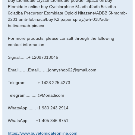
Buy Etomidate crystal Etomidate powder Space oil Buy
s
Etomidate online buy Cychlorphine 5f-adb 4fadb 5cladba
t
6cladba Precursor Etomidate Opioid Nitazene/ADBB 5f-mdmb-
2201 amb-fubinaca/buy K2 paper spray/jwh-018/adb-
butinaca/ab-pinaca
For more products, please consult through the following
contact information.
Signal.......+ 12097013046
Email…….Email…….jonnyshop62@gmail.com
Telegram……...+ 1423 225 4273
Telegram..........@Monadicom
WhatsApp.......+1 980 243 2914
WhatsApp.......+1 405 346 8751
https://www.buyetomidateonline.com