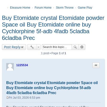
Eleasure Home
Forum Home
Storm Throne
Game Play
Buy Etomidate crystal Etomidate powder
Space oil Buy Etomidate online buy
Cychlorphine 5f-adb 4fadb 5cladba
6cladba Prec
Post Reply
1 post • Page
1
of
1
Quote
1225534
Buy Etomidate crystal Etomidate powder Space oil
Buy Etomidate online buy Cychlorphine 5f-adb
4fadb 5cladba 6cladba Prec
Fri Jul 03, 2026 6:53 pm
P
o