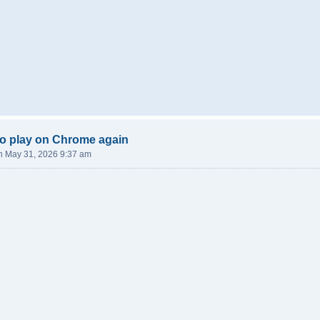
o play on Chrome again
n May 31, 2026 9:37 am