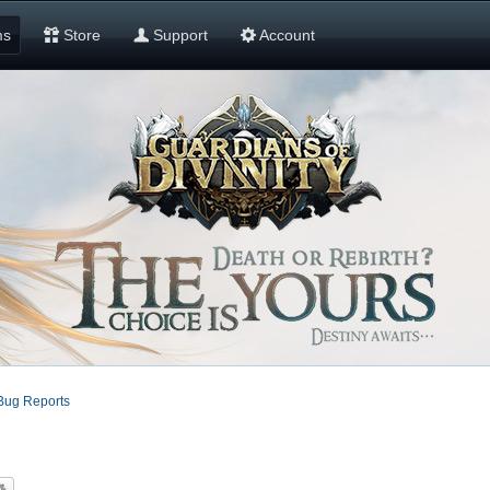
ms
Store
Support
Account
Bug Reports