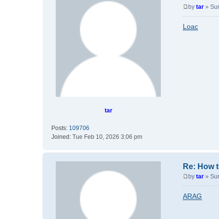
by
tar
»
Su
P
o
Loac
s
t
tar
Posts:
109706
Joined:
Tue Feb 10, 2026 3:06 pm
Re: How t
by
tar
»
Su
P
o
ARAG
s
t