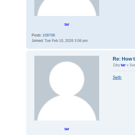
tar
Posts:
109706
Joined:
Tue Feb 10, 2026 3:06 pm
Re: How t
by
tar
»
Su
P
o
Seth
s
t
tar