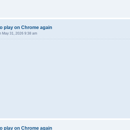
o play on Chrome again
n May 31, 2026 9:38 am
o play on Chrome again