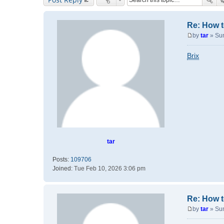
Re: How t
by
tar
»
Su
P
o
Brix
s
t
tar
Posts:
109706
Joined:
Tue Feb 10, 2026 3:06 pm
Re: How t
by
tar
»
Su
P