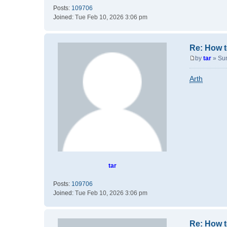
Posts:
109706
Joined:
Tue Feb 10, 2026 3:06 pm
Re: How t
by
tar
»
Su
P
o
Arth
s
t
tar
Posts:
109706
Joined:
Tue Feb 10, 2026 3:06 pm
Re: How t