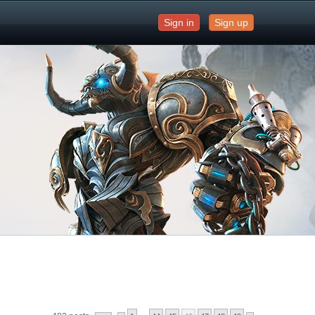
Sign in
Sign up