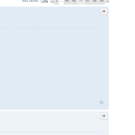
482 posts
1
…
44
45
46
47
48
49
Quote
Quote