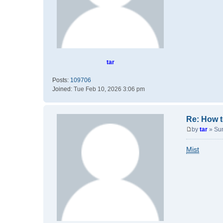
tar
Posts:
109706
Joined:
Tue Feb 10, 2026 3:06 pm
Re: How t
by
tar
»
Su
P
o
Mist
s
t