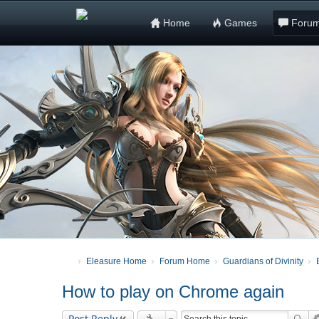
Home
Games
Foru
Eleasure Home
Forum Home
Guardians of Divinity
How to play on Chrome again
Post Reply