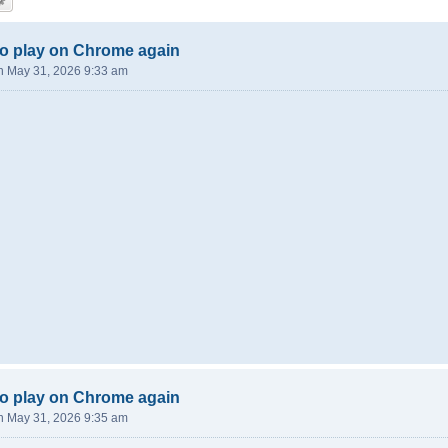
o play on Chrome again
n May 31, 2026 9:33 am
o play on Chrome again
n May 31, 2026 9:35 am