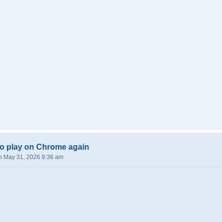
o play on Chrome again
n May 31, 2026 9:36 am