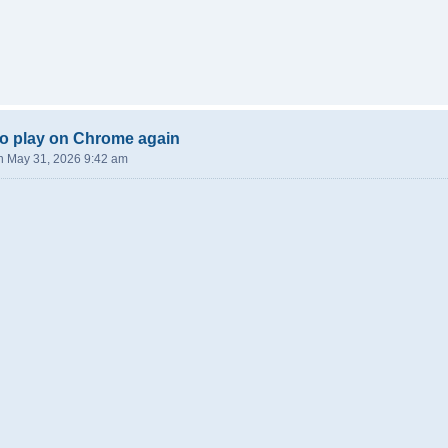
o play on Chrome again
n May 31, 2026 9:42 am