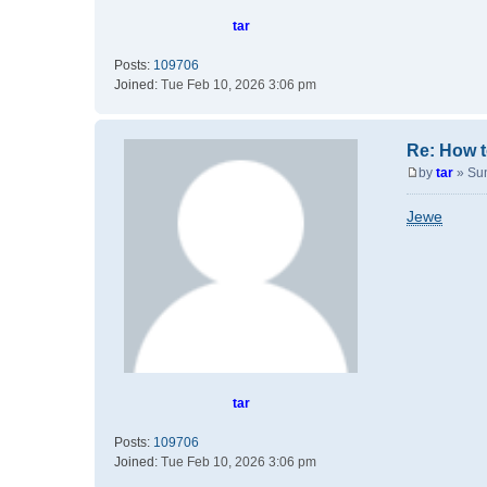
tar
Posts:
109706
Joined:
Tue Feb 10, 2026 3:06 pm
Re: How t
by
tar
»
Su
P
o
Jewe
s
t
tar
Posts:
109706
Joined:
Tue Feb 10, 2026 3:06 pm