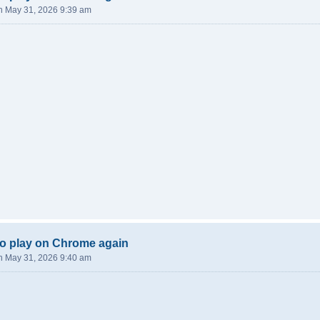
n May 31, 2026 9:39 am
o play on Chrome again
n May 31, 2026 9:40 am