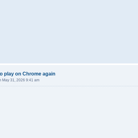
o play on Chrome again
n May 31, 2026 9:41 am