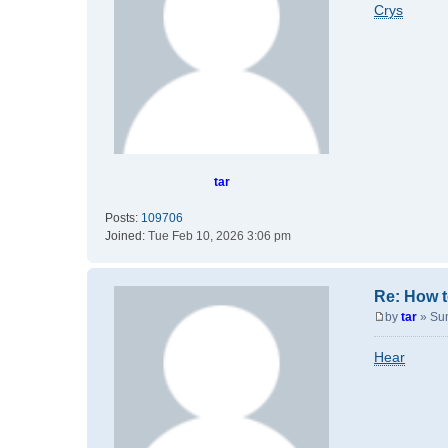
o
Crys
s
t
tar
Posts:
109706
Joined:
Tue Feb 10, 2026 3:06 pm
Re: How t
by
tar
»
Su
P
o
Hear
s
t