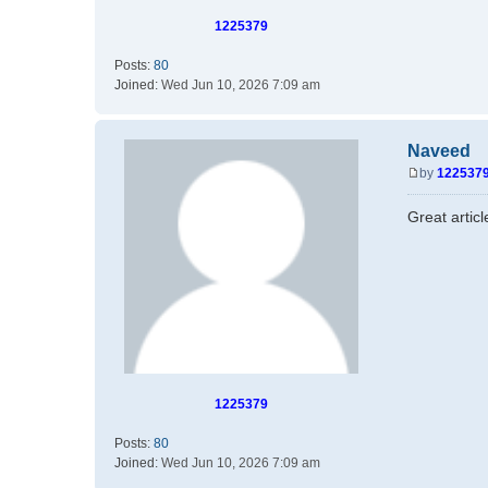
1225379
Posts:
80
Joined:
Wed Jun 10, 2026 7:09 am
Naveed
by
122537
P
o
Great articl
s
t
1225379
Posts:
80
Joined:
Wed Jun 10, 2026 7:09 am