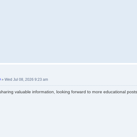
9
»
Wed Jul 08, 2026 9:23 am
sharing valuable information, looking forward to more educational post