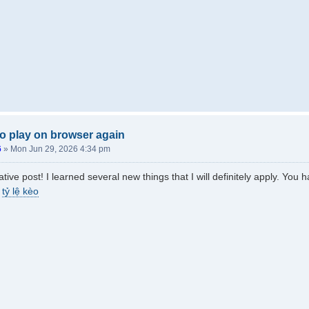
o play on browser again
6
»
Mon Jun 29, 2026 4:34 pm
tive post! I learned several new things that I will definitely apply. You 
.
tỷ lệ kèo