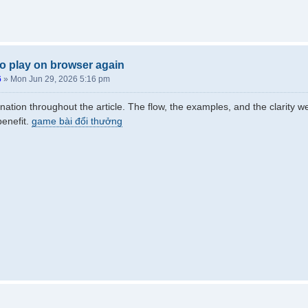
o play on browser again
6
»
Mon Jun 29, 2026 5:16 pm
ation throughout the article. The flow, the examples, and the clarity wer
enefit.
game bài đổi thưởng