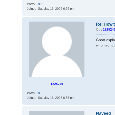
Posts:
1055
Joined:
Sat May 16, 2026 6:55 pm
Re: How t
by
122524
P
o
Great explan
s
who might b
t
1225246
Posts:
1055
Joined:
Sat May 16, 2026 6:55 pm
Naveed