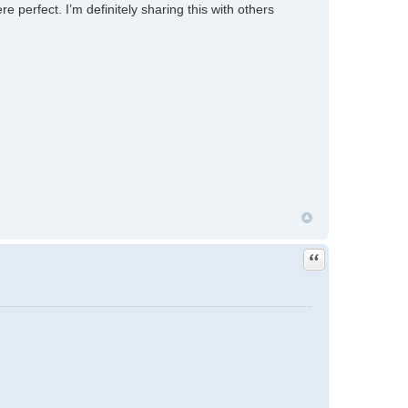
e perfect. I’m definitely sharing this with others
Quote