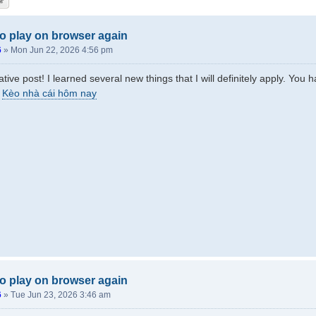
o play on browser again
6
»
Mon Jun 22, 2026 4:56 pm
tive post! I learned several new things that I will definitely apply. You 
.
Kèo nhà cái hôm nay
o play on browser again
6
»
Tue Jun 23, 2026 3:46 am