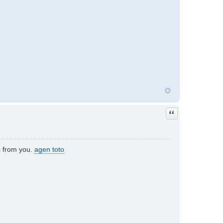
Quote
s from you.
agen toto