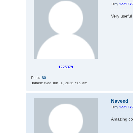
by
122537
P
o
Very useful 
s
t
1225379
Posts:
80
Joined:
Wed Jun 10, 2026 7:09 am
Naveed
by
122537
P
o
Amazing con
s
t