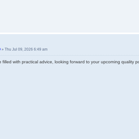
9
»
Thu Jul 09, 2026 6:49 am
e filled with practical advice, looking forward to your upcoming quality p