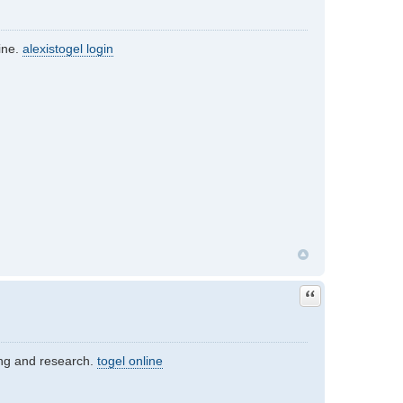
line.
alexistogel login
Quote
ing and research.
togel online