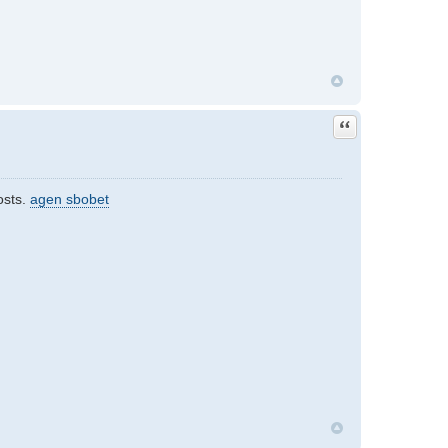
Quote
osts.
agen sbobet