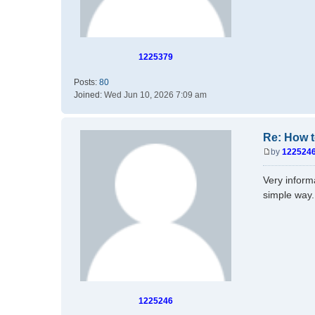
1225379
Posts:
80
Joined:
Wed Jun 10, 2026 7:09 am
Re: How t
by
122524
P
o
Very informa
s
simple way
t
1225246