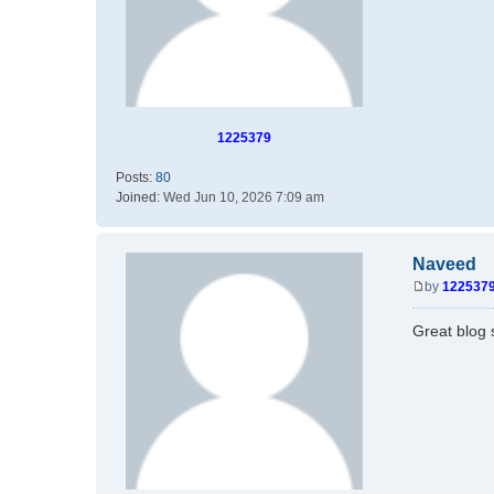
1225379
Posts:
80
Joined:
Wed Jun 10, 2026 7:09 am
Naveed
by
122537
P
o
Great blog 
s
t