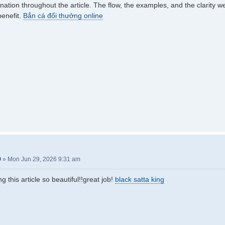
ation throughout the article. The flow, the examples, and the clarity wer
enefit.
Bắn cá đổi thưởng online
9
»
Mon Jun 29, 2026 9:31 am
ng this article so beautiful!!great job!
black satta king