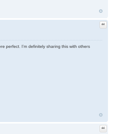
Quote
e perfect. I’m definitely sharing this with others
Quote