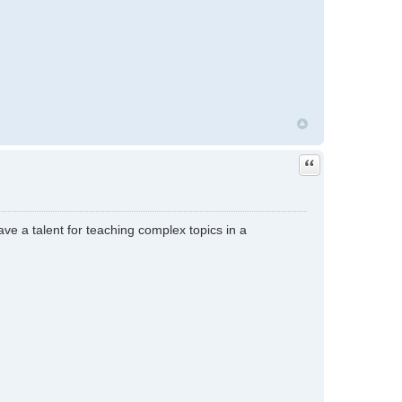
Quote
have a talent for teaching complex topics in a