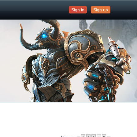
Sign in
Sign up