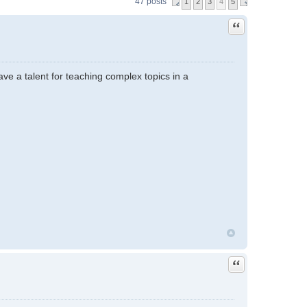
47 posts
1
2
3
4
5
Quote
have a talent for teaching complex topics in a
Quote