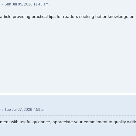
9
»
Sun Jul 05, 2026 11:43 am
article providing practical tips for readers seeking better knowledge on
9
»
Tue Jul 07, 2026 7:59 am
tent with useful guidance, appreciate your commitment to quality writ