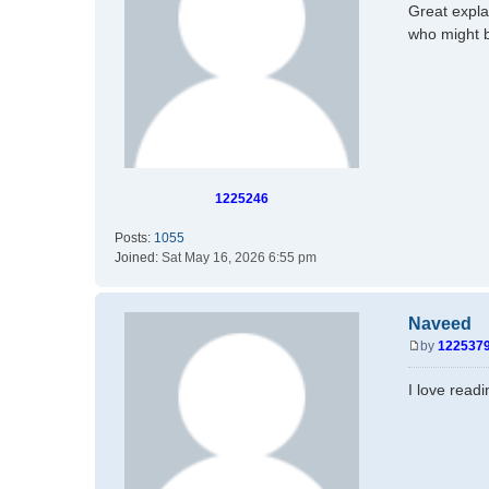
o
Great explan
s
who might b
t
1225246
Posts:
1055
Joined:
Sat May 16, 2026 6:55 pm
Naveed
by
122537
P
o
I love readi
s
t