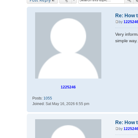
Re: How t
by
122524
P
o
Very informa
s
simple way
t
1225246
Posts:
1055
Joined:
Sat May 16, 2026 6:55 pm
Re: How t
by
122524
P