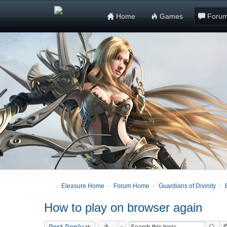
Home
Games
Foru
Eleasure Home
Forum Home
Guardians of Divinity
How to play on browser again
Post Reply