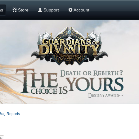
ms
Store
Support
Account
Bug Reports