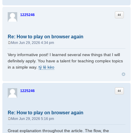
Quote
1225246
Re: How to play on browser again
Mon Jun 29, 2026 4:34 pm
P
o
Very informative post! I learned several new things that I will
s
definitely apply. You have a talent for teaching complex topics
t
in a simple way.
tỷ lệ kèo
Quote
1225246
Re: How to play on browser again
Mon Jun 29, 2026 5:16 pm
P
o
Great explanation throughout the article. The flow, the