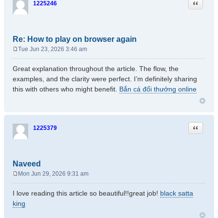
Quote
1225246
Re: How to play on browser again
Tue Jun 23, 2026 3:46 am
P
o
Great explanation throughout the article. The flow, the
s
examples, and the clarity were perfect. I’m definitely sharing
t
this with others who might benefit.
Bắn cá đổi thưởng online
Quote
1225379
Naveed
Mon Jun 29, 2026 9:31 am
P
o
I love reading this article so beautiful!!great job!
black satta
s
king
t