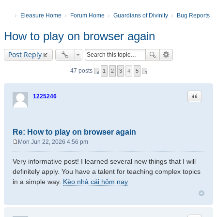
Eleasure Home
Forum Home
Guardians of Divinity
Bug Reports
How to play on browser again
Post Reply
47 posts
1
2
3
4
5
Quote
1225246
Re: How to play on browser again
Mon Jun 22, 2026 4:56 pm
P
o
Very informative post! I learned several new things that I will
s
definitely apply. You have a talent for teaching complex topics
t
in a simple way.
Kèo nhà cái hôm nay