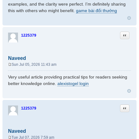
s
examples, and the clarity were perfect. I’m definitely sharing
t
this with others who might benefit.
game bài đổi thưởng
Quote
1225379
Naveed
Sun Jul 05, 2026 11:43 am
P
o
Very useful article providing practical tips for readers seeking
s
better knowledge online.
alexistogel login
t
Quote
1225379
Naveed
Tue Jul 07, 2026 7:59 am