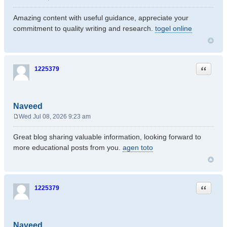
P
o
Amazing content with useful guidance, appreciate your
s
commitment to quality writing and research.
togel online
t
Quote
1225379
Naveed
Wed Jul 08, 2026 9:23 am
P
o
Great blog sharing valuable information, looking forward to
s
more educational posts from you.
agen toto
t
Quote
1225379
Naveed