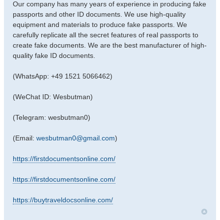
Our company has many years of experience in producing fake
passports and other ID documents. We use high-quality
equipment and materials to produce fake passports. We
carefully replicate all the secret features of real passports to
create fake documents. We are the best manufacturer of high-
quality fake ID documents.
(WhatsApp: +49 1521 5066462)
(WeChat ID: Wesbutman)
(Telegram: wesbutman0)
(Email:
wesbutman0@gmail.com
)
https://firstdocumentsonline.com/
https://firstdocumentsonline.com/
https://buytraveldocsonline.com/