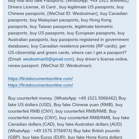
Buy real and fake Passports, (WhatsApp: +49 1521 5066462)
s
Drivers License, Id Card , buy legitimate US passports, buy
t
Chinese passports, (WeChat ID: Wesbutman), buy Canadian
passports, buy Malaysian passports, buy Hong Kong
passports, buy Taiwan passports, legitimate biometric
passports, buy US passports, buy European passports, buy
Australian passports, buy passports registered in government
databases, buy Canadian residence permits (RP cards), get
US citizenship and green cards, where can I get a passport?
(Email:
wesbutman0@gmail.com
), buy driver's license online,
renew passport. (WeChat ID: Wesbutman)
https://firstdocumentsonline.com/
https://firstdocumentsonline.com/
Buy counterfeit money. (WhatsApp: +49 1521 5066462) Buy
fake US dollars (USD), Buy fake Chinese yuan (RMB), buy
counterfeit RMB (CNY), buy counterfeit RMB/RMB, Buy
counterfeit money (CNY), buy counterfeit RMB/RMB, buy fake
Canadian dollars (CAD), buy fake Australian dollars (AUD)
(WhatsApp : +49 1575 3756974) Buy fake British pounds
(GBP), buy fake Euros (EUR), buy fake Hong Kong dollars