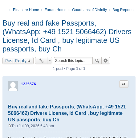
Eleasure Home
Forum Home
Guardians of Divinity
Bug Reports
Buy real and fake Passports,
(WhatsApp: +49 1521 5066462) Drivers
License, Id Card , buy legitimate US
passports, buy Ch
Post Reply
1 post • Page
1
of
1
Quote
1225576
Buy real and fake Passports, (WhatsApp: +49 1521
5066462) Drivers License, Id Card , buy legitimate
US passports, buy Ch
Thu Jul 09, 2026 5:48 am
P
o