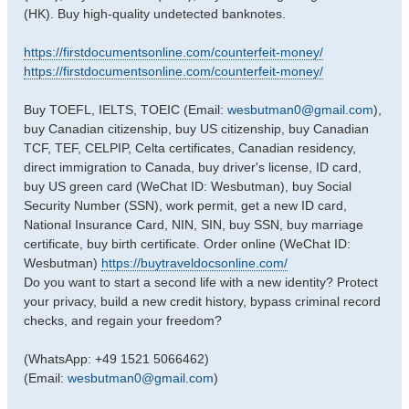
(HK). Buy high-quality undetected banknotes.
https://firstdocumentsonline.com/counterfeit-money/
https://firstdocumentsonline.com/counterfeit-money/
Buy TOEFL, IELTS, TOEIC (Email:
wesbutman0@gmail.com
),
buy Canadian citizenship, buy US citizenship, buy Canadian
TCF, TEF, CELPIP, Celta certificates, Canadian residency,
direct immigration to Canada, buy driver's license, ID card,
buy US green card (WeChat ID: Wesbutman), buy Social
Security Number (SSN), work permit, get a new ID card,
National Insurance Card, NIN, SIN, buy SSN, buy marriage
certificate, buy birth certificate. Order online (WeChat ID:
Wesbutman)
https://buytraveldocsonline.com/
Do you want to start a second life with a new identity? Protect
your privacy, build a new credit history, bypass criminal record
checks, and regain your freedom?
(WhatsApp: +49 1521 5066462)
(Email:
wesbutman0@gmail.com
)