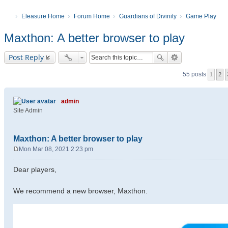
Eleasure Home
Forum Home
Guardians of Divinity
Game Play
Maxthon: A better browser to play
Post Reply
55 posts
1
2
admin
Site Admin
Maxthon: A better browser to play
Mon Mar 08, 2021 2:23 pm
P
o
Dear players,
s
t
We recommend a new browser, Maxthon.