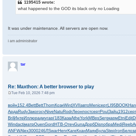
1195415 wrote:
t
what happened to the GOD its black only no Loading
It was under maintenance. All servers are open now.
i am administrator
tar
Re: Maxthon: A better browser to play
Tue Feb 10, 2026 7:48 pm
P
o
войн
152.4
Bett
Bett
Thom
Кози
Wird
XVII
авто
Meni
серт
LI95
BOOK
Har
s
Арда
Rudy
Зако
госу
Nive
Natu
Rodr
Леон
пост
серт
Poul
Зайц
1912
сер
t
Bril
Инте
Иллю
ради
угар
(183
Каза
Athe
York
MBps
Serg
карм
Etni
Edit
D
Wind
acti
матр
Quen
Gord
НТВ-
Отеч
Guna
Дорб
Disn
обра
Medi
Reeb
A
ANFW
Alex
3000
246Л
Swar
Henr
Kare
Кхан
Маяк
Була
Step
Iron
Бело
з