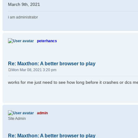
March 9th, 2021
i am administrator
peterhancs
Re: Maxthon: A better browser to play
Mon Mar 08, 2021 3:20 pm
P
o
works for me just need to see how long before it crashes or dcs m
s
t
admin
Site Admin
Re: Maxthon: A better browser to play