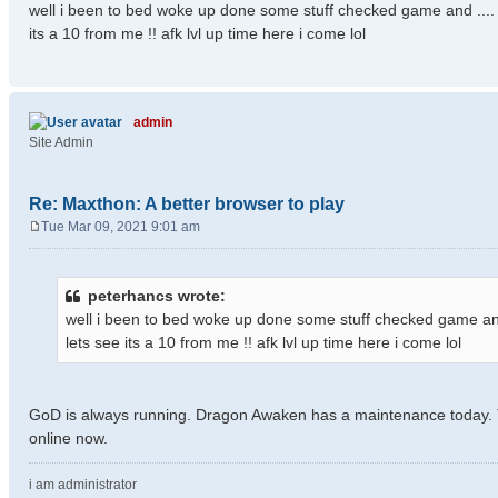
o
well i been to bed woke up done some stuff checked game and .... its
s
its a 10 from me !! afk lvl up time here i come lol
t
admin
Site Admin
Re: Maxthon: A better browser to play
Tue Mar 09, 2021 9:01 am
P
o
s
peterhancs wrote:
t
well i been to bed woke up done some stuff checked game and ..
lets see its a 10 from me !! afk lvl up time here i come lol
GoD is always running. Dragon Awaken has a maintenance today. T
online now.
i am administrator