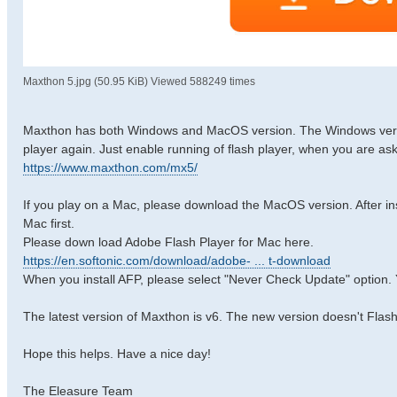
Maxthon 5.jpg (50.95 KiB) Viewed 588249 times
Maxthon has both Windows and MacOS version. The Windows version 
player again. Just enable running of flash player, when you are as
https://www.maxthon.com/mx5/
If you play on a Mac, please download the MacOS version. After insta
Mac first.
Please down load Adobe Flash Player for Mac here.
https://en.softonic.com/download/adobe- ... t-download
When you install AFP, please select "Never Check Update" option. 
The latest version of Maxthon is v6. The new version doesn't Flash
Hope this helps. Have a nice day!
The Eleasure Team