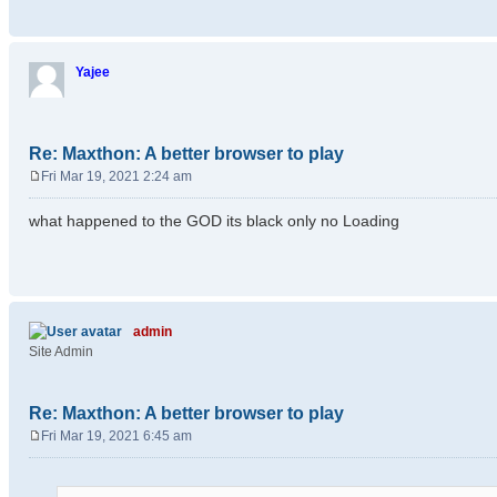
Yajee
Re: Maxthon: A better browser to play
Fri Mar 19, 2021 2:24 am
P
o
what happened to the GOD its black only no Loading
s
t
admin
Site Admin
Re: Maxthon: A better browser to play
Fri Mar 19, 2021 6:45 am
P
o
s