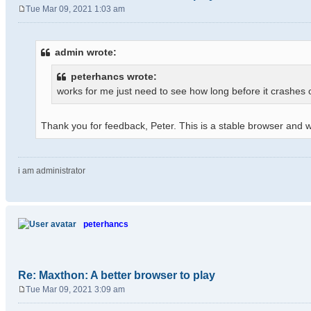
Tue Mar 09, 2021 1:03 am
P
o
s
admin wrote:
t
peterhancs wrote:
works for me just need to see how long before it crashes
Thank you for feedback, Peter. This is a stable browser and wil
i am administrator
peterhancs
Re: Maxthon: A better browser to play
Tue Mar 09, 2021 3:09 am
P