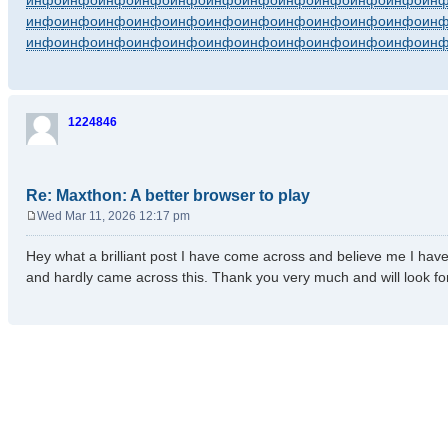
инфо
инфо
инфо
инфо
инфо
инфо
инфо
инфо
инфо
инфо
инфо
ин
инфо
инфо
инфо
инфо
инфо
инфо
инфо
инфо
инфо
инфо
инфо
ин
инфо
инфо
инфо
инфо
инфо
инфо
инфо
инфо
инфо
инфо
инфо
ин
1224846
Re: Maxthon: A better browser to play
Wed Mar 11, 2026 12:17 pm
P
o
Hey what a brilliant post I have come across and believe me I have 
s
and hardly came across this. Thank you very much and will look f
t