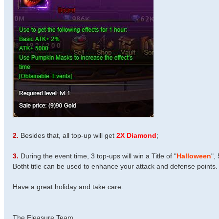
2.
Besides that, all top-up will get
2X Diamond
;
3.
During the event time, 3 top-ups will win a Title of "
Halloween
",
Botht title can be used to enhance your attack and defense points.
Have a great holiday and take care.
The Eleasure Team