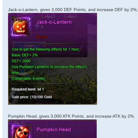
Jack-o-Lantern, gives 3,000 DEF Points, and increase DEF by 2%;
Pumpkin Head, gives 3,000 ATK Points, and increase ATK by 2%.