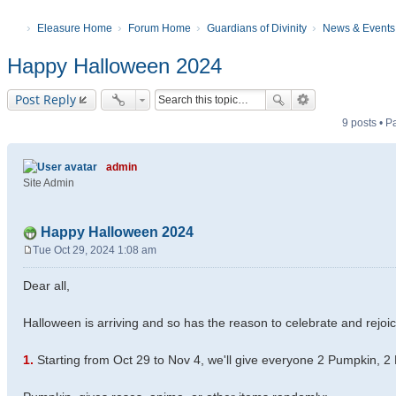
Eleasure Home
Forum Home
Guardians of Divinity
News & Events
Happy Halloween 2024
Post Reply
9 posts • 
admin
Site Admin
Happy Halloween 2024
Tue Oct 29, 2024 1:08 am
P
o
Dear all,
s
t
Halloween is arriving and so has the reason to celebrate and rejoic
1.
Starting from Oct 29 to Nov 4, we'll give everyone 2 Pumpkin, 