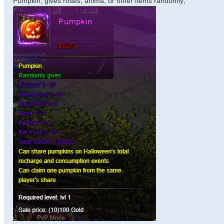
Pumpkin, gives roses, anima, or other items randomly;