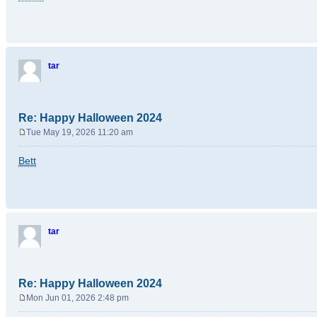
s
t
tar
Re: Happy Halloween 2024
Tue May 19, 2026 11:20 am
P
o
Bett
s
t
tar
Re: Happy Halloween 2024
Mon Jun 01, 2026 2:48 pm
P