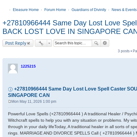
Eleasure Home
Forum Home
Guardians of Divinity
News & Events
+27810966444 Same Day Lost Love Spe
BACK LOST LOVE IN SINGAPORE CA
Post Reply
3 posts • 
1225215
+27810966444 Same Day Lost Love Spell Caster 
SINGAPORE CAN
Mon May 11, 2026 1:00 pm
P
o
Powerful Love Spells (+27810966444 ) A traditional Healer / Psyc
s
Witchcraft spells to help you with any situation or problems. My wit
t
through in your daily lifeToday, A traditional healer in all sorts of sp
rings. MARRIAGE AND DIVORCE SPELLS Call ( +27810966444 ) My na