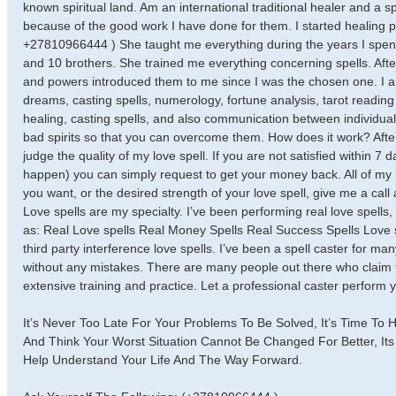
known spiritual land. Am an international traditional healer and a
because of the good work I have done for them. I started healing 
+27810966444 ) She taught me everything during the years I spent w
and 10 brothers. She trained me everything concerning spells. Afte
and powers introduced them to me since I was the chosen one. I 
dreams, casting spells, numerology, fortune analysis, tarot readi
healing, casting spells, and also communication between individual
bad spirits so that you can overcome them. How does it work? After
judge the quality of my love spell. If you are not satisfied within 7
happen) you can simply request to get your money back. All of my l
you want, or the desired strength of your love spell, give me a call
Love spells are my specialty. I’ve been performing real love spells,
as: Real Love spells Real Money Spells Real Success Spells Love s
third party interference love spells. I’ve been a spell caster for m
without any mistakes. There are many people out there who claim to
extensive training and practice. Let a professional caster perform yo
It’s Never Too Late For Your Problems To Be Solved, It’s Time To 
And Think Your Worst Situation Cannot Be Changed For Better, Its
Help Understand Your Life And The Way Forward.