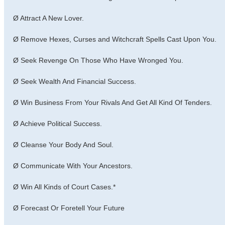
Ø Attract A New Lover.
Ø Remove Hexes, Curses and Witchcraft Spells Cast Upon You.
Ø Seek Revenge On Those Who Have Wronged You.
Ø Seek Wealth And Financial Success.
Ø Win Business From Your Rivals And Get All Kind Of Tenders.
Ø Achieve Political Success.
Ø Cleanse Your Body And Soul.
Ø Communicate With Your Ancestors.
Ø Win All Kinds of Court Cases.*
Ø Forecast Or Foretell Your Future