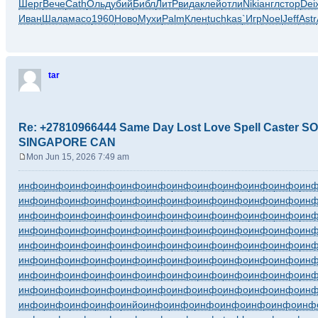
Шерг
Вече
Cath
Ольд
убий
Библ
ЛитР
вида
клей
отли
Niki
англ
стор
Dei
Иван
Шала
масо
1960
Ново
Мухи
Palm
Клен
tuchkas
`Игр
Noel
Jeff
Astr
tar
Re: +27810966444 Same Day Lost Love Spell Caster
SINGAPORE CAN
Mon Jun 15, 2026 7:49 am
P
o
инфо
инфо
инфо
инфо
инфо
инфо
инфо
инфо
инфо
инфо
инфо
ин
s
инфо
инфо
инфо
инфо
инфо
инфо
инфо
инфо
инфо
инфо
инфо
ин
t
инфо
инфо
инфо
инфо
инфо
инфо
инфо
инфо
инфо
инфо
инфо
ин
инфо
инфо
инфо
инфо
инфо
инфо
инфо
инфо
инфо
инфо
инфо
ин
инфо
инфо
инфо
инфо
инфо
инфо
инфо
инфо
инфо
инфо
инфо
ин
инфо
инфо
инфо
инфо
инфо
инфо
инфо
инфо
инфо
инфо
инфо
ин
инфо
инфо
инфо
инфо
инфо
инфо
инфо
инфо
инфо
инфо
инфо
ин
инфо
инфо
инфо
инфо
инфо
инфо
инфо
инфо
инфо
инфо
инфо
ин
инфо
инфо
инфо
инфо
инйо
инфо
инфо
инфо
инфо
инфо
инфо
инф