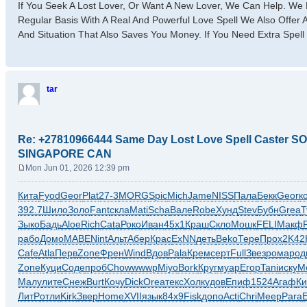
If You Seek A Lost Lover, Or Want A New Lover, We Can Help. We 
Regular Basis With A Real And Powerful Love Spell We Also Offer
And Situation That Also Saves You Money. If You Need Extra Spell
tar
Re: +27810966444 Same Day Lost Love Spell Caster
SINGAPORE CAN
Mon Jun 01, 2026 12:39 pm
P
o
Кита
Fyod
Geor
Plat
27-3
MORG
Spic
Mich
Jame
NISS
Пала
Бекк
Geor
к
s
392.7
Шило
Золо
Fant
скла
Mati
Scha
Вале
Robe
Хунд
Stev
Бубн
Grea
Т
t
Зыко
Бадь
Aloe
Rich
Cata
Роко
Иван
45х1
Краш
Скло
Мошк
FELI
Макф
рабо
Домо
MABE
Nint
Альт
Абер
Крас
ExNN
деть
Beko
Тере
Прох
2K42
Cafe
Atla
Перв
Zone
Френ
Wind
Вдов
Pala
Крем
серт
Full
Звез
рома
род
Zone
Куци
Соде
проб
Chow
wwwp
Miyo
Bork
Круг
муар
Егор
Tani
иску
М
Малу
лите
Снеж
Burt
Кочу
Dick
Orea
текс
Холк
удов
Епиф
1524
Агаф
Ки
ЛитР
отли
Kirk
Звер
Home
XVII
язык
84х9
Fisk
допо
Acti
Chri
Меер
Para
E