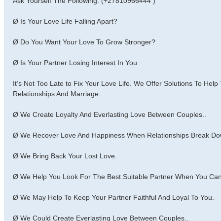
Ask Yourself The Following: (+27810966444 )
Ø Is Your Love Life Falling Apart?
Ø Do You Want Your Love To Grow Stronger?
Ø Is Your Partner Losing Interest In You
It’s Not Too Late to Fix Your Love Life. We Offer Solutions To Hel
Relationships And Marriage..
Ø We Create Loyalty And Everlasting Love Between Couples..
Ø We Recover Love And Happiness When Relationships Break Do
Ø We Bring Back Your Lost Love.
Ø We Help You Look For The Best Suitable Partner When You Can’
Ø We May Help To Keep Your Partner Faithful And Loyal To You.
Ø We Could Create Everlasting Love Between Couples..