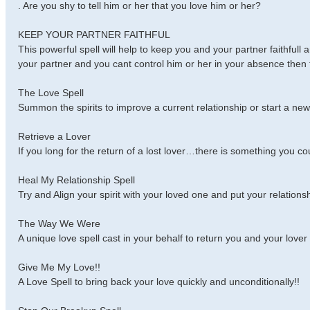
. Are you shy to tell him or her that you love him or her?
KEEP YOUR PARTNER FAITHFUL
This powerful spell will help to keep you and your partner faithfull 
your partner and you cant control him or her in your absence then th
The Love Spell
Summon the spirits to improve a current relationship or start a new 
Retrieve a Lover
If you long for the return of a lost lover…there is something you cou
Heal My Relationship Spell
Try and Align your spirit with your loved one and put your relation
The Way We Were
A unique love spell cast in your behalf to return you and your love
Give Me My Love!!
A Love Spell to bring back your love quickly and unconditionally!!