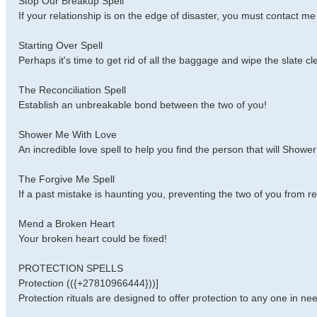
Stop Our Breakup Spell
If your relationship is on the edge of disaster, you must contact m
Starting Over Spell
Perhaps it's time to get rid of all the baggage and wipe the slate cl
The Reconciliation Spell
Establish an unbreakable bond between the two of you!
Shower Me With Love
An incredible love spell to help you find the person that will Showe
The Forgive Me Spell
If a past mistake is haunting you, preventing the two of you from re
Mend a Broken Heart
Your broken heart could be fixed!
PROTECTION SPELLS
Protection (({+27810966444}))]
Protection rituals are designed to offer protection to any one in nee