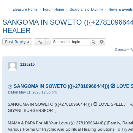
Eleasure Home
Forum Home
Guardians of Divinity
News & Events
SANGOMA IN SOWETO (({+2781096644
HEALER
Post Reply
3 posts • 
1225215
SANGOMA IN SOWETO (({+27810966444})) ⓶ LOVE
Mon May 11, 2026 12:56 pm
P
o
SANGOMA IN SOWETO (({+27810966444})) ⓶ LOVE SPELL / T
s
GIYANI, BURGERSFORT,
t
MAMA & PAPA For All Your Love (({+27810966444}))]Family, Relatio
Various Forms Of Psychic And Spiritual Healing Solutions To Try A