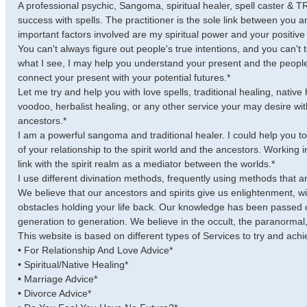
A professional psychic, Sangoma, spiritual healer, spell caster &
success with spells. The practitioner is the sole link between you a
important factors involved are my spiritual power and your positi
You can't always figure out people's true intentions, and you can't
what I see, I may help you understand your present and the people i
connect your present with your potential futures.*
Let me try and help you with love spells, traditional healing, native 
voodoo, herbalist healing, or any other service your may desire with
ancestors.*
I am a powerful sangoma and traditional healer. I could help you to
of your relationship to the spirit world and the ancestors. Working i
link with the spirit realm as a mediator between the worlds.*
I use different divination methods, frequently using methods that are
We believe that our ancestors and spirits give us enlightenment, 
obstacles holding your life back. Our knowledge has been passed 
generation to generation. We believe in the occult, the paranormal, 
This website is based on different types of Services to try and achi
• For Relationship And Love Advice*
• Spiritual/Native Healing*
• Marriage Advice*
• Divorce Advice*