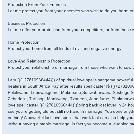
Protection From Your Enemies
Let me protect you from your enemies who wish to do you harm or
Business Protection
Let me offer your protection from your competitors, or from those 
Home Protection
Protect your home from all kinds of evil and negative energy.
Love And Relationship Protection
Protect your relationship or marriage from those who want to sow 
I am (({+27810966444})) of spiritual love spells sangoma powerful tr
healers in South Africa Pay after results spell caster !$ (({+27810
Polokwane, Lebowakgomo, Mokopane,Senwabarwana Seshego Sekg
Zebedeila, Turfloop, Mankweng, Tzaneen, Jane furse, Phalaborwa, 
love spell caster (({+27810966444}))]bring back lost lover in 24 ho
see you're getting old but still no hand in marriage. You done any
nothing! A powerful lost love spells that work fast can also help y
without having a stable marriage .in fact you become a laughing s