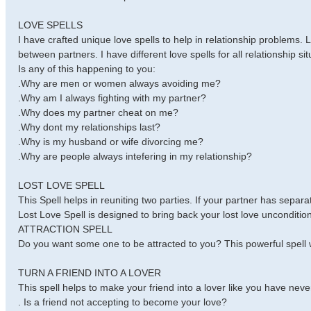
LOVE SPELLS
I have crafted unique love spells to help in relationship problems. 
between partners. I have different love spells for all relationship sit
Is any of this happening to you:
.Why are men or women always avoiding me?
.Why am I always fighting with my partner?
.Why does my partner cheat on me?
.Why dont my relationships last?
.Why is my husband or wife divorcing me?
.Why are people always intefering in my relationship?
LOST LOVE SPELL
This Spell helps in reuniting two parties. If your partner has separ
Lost Love Spell is designed to bring back your lost love uncondition
ATTRACTION SPELL
Do you want some one to be attracted to you? This powerful spell w
TURN A FRIEND INTO A LOVER
This spell helps to make your friend into a lover like you have neve
. Is a friend not accepting to become your love?