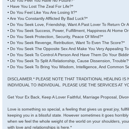
• Do You Feel You Have No Future?*
• Have You Lost The Zeal For Life?*
• Do You Feel Like You Are Losing It?*
• Are You Constantly Afflicted By Bad Luck?*
• Do You Seek Love, Friendship, Want A Past Lover To Return Or 
• Do You Seek Success, Power, Fulfillment, Happiness At Home Or
• Do You Seek Protection, Security, Peace Of Mind?*
• Do You Seek Revenge, Retribution, Want To Even The Score?*
• Do You Seek The Opposite Sex And Make You Very Appealing T
• Do You Seek To Control A Person And Have Them Do Your Biddi
• Do You Seek To Split A Relationship, Cause Dissension, Trouble?
• Do You Seek To Bring You Wisdom, Intelligence, And Common S
DISCLAIMER.* PLEASE NOTE THAT TRADITIONAL HEALING IS
INDIVIDUAL TO INDIVIDUAL. PLEASE USE THE SERVICES AT YO
Get Your Ex Back, Keep A Lover Faithful, Marriage Proposal, Div
Love is something so special, a feeling that gives us great joy, fullf
keeping you in a blissful state. However sometimes it goes horrib
when we feel the whole weight of the world on your shoulders, your 
with love and relationships is here.*