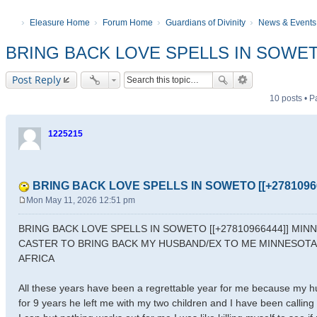
Eleasure Home
Forum Home
Guardians of Divinity
News & Events
BRING BACK LOVE SPELLS IN SOWETO
Post Reply
10 posts • 
1225215
BRING BACK LOVE SPELLS IN SOWETO [[+27810966
Mon May 11, 2026 12:51 pm
P
o
BRING BACK LOVE SPELLS IN SOWETO [[+27810966444]] MI
s
CASTER TO BRING BACK MY HUSBAND/EX TO ME MINNESOT
t
AFRICA
All these years have been a regrettable year for me because my h
for 9 years he left me with my two children and I have been calli