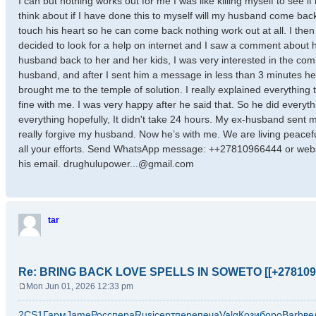
I can but nothing works out for me I was like killing myself to see 
think about if I have done this to myself will my husband come back 
touch his heart so he can come back nothing work out at all. I then t
decided to look for a help on internet and I saw a comment about ho
husband back to her and her kids, I was very interested in the c
husband, and after I sent him a message in less than 3 minutes 
brought me to the temple of solution. I really explained everything 
fine with me. I was very happy after he said that. So he did everyth
everything hopefully, It didn't take 24 hours. My ex-husband sent
really forgive my husband. Now he’s with me. We are living peacefu
all your efforts. Send WhatsApp message: ++27810966444 or web
his email. drughulupower...@gmail.com
tar
Re: BRING BACK LOVE SPELLS IN SOWETO [[+278109
Mon Jun 01, 2026 12:33 pm
P
o
2CS1
Гарм
Jame
Росс
пера
Rusi
серт
пере
печа
Valg
Кози
боро
Barb
ве