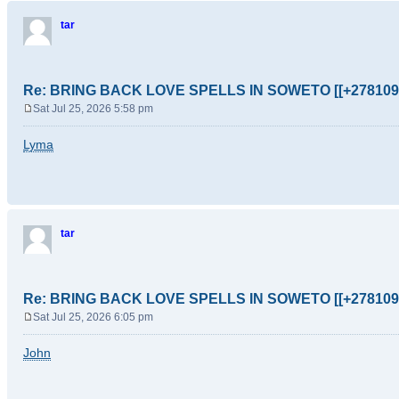
tar
Re: BRING BACK LOVE SPELLS IN SOWETO [[+278109
Sat Jul 25, 2026 5:58 pm
P
o
Lyma
s
t
tar
Re: BRING BACK LOVE SPELLS IN SOWETO [[+278109
Sat Jul 25, 2026 6:05 pm
P
o
John
s
t