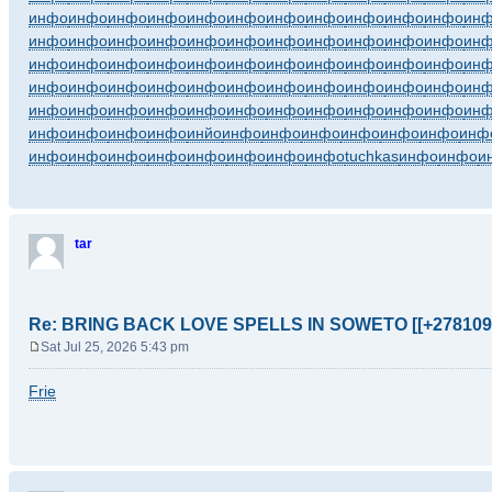
инфо
инфо
инфо
инфо
инфо
инфо
инфо
инфо
инфо
инфо
инфо
ин
инфо
инфо
инфо
инфо
инфо
инфо
инфо
инфо
инфо
инфо
инфо
ин
инфо
инфо
инфо
инфо
инфо
инфо
инфо
инфо
инфо
инфо
инфо
ин
инфо
инфо
инфо
инфо
инфо
инфо
инфо
инфо
инфо
инфо
инфо
ин
инфо
инфо
инфо
инфо
инфо
инфо
инфо
инфо
инфо
инфо
инфо
ин
инфо
инфо
инфо
инфо
инйо
инфо
инфо
инфо
инфо
инфо
инфо
инф
инфо
инфо
инфо
инфо
инфо
инфо
инфо
инфо
tuchkas
инфо
инфо
и
tar
Re: BRING BACK LOVE SPELLS IN SOWETO [[+278109
Sat Jul 25, 2026 5:43 pm
P
o
Frie
s
t