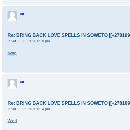
tar
Re: BRING BACK LOVE SPELLS IN SOWETO [[+278109
Sat Jul 25, 2026 6:10 pm
P
o
avan
s
t
tar
Re: BRING BACK LOVE SPELLS IN SOWETO [[+278109
Sat Jul 25, 2026 6:14 pm
P
o
Wind
s
t