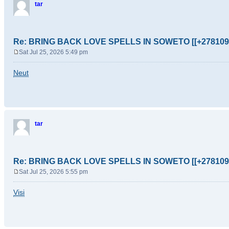
tar
Re: BRING BACK LOVE SPELLS IN SOWETO [[+278109
Sat Jul 25, 2026 5:49 pm
P
o
Neut
s
t
tar
Re: BRING BACK LOVE SPELLS IN SOWETO [[+278109
Sat Jul 25, 2026 5:55 pm
P
o
Visi
s
t