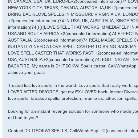
IN CANADA, USA, UK, EUROPE+2(concealed information)74 L
NEW YORK CITY, TEXAS, CANADA, AUSTRALIA,UK+2(concealed
BRING BACK/LOVE SPELLS IN MISSOURI, VIRGINIA,UK, LOND
+2(concealed information)74 IN USA, UK, AUSTRALIA, SINGA
information)74(((((LOVE SPELL THAT WORKS IMMEDIATELY IN
USA AND SOUTH AFRICA.+2(concealed information)74 EFFECT
AUSTRALIA+2(concealed information)74 REAL MAGIC SPELLS
INSTANTLYI NEED A LOVE SPELL CASTER TO BRING BACK MY E
LOVE SPELL CASTER THAT WORKS FAST +2(concealed informa
USA, AUSTRALIA +2(concealed information)74LEGIT INSTANT
BACKFIRE, My name is Dr ITSOKWI Spells caster. Call/WhatsApp +2
achieve your goals.
Trusted lost love spells in the world. Love spells that really work,
LOVER AFTER DIVORCE, get my EX-LOVER back, Instant Divorce Spell
love spells, breakup spells, protection, reunite us, attraction spells.
Looking for an instant revenge solution for someone who made you
did bad to you?
Contact DR ITSOKWI SPELLS, Call/WhatsApp: +2(concealed infor