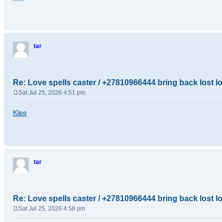
s
t
tar
Re: Love spells caster / +27810966444 bring back lost l
Sat Jul 25, 2026 4:51 pm
P
o
Klee
s
t
tar
Re: Love spells caster / +27810966444 bring back lost l
Sat Jul 25, 2026 4:58 pm
P