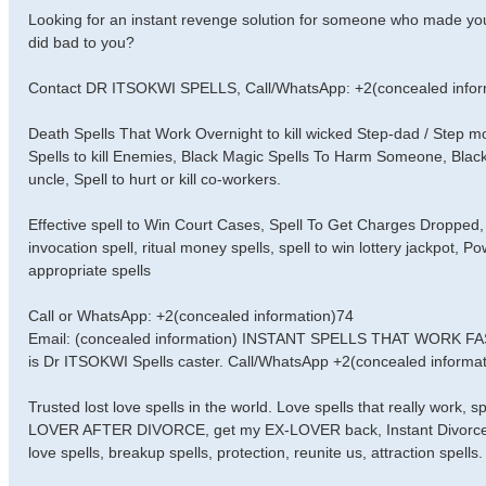
Looking for an instant revenge solution for someone who made you
did bad to you?
Contact DR ITSOKWI SPELLS, Call/WhatsApp: +2(concealed infor
Death Spells That Work Overnight to kill wicked Step-dad / Step
Spells to kill Enemies, Black Magic Spells To Harm Someone, Black
uncle, Spell to hurt or kill co-workers.
Effective spell to Win Court Cases, Spell To Get Charges Dropped, 
invocation spell, ritual money spells, spell to win lottery jackpot, 
appropriate spells
Call or WhatsApp: +2(concealed information)74
Email: (concealed information) INSTANT SPELLS THAT WORK 
is Dr ITSOKWI Spells caster. Call/WhatsApp +2(concealed informati
Trusted lost love spells in the world. Love spells that really work,
LOVER AFTER DIVORCE, get my EX-LOVER back, Instant Divorce Spell
love spells, breakup spells, protection, reunite us, attraction spells.