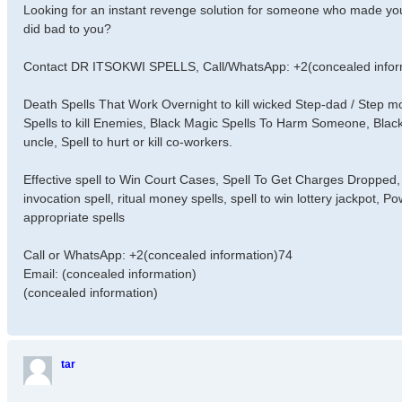
Looking for an instant revenge solution for someone who made you
did bad to you?
Contact DR ITSOKWI SPELLS, Call/WhatsApp: +2(concealed infor
Death Spells That Work Overnight to kill wicked Step-dad / Step
Spells to kill Enemies, Black Magic Spells To Harm Someone, Black
uncle, Spell to hurt or kill co-workers.
Effective spell to Win Court Cases, Spell To Get Charges Dropped, 
invocation spell, ritual money spells, spell to win lottery jackpot, 
appropriate spells
Call or WhatsApp: +2(concealed information)74
Email: (concealed information)
(concealed information)
tar