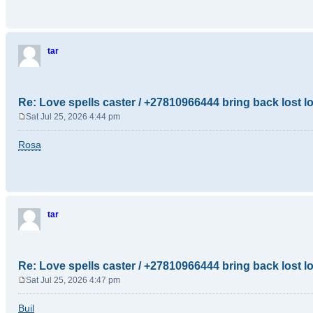
t
tar
Re: Love spells caster / +27810966444 bring back lost l
Sat Jul 25, 2026 4:44 pm
P
o
Rosa
s
t
tar
Re: Love spells caster / +27810966444 bring back lost l
Sat Jul 25, 2026 4:47 pm
P
o
Buil