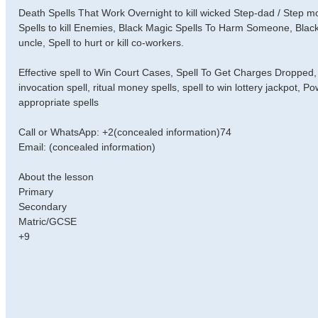
Death Spells That Work Overnight to kill wicked Step-dad / Step
Spells to kill Enemies, Black Magic Spells To Harm Someone, Black
uncle, Spell to hurt or kill co-workers.
Effective spell to Win Court Cases, Spell To Get Charges Dropped, 
invocation spell, ritual money spells, spell to win lottery jackpot, 
appropriate spells
Call or WhatsApp: +2(concealed information)74
Email: (concealed information)
About the lesson
Primary
Secondary
Matric/GCSE
+9