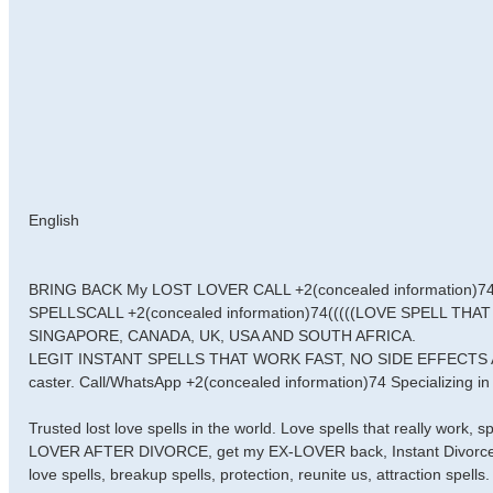
English
BRING BACK My LOST LOVER CALL +2(concealed information)
SPELLSCALL +2(concealed information)74(((((LOVE SPELL TH
SINGAPORE, CANADA, UK, USA AND SOUTH AFRICA.
LEGIT INSTANT SPELLS THAT WORK FAST, NO SIDE EFFECTS AN
caster. Call/WhatsApp +2(concealed information)74 Specializing in 
Trusted lost love spells in the world. Love spells that really work,
LOVER AFTER DIVORCE, get my EX-LOVER back, Instant Divorce Spell
love spells, breakup spells, protection, reunite us, attraction spells.