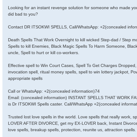
Looking for an instant revenge solution for someone who made you
did bad to you?
Contact DR ITSOKWI SPELLS, Call/WhatsApp: +2(concealed infor
Death Spells That Work Overnight to kill wicked Step-dad / Step
Spells to kill Enemies, Black Magic Spells To Harm Someone, Black
uncle, Spell to hurt or kill co-workers.
Effective spell to Win Court Cases, Spell To Get Charges Dropped, 
invocation spell, ritual money spells, spell to win lottery jackpot, 
appropriate spells
Call or WhatsApp: +2(concealed information)74
Email: (concealed information) INSTANT SPELLS THAT WORK 
is Dr ITSOKWI Spells caster. Call/WhatsApp +2(concealed informati
Trusted lost love spells in the world. Love spells that really work,
LOVER AFTER DIVORCE, get my EX-LOVER back, Instant Divorce Spell
love spells, breakup spells, protection, reunite us, attraction spells.