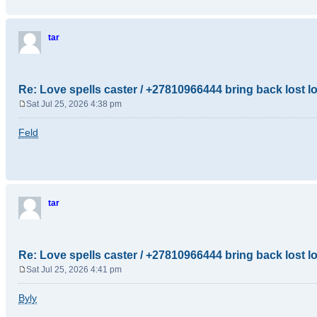
tar
Re: Love spells caster / +27810966444 bring back lost l
Sat Jul 25, 2026 4:38 pm
P
o
Feld
s
t
tar
Re: Love spells caster / +27810966444 bring back lost l
Sat Jul 25, 2026 4:41 pm
P
o
Byly
s