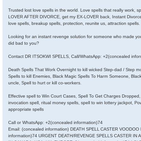
Trusted lost love spells in the world. Love spells that really work,
LOVER AFTER DIVORCE, get my EX-LOVER back, Instant Divorce Spell
love spells, breakup spells, protection, reunite us, attraction spells.
Looking for an instant revenge solution for someone who made you
did bad to you?
Contact DR ITSOKWI SPELLS, Call/WhatsApp: +2(concealed infor
Death Spells That Work Overnight to kill wicked Step-dad / Step
Spells to kill Enemies, Black Magic Spells To Harm Someone, Black
uncle, Spell to hurt or kill co-workers.
Effective spell to Win Court Cases, Spell To Get Charges Dropped, 
invocation spell, ritual money spells, spell to win lottery jackpot, 
appropriate spells
Call or WhatsApp: +2(concealed information)74
Email: (concealed information) DEATH SPELL CASTER VOODO
information)74 URGENT DEATH/REVENGE SPELLS CASTER IN 