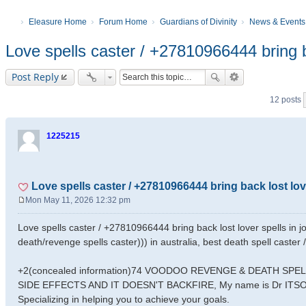
Eleasure Home
Forum Home
Guardians of Divinity
News & Events
Love spells caster / +27810966444 bring b
Post Reply
12 posts
1225215
Love spells caster / +27810966444 bring back lost lo
Mon May 11, 2026 12:32 pm
P
o
Love spells caster / +27810966444 bring back lost lover spells in j
s
death/revenge spells caster))) in australia, best death spell caster
t
+2(concealed information)74 VOODOO REVENGE & DEATH SP
SIDE EFFECTS AND IT DOESN'T BACKFIRE, My name is Dr ITSOKWI
Specializing in helping you to achieve your goals.