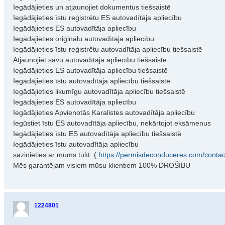
Iegādājieties un atjaunojiet dokumentus tiešsaistē
Iegādājieties īstu reģistrētu ES autovadītāja apliecību
Iegādājieties ES autovadītāja apliecību
Iegādājieties oriģinālu autovadītāja apliecību
Iegādājieties īstu reģistrētu autovadītāja apliecību tiešsaistē
Atjaunojiet savu autovadītāja apliecību tiešsaistē
Iegādājieties ES autovadītāja apliecību tiešsaistē
Iegādājieties īstu autovadītāja apliecību tiešsaistē
Iegādājieties likumīgu autovadītāja apliecību tiešsaistē
Iegādājieties ES autovadītāja apliecību
Iegādājieties Apvienotās Karalistes autovadītāja apliecību
Iegūstiet īstu ES autovadītāja apliecību, nekārtojot eksāmenus
Iegādājieties īstu ES autovadītāja apliecību tiešsaistē
Iegādājieties īstu autovadītāja apliecību
sazinieties ar mums tūlīt: (
https://permisdeconduceres.com/contac
Mēs garantējam visiem mūsu klientiem 100% DROŠĪBU
1224801