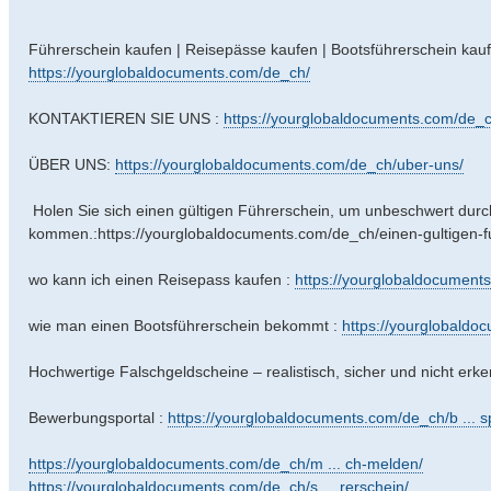
Führerschein kaufen | Reisepässe kaufen | Bootsführerschein kauf
https://yourglobaldocuments.com/de_ch/
KONTAKTIEREN SIE UNS :
https://yourglobaldocuments.com/de_c
ÜBER UNS:
https://yourglobaldocuments.com/de_ch/uber-uns/
Holen Sie sich einen gültigen Führerschein, um unbeschwert dur
kommen.:https://yourglobaldocuments.com/de_ch/einen-gultigen-
wo kann ich einen Reisepass kaufen :
https://yourglobaldocuments
wie man einen Bootsführerschein bekommt :
https://yourglobaldo
Hochwertige Falschgeldscheine – realistisch, sicher und nicht erk
Bewerbungsportal :
https://yourglobaldocuments.com/de_ch/b ... sp
https://yourglobaldocuments.com/de_ch/m ... ch-melden/
https://yourglobaldocuments.com/de_ch/s ... rerschein/