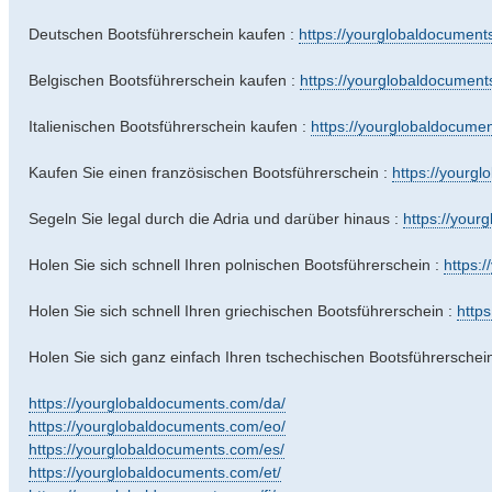
Deutschen Bootsführerschein kaufen :
https://yourglobaldocuments
Belgischen Bootsführerschein kaufen :
https://yourglobaldocuments
Italienischen Bootsführerschein kaufen :
https://yourglobaldocumen
Kaufen Sie einen französischen Bootsführerschein :
https://yourgl
Segeln Sie legal durch die Adria und darüber hinaus :
https://your
Holen Sie sich schnell Ihren polnischen Bootsführerschein :
https:
Holen Sie sich schnell Ihren griechischen Bootsführerschein :
http
Holen Sie sich ganz einfach Ihren tschechischen Bootsführerschei
https://yourglobaldocuments.com/da/
https://yourglobaldocuments.com/eo/
https://yourglobaldocuments.com/es/
https://yourglobaldocuments.com/et/