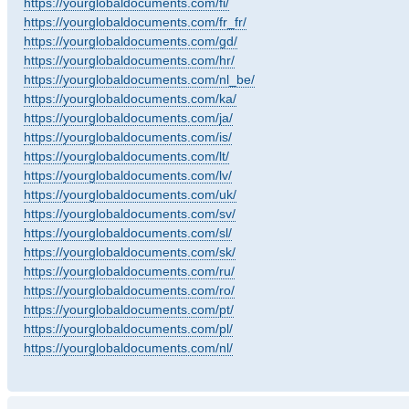
https://yourglobaldocuments.com/fi/
https://yourglobaldocuments.com/fr_fr/
https://yourglobaldocuments.com/gd/
https://yourglobaldocuments.com/hr/
https://yourglobaldocuments.com/nl_be/
https://yourglobaldocuments.com/ka/
https://yourglobaldocuments.com/ja/
https://yourglobaldocuments.com/is/
https://yourglobaldocuments.com/lt/
https://yourglobaldocuments.com/lv/
https://yourglobaldocuments.com/uk/
https://yourglobaldocuments.com/sv/
https://yourglobaldocuments.com/sl/
https://yourglobaldocuments.com/sk/
https://yourglobaldocuments.com/ru/
https://yourglobaldocuments.com/ro/
https://yourglobaldocuments.com/pt/
https://yourglobaldocuments.com/pl/
https://yourglobaldocuments.com/nl/