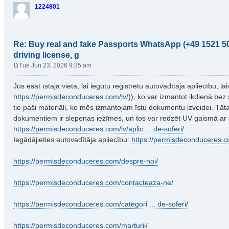
1224801
Re: Buy real and fake Passports WhatsApp (+49 1521 50
driving license, g
Tue Jun 23, 2026 9:35 am
P
o
Jūs esat īstajā vietā, lai iegūtu reģistrētu autovadītāja apliecību, l
s
https://permisdeconduceres.com/lv/
)), ko var izmantot ikdienā bez 
t
tie paši materiāli, ko mēs izmantojam īstu dokumentu izveidei. Tā
dokumentiem ir slepenas iezīmes, un tos var redzēt UV gaismā ar
https://permisdeconduceres.com/lv/aplic ... de-soferi/
Iegādājieties autovadītāja apliecību:
https://permisdeconduceres.c
https://permisdeconduceres.com/despre-noi/
https://permisdeconduceres.com/contacteaza-ne/
https://permisdeconduceres.com/categori ... de-soferi/
https://permisdeconduceres.com/marturii/