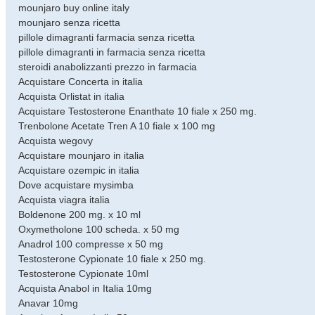
mounjaro buy online italy
mounjaro senza ricetta
pillole dimagranti farmacia senza ricetta
pillole dimagranti in farmacia senza ricetta
steroidi anabolizzanti prezzo in farmacia
Acquistare Concerta in italia
Acquista Orlistat in italia
Acquistare Testosterone Enanthate 10 fiale x 250 mg.
Trenbolone Acetate Tren A 10 fiale x 100 mg
Acquista wegovy
Acquistare mounjaro in italia
Acquistare ozempic in italia
Dove acquistare mysimba
Acquista viagra italia
Boldenone 200 mg. х 10 ml
Oxymetholone 100 scheda. x 50 mg
Anadrol 100 compresse x 50 mg
Testosterone Cypionate 10 fiale x 250 mg.
Testosterone Cypionate 10ml
Acquista Anabol in Italia 10mg
Anavar 10mg