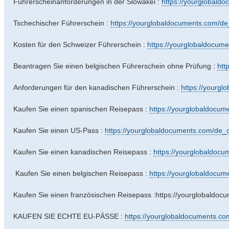
Führerscheinanforderungen in der Slowakei :
https://yourglobaldo
Tschechischer Führerschein :
https://yourglobaldocuments.com/de_c
Kosten für den Schweizer Führerschein :
https://yourglobaldocume
Beantragen Sie einen belgischen Führerschein ohne Prüfung :
htt
Anforderungen für den kanadischen Führerschein :
https://yourgl
Kaufen Sie einen spanischen Reisepass :
https://yourglobaldocume
Kaufen Sie einen US-Pass :
https://yourglobaldocuments.com/de_ch
Kaufen Sie einen kanadischen Reisepass :
https://yourglobaldocu
Kaufen Sie einen belgischen Reisepass :
https://yourglobaldocume
Kaufen Sie einen französischen Reisepass :https://yourglobaldoc
KAUFEN SIE ECHTE EU-PÄSSE :
https://yourglobaldocuments.com