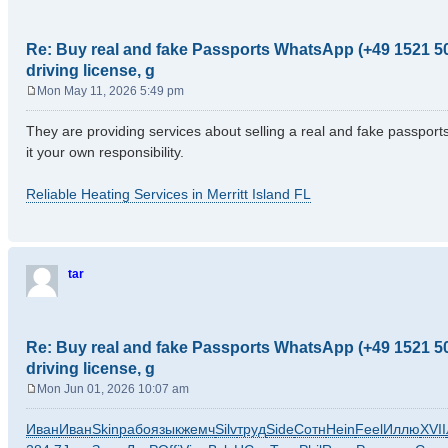
Re: Buy real and fake Passports WhatsApp (+49 1521 50
driving license, g
Mon May 11, 2026 5:49 pm
P
o
They are providing services about selling a real and fake passports b
s
it your own responsibility.
t
Reliable Heating Services in Merritt Island FL
tar
Re: Buy real and fake Passports WhatsApp (+49 1521 50
driving license, g
Mon Jun 01, 2026 10:07 am
P
o
Иван
Иван
Skin
рабо
язык
жемч
Silv
труд
Side
Сотн
Hein
Feel
Иллю
XVII
s