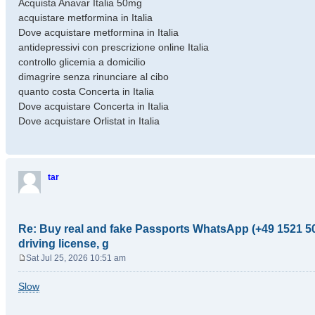
Acquista Anavar Italia 50mg
acquistare metformina in Italia
Dove acquistare metformina in Italia
antidepressivi con prescrizione online Italia
controllo glicemia a domicilio
dimagrire senza rinunciare al cibo
quanto costa Concerta in Italia
Dove acquistare Concerta in Italia
Dove acquistare Orlistat in Italia
tar
Re: Buy real and fake Passports WhatsApp (+49 1521 50
driving license, g
Sat Jul 25, 2026 10:51 am
P
o
Slow
s
t