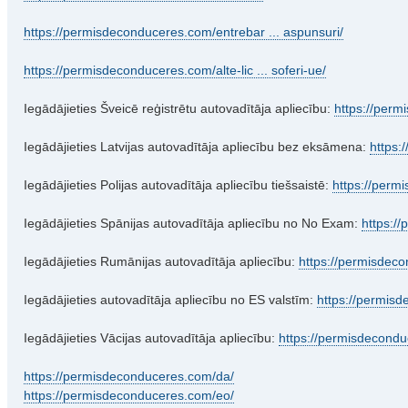
https://permisdeconduceres.com/entrebar ... aspunsuri/
https://permisdeconduceres.com/alte-lic ... soferi-ue/
Iegādājieties Šveicē reģistrētu autovadītāja apliecību:
https://perm
Iegādājieties Latvijas autovadītāja apliecību bez eksāmena:
https:
Iegādājieties Polijas autovadītāja apliecību tiešsaistē:
https://perm
Iegādājieties Spānijas autovadītāja apliecību no No Exam:
https:/
Iegādājieties Rumānijas autovadītāja apliecību:
https://permisdec
Iegādājieties autovadītāja apliecību no ES valstīm:
https://permisd
Iegādājieties Vācijas autovadītāja apliecību:
https://permisdecondu
https://permisdeconduceres.com/da/
https://permisdeconduceres.com/eo/