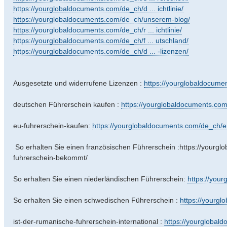
https://yourglobaldocuments.com/de_ch/d ... ichtlinie/
https://yourglobaldocuments.com/de_ch/unserem-blog/
https://yourglobaldocuments.com/de_ch/r ... ichtlinie/
https://yourglobaldocuments.com/de_ch/f ... utschland/
https://yourglobaldocuments.com/de_ch/d ... -lizenzen/
Ausgesetzte und widerrufene Lizenzen :
https://yourglobaldocumen
deutschen Führerschein kaufen :
https://yourglobaldocuments.com/
eu-fuhrerschein-kaufen:
https://yourglobaldocuments.com/de_ch/e .
So erhalten Sie einen französischen Führerschein :https://yourg
fuhrerschein-bekommt/
So erhalten Sie einen niederländischen Führerschein:
https://you
So erhalten Sie einen schwedischen Führerschein :
https://yourgl
ist-der-rumanische-fuhrerschein-international :
https://yourglobald