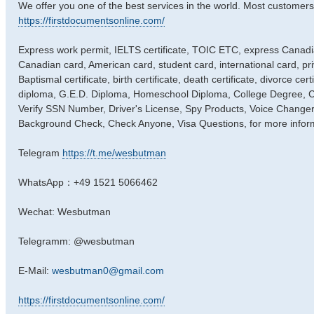
We offer you one of the best services in the world. Most customers
https://firstdocumentsonline.com/
Express work permit, IELTS certificate, TOIC ETC, express Canadian
Canadian card, American card, student card, international card, pri
Baptismal certificate, birth certificate, death certificate, divorce cer
diploma, G.E.D. Diploma, Homeschool Diploma, College Degree, Coll
Verify SSN Number, Driver's License, Spy Products, Voice Changer
Background Check, Check Anyone, Visa Questions, for more infor
Telegram
https://t.me/wesbutman
WhatsApp：+49 1521 5066462
Wechat: Wesbutman
Telegramm: @wesbutman
E-Mail:
wesbutman0@gmail.com
https://firstdocumentsonline.com/