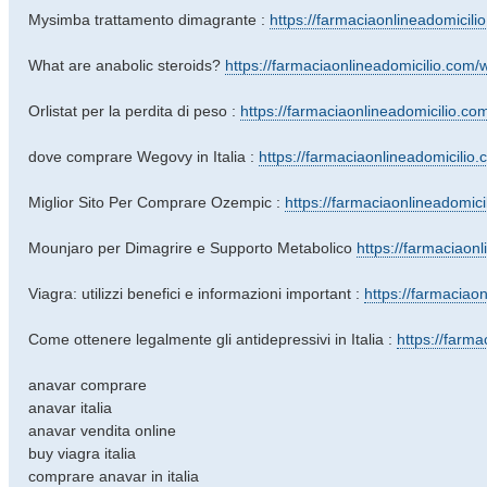
Mysimba trattamento dimagrante :
https://farmaciaonlineadomicili
What are anabolic steroids?
https://farmaciaonlineadomicilio.com/wh
Orlistat per la perdita di peso :
https://farmaciaonlineadomicilio.com/
dove comprare Wegovy in Italia :
https://farmaciaonlineadomicilio.co
Miglior Sito Per Comprare Ozempic :
https://farmaciaonlineadomici
Mounjaro per Dimagrire e Supporto Metabolico
https://farmaciaonl
Viagra: utilizzi benefici e informazioni important :
https://farmaciaon
Come ottenere legalmente gli antidepressivi in ​​Italia :
https://farmac
anavar comprare
anavar italia
anavar vendita online
buy viagra italia
comprare anavar in italia