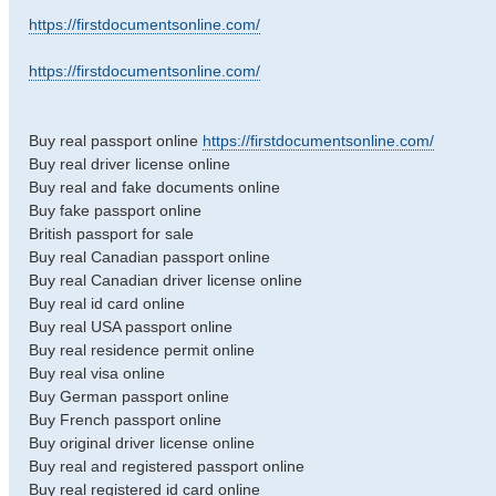
https://firstdocumentsonline.com/
https://firstdocumentsonline.com/
Buy real passport online
https://firstdocumentsonline.com/
Buy real driver license online
Buy real and fake documents online
Buy fake passport online
British passport for sale
Buy real Canadian passport online
Buy real Canadian driver license online
Buy real id card online
Buy real USA passport online
Buy real residence permit online
Buy real visa online
Buy German passport online
Buy French passport online
Buy original driver license online
Buy real and registered passport online
Buy real registered id card online