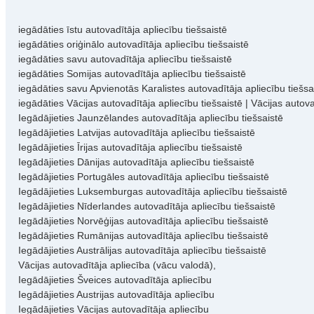
iegādāties īstu autovadītāja apliecību tiešsaistē
iegādāties oriģinālo autovadītāja apliecību tiešsaistē
iegādāties savu autovadītāja apliecību tiešsaistē
iegādāties Somijas autovadītāja apliecību tiešsaistē
iegādāties savu Apvienotās Karalistes autovadītāja apliecību tiešsa
iegādāties Vācijas autovadītāja apliecību tiešsaistē | Vācijas autov
Iegādājieties Jaunzēlandes autovadītāja apliecību tiešsaistē
Iegādājieties Latvijas autovadītāja apliecību tiešsaistē
Iegādājieties Īrijas autovadītāja apliecību tiešsaistē
Iegādājieties Dānijas autovadītāja apliecību tiešsaistē
Iegādājieties Portugāles autovadītāja apliecību tiešsaistē
Iegādājieties Luksemburgas autovadītāja apliecību tiešsaistē
Iegādājieties Nīderlandes autovadītāja apliecību tiešsaistē
Iegādājieties Norvēģijas autovadītāja apliecību tiešsaistē
Iegādājieties Rumānijas autovadītāja apliecību tiešsaistē
Iegādājieties Austrālijas autovadītāja apliecību tiešsaistē
Vācijas autovadītāja apliecība (vācu valodā),
Iegādājieties Šveices autovadītāja apliecību
Iegādājieties Austrijas autovadītāja apliecību
Iegādājieties Vācijas autovadītāja apliecību