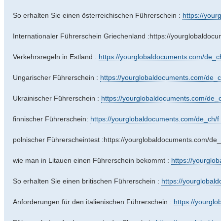
So erhalten Sie einen österreichischen Führerschein :
https://your
Internationaler Führerschein Griechenland :https://yourglobaldoc
Verkehrsregeln in Estland :
https://yourglobaldocuments.com/de_ch/
Ungarischer Führerschein :
https://yourglobaldocuments.com/de_ch/
Ukrainischer Führerschein :
https://yourglobaldocuments.com/de_c
finnischer Führerschein:
https://yourglobaldocuments.com/de_ch/f .
polnischer Führerscheintest :https://yourglobaldocuments.com/de_
wie man in Litauen einen Führerschein bekommt :
https://yourglo
So erhalten Sie einen britischen Führerschein :
https://yourglobal
Anforderungen für den italienischen Führerschein :
https://yourgl