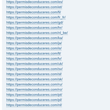
https://permisdeconduceres.com/es/
https://permisdeconduceres.com/et/
https://permisdeconduceres.com/fi/
https://permisdeconduceres.com/fr_fr/
https://permisdeconduceres.com/gd/
https://permisdeconduceres.com/hr/
https://permisdeconduceres.com/nl_be/
https://permisdeconduceres.com/ka/
https://permisdeconduceres.com/ja/
https://permisdeconduceres.com/is/
https://permisdeconduceres.com/lt/
https://permisdeconduceres.com/lv/
https://permisdeconduceres.com/uk/
https://permisdeconduceres.com/sv/
https://permisdeconduceres.com/sl/
https://permisdeconduceres.com/sk/
https://permisdeconduceres.com/ru/
https://permisdeconduceres.com/ro/
https://permisdeconduceres.com/pt/
https://permisdeconduceres.com/pl/
https://permisdeconduceres.com/nl/