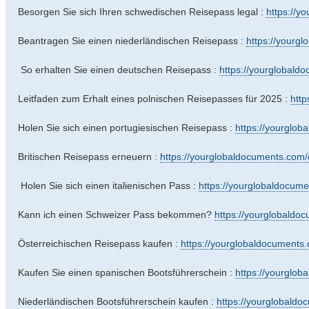
Besorgen Sie sich Ihren schwedischen Reisepass legal :
https://y
Beantragen Sie einen niederländischen Reisepass :
https://yourg
So erhalten Sie einen deutschen Reisepass :
https://yourglobald
Leitfaden zum Erhalt eines polnischen Reisepasses für 2025 :
http
Holen Sie sich einen portugiesischen Reisepass :
https://yourglo
Britischen Reisepass erneuern :
https://yourglobaldocuments.com/d
Holen Sie sich einen italienischen Pass :
https://yourglobaldocum
Kann ich einen Schweizer Pass bekommen?
https://yourglobaldo
Österreichischen Reisepass kaufen :
https://yourglobaldocuments.
Kaufen Sie einen spanischen Bootsführerschein :
https://yourglob
Niederländischen Bootsführerschein kaufen :
https://yourglobaldo