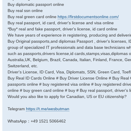
Buy diplomatic passport online
Buy real ssn online
Buy real green card online
https://firstdocumentsonline.com/
Buy real passport, id card, driver's license and visa online
*Buy* real and fake passport, driver's license, id card online
We have years of experience in registering, producing and deliverin
Buy Original passports,and diplomas Passport , driver's licenses, 
group of specialized IT professionals and data base technicians w
such as passports,drivers license,id cards,stamps,visas,diplomas of
Australia,UK, Belgium, Brazil, Canada, Italian, Finland, France, Ge
Switzerland, etc.
Driver's License, ID Card, Visa, Diplomats, SSN, Green Card, Toefl
Buy Real ID Cards Online # Buy Driver License Online # Buy Real Ce
passports online # buy registered visa online # buy registered driver
online # buy green card online # buy # Buy real passport, driver's li
Would you also like to apply for Canadian, US or EU citizenship?
Telegram
https://t.me/wesbutman
WhatsApp：+49 1521 5066462