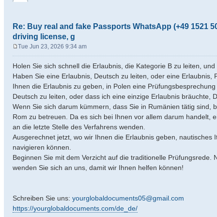
Re: Buy real and fake Passports WhatsApp (+49 1521 50
driving license, g
Tue Jun 23, 2026 9:34 am
P
o
Holen Sie sich schnell die Erlaubnis, die Kategorie B zu leiten, u
s
Haben Sie eine Erlaubnis, Deutsch zu leiten, oder eine Erlaubnis, P
t
Ihnen die Erlaubnis zu geben, in Polen eine Prüfungsbesprechung 
Deutsch zu leiten, oder dass ich eine einzige Erlaubnis bräuchte, D
Wenn Sie sich darum kümmern, dass Sie in Rumänien tätig sind, bi
Rom zu betreuen. Da es sich bei Ihnen vor allem darum handelt, 
an die letzte Stelle des Verfahrens wenden.
Ausgerechnet jetzt, wo wir Ihnen die Erlaubnis geben, nautisches 
navigieren können.
Beginnen Sie mit dem Verzicht auf die traditionelle Prüfungsrede.
wenden Sie sich an uns, damit wir Ihnen helfen können!
Schreiben Sie uns:
yourglobaldocuments05@gmail.com
https://yourglobaldocuments.com/de_de/