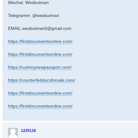
Wechat: Wesbutman
Telegramm: @wesbutman
EMAIL:wesbutman0@gmail.com
https://firstdocumentsonline.com/
https://firstdocumentsonline.com/
https://rushmynewpassport.com/
https://counterfeitdocsforsale.com/
https://firstdocumentsonline.com/
https://firstdocumentsonline.com/
1225116