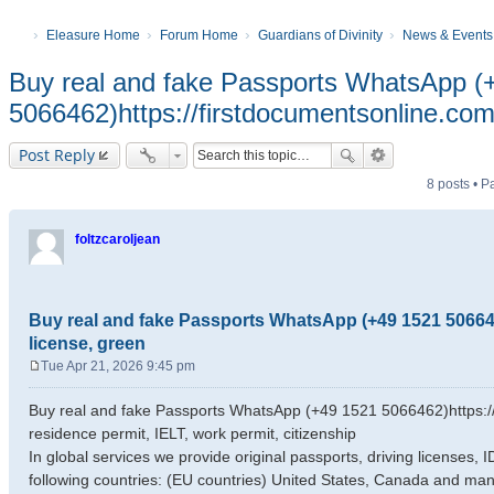
Eleasure Home
Forum Home
Guardians of Divinity
News & Events
Buy real and fake Passports WhatsApp (
5066462)https://firstdocumentsonline.com/
Post Reply
8 posts • 
foltzcaroljean
Buy real and fake Passports WhatsApp (+49 1521 5066462
license, green
Tue Apr 21, 2026 9:45 pm
P
o
Buy real and fake Passports WhatsApp (+49 1521 5066462)https://f
s
residence permit, IELT, work permit, citizenship
t
In global services we provide original passports, driving licenses,
following countries: (EU countries) United States, Canada and man