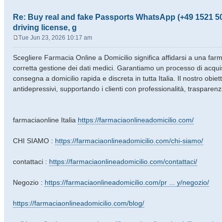
Re: Buy real and fake Passports WhatsApp (+49 1521 50
driving license, g
Tue Jun 23, 2026 10:17 am
P
o
Scegliere Farmacia Online a Domicilio significa affidarsi a una farmac
s
corretta gestione dei dati medici. Garantiamo un processo di acqui
t
consegna a domicilio rapida e discreta in tutta Italia. Il nostro obie
antidepressivi, supportando i clienti con professionalità, trasparenz
farmaciaonline Italia
https://farmaciaonlineadomicilio.com/
CHI SIAMO :
https://farmaciaonlineadomicilio.com/chi-siamo/
contattaci :
https://farmaciaonlineadomicilio.com/contattaci/
Negozio :
https://farmaciaonlineadomicilio.com/pr ... y/negozio/
https://farmaciaonlineadomicilio.com/blog/