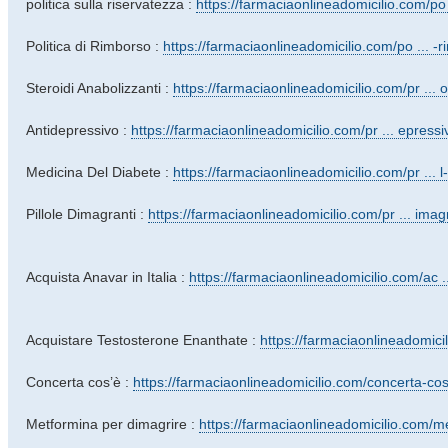
politica sulla riservatezza :
https://farmaciaonlineadomicilio.com/po 
Politica di Rimborso :
https://farmaciaonlineadomicilio.com/po ... -
Steroidi Anabolizzanti :
https://farmaciaonlineadomicilio.com/pr ... ol
Antidepressivo :
https://farmaciaonlineadomicilio.com/pr ... epressi
Medicina Del Diabete :
https://farmaciaonlineadomicilio.com/pr ... l
Pillole Dimagranti :
https://farmaciaonlineadomicilio.com/pr ... imagr
Acquista Anavar in Italia :
https://farmaciaonlineadomicilio.com/ac ...
Acquistare Testosterone Enanthate :
https://farmaciaonlineadomicil
Concerta cos’è :
https://farmaciaonlineadomicilio.com/concerta-co
Metformina per dimagrire :
https://farmaciaonlineadomicilio.com/me