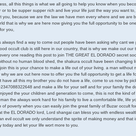
ess, all this things is what we all going to help you know when you b
 or to be supper supper rich and live your life just the way you want t
ht you, because we are the law we have men every where and we are bon
ld that is why we are here now giving you the full opportunity to be one o
or you,
 always find a way to come out people have been asking why cant we p
ood occult club is still here in our country, that is why we make out our
very one reading this post to join THE GREAT EL DORADO secret socie
without no human blood shed, the shakura occult have been changing lif
join this is your chance to make a life out of your living. a man withou
is why we are out here now to offer you the full opportunity to get a life f
ot have all this my brother you do not have a life, come to us now by pi
2347088322648 and make a life for your self and for your family the d
enjoyed the your children and generation to come, this is not the kind 
 man the always work hard for his family to live a comfortable life, life
life of poverty when you can easily join the great family of Buzar occult f
at the EL DORADO lord, Lord shangai can bless you with endless wealt
an evil occult we only understand the sprite of making money and that i
ly today and let your life wort more to you.