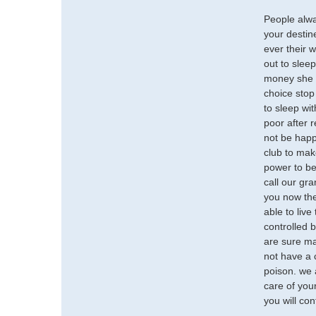
People alwa
your destine
ever their w
out to slee
money she g
choice stop 
to sleep wi
poor after r
not be happy
club to mak
power to be
call our gr
you now the 
able to live
controlled b
are sure ma
not have a 
poison. we 
care of your
you will con