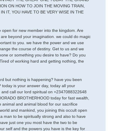
N ON HOW TO JOIN THE MOVING TRAIN,
N IT, YOU HAVE TO BE VERY WISE IN THE
are open for new member into the kingdom. Are
 are beyond your imagination. we could do magic
important to you. we have the power and we use
e the course of destiny. Get to us and we
someone or something you desire to have? Do you
ired of working hard and getting nothing, the
hard but nothing is happening? have you been
today is your answer day, today all your
 and call our lord spiritual on +2347088322648
 EL DORADO BROTHERHOOD today for fast wealth,
 animal and animal blood for our sacrifice
 world and mankind, you joining this occult open
 a man to be spiritually strong and also to have
ave just one you most have the two to be
ur self and the powers you have is the key for