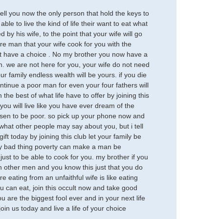
ll you now the only person that hold the keys to
able to live the kind of life their want to eat what
by his wife, to the point that your wife will go
ure man that your wife cook for you with the
ot have a choice . No my brother you now have a
son. we are not here for you, your wife do not need
r family endless wealth will be yours. if you die
continue a poor man for even your four fathers will
the best of what life have to offer by joining this
ou will live like you have ever dream of the
osen to be poor. so pick up your phone now and
at other people may say about you, but i tell
ft today by joining this club let your family be
 very bad thing poverty can make a man be
 just to be able to cook for you. my brother if you
h other men and you know this just that you do
 eating from an unfaithful wife is like eating
u can eat, join this occult now and take good
ou are the biggest fool ever and in your next life
oin us today and live a life of your choice