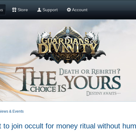
ms
Store
Support
Account
News & Events
 join occult for money ritual without h