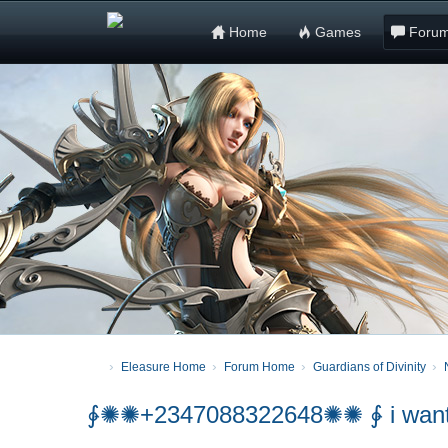
Home
Games
Foru
Eleasure Home
Forum Home
Guardians of Divinity
∳✺✺+2347088322648✺✺ ∳ i want to