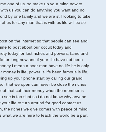
ecome one of us. so make up your mind now to
o, with us you can do anything you want and no
d by one family and we are still looking to take
f us for any man that is with us life will be so
ost on the internet so that people can see and
 time to post about our occult today and
ty today for fast riches and powers, fame and
e for long now and if your life have not been
t money i mean a poor man have no life he is only
or money is life, power is life been famous is life,
cking up your phone start by calling our grand
oor that we open can never be close the riches
of out that cut their money when the member is
 you see is too shot so i do not know why anyone
or your life to turn around for good contact us
h, the riches we give comes with peace of mind
s what we are here to teach the world be a part