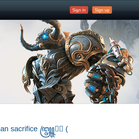
Sign in
Sign up
uman sacrifice ꧅➤⃝ (