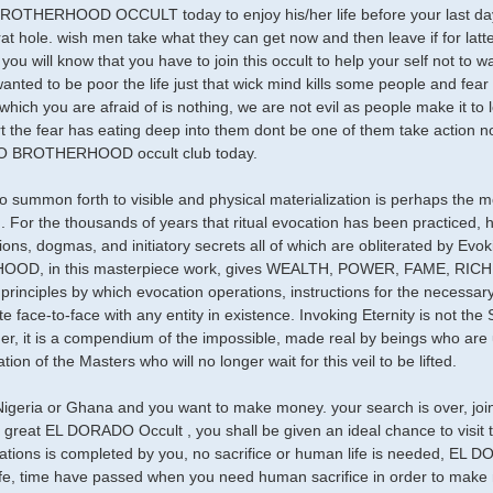
HERHOOD OCCULT today to enjoy his/her life before your last day if 
rat hole. wish men take what they can get now and then leave if for latt
ou will know that you have to join this occult to help your self not to wa
anted to be poor the life just that wick mind kills some people and fea
 which you are afraid of is nothing, we are not evil as people make it to 
rt the fear has eating deep into them dont be one of them take action n
 BROTHERHOOD occult club today.
 to summon forth to visible and physical materialization is perhaps the 
d. For the thousands of years that ritual evocation has been practiced,
ons, dogmas, and initiatory secrets all of which are obliterated by 
OD, in this masterpiece work, gives WEALTH, POWER, FAME, RI
principles by which evocation operations, instructions for the necessary
 face-to-face with any entity in existence. Invoking Eternity is not the 
ther, it is a compendium of the impossible, made real by beings who ar
ion of the Masters who will no longer wait for this veil to be lifted.
Nigeria or Ghana and you want to make money. your search is over, joi
e great EL DORADO Occult , you shall be given an ideal chance to visi
trations is completed by you, no sacrifice or human life is needed
ife, time have passed when you need human sacrifice in order to make m