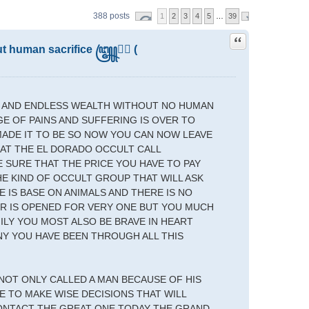
388 posts
1
2
3
4
5
…
39
Quote
out human sacrifice ꧅➤⃝ (
T AND ENDLESS WEALTH WITHOUT NO HUMAN
GE OF PAINS AND SUFFERING IS OVER TO
MADE IT TO BE SO NOW YOU CAN NOW LEAVE
 AT THE EL DORADO OCCULT CALL
E SURE THAT THE PRICE YOU HAVE TO PAY
HE KIND OF OCCULT GROUP THAT WILL ASK
 IS BASE ON ANIMALS AND THERE IS NO
OR IS OPENED FOR VERY ONE BUT YOU MUCH
MILY YOU MOST ALSO BE BRAVE IN HEART
NY YOU HAVE BEEN THROUGH ALL THIS
 NOT ONLY CALLED A MAN BECAUSE OF HIS
 TO MAKE WISE DECISIONS THAT WILL
CONTACT THE GREAT ONE TODAY THE GRAND