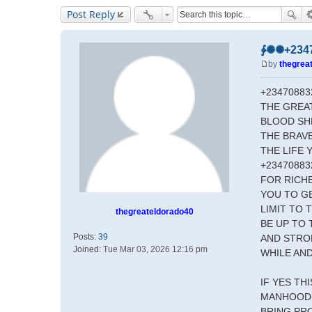
Post Reply
∳✺✺+23470
by
thegrea
P
o
+23470883
s
THE GREA
t
BLOOD SHE
THE BRAV
THE LIFE 
+23470883
FOR RICHE
YOU TO GE
LIMIT TO
thegreateldorado40
BE UP TO 
Posts:
39
AND STRON
Joined:
Tue Mar 03, 2026 12:16 pm
WHILE AND
IF YES TH
MANHOOD 
BRING PR