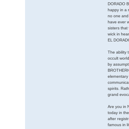
DORADO BROT
happy in a 
no one and y
have ever w
sisters that
wick in hea
EL DORADO
The ability
occult worl
by assumpti
BROTHERHO
elementary 
communicate
spirits. Ra
grand evocat
Are you in 
today in th
after regis
famous in l