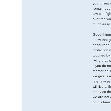
your greatn
remain poor
law can fig
over the wor
much easy f
Good things
know that g
encourage e
protection 
touched by 
living that 
if you do n
master on +
we give is 
late, a wise
will live a 
today so th
we are not 
of this fami