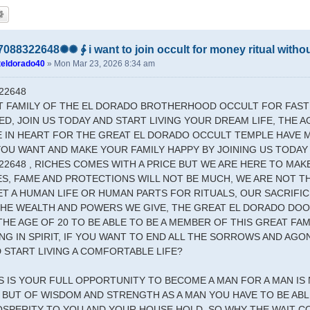
88322648✺✺ ∳ i want to join occult for money ritual with
teldorado40
»
Mon Mar 23, 2026 8:34 am
22648
T FAMILY OF THE EL DORADO BROTHERHOOD OCCULT FOR FAS
D, JOIN US TODAY AND START LIVING YOUR DREAM LIFE, THE A
E IN HEART FOR THE GREAT EL DORADO OCCULT TEMPLE HAVE 
YOU WANT AND MAKE YOUR FAMILY HAPPY BY JOINING US TODAY
22648 , RICHES COMES WITH A PRICE BUT WE ARE HERE TO MAK
S, FAME AND PROTECTIONS WILL NOT BE MUCH, WE ARE NOT T
T A HUMAN LIFE OR HUMAN PARTS FOR RITUALS, OUR SACRIFICE
 THE WEALTH AND POWERS WE GIVE, THE GREAT EL DORADO DO
THE AGE OF 20 TO BE ABLE TO BE A MEMBER OF THIS GREAT FA
G IN SPIRIT, IF YOU WANT TO END ALL THE SORROWS AND AGO
 START LIVING A COMFORTABLE LIFE?
IS IS YOUR FULL OPPORTUNITY TO BECOME A MAN FOR A MAN IS
BUT OF WISDOM AND STRENGTH AS A MAN YOU HAVE TO BE ABLE
OSPERITY TO YOU AND YOUR HOUSE HOLD, SO WHY THE WAIT 