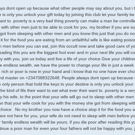
ys dont open up because what other people may say about you, but i te
 is only you unlock your gift today by joining this club let your family be 
ant to. poverty is a very bad thing poverty can make a man be controlled 
p with other men just to be able to cook for you. my brother if you are s
ot from sleeping with other men and you know this just that you do n
it for the food you are eating from an unfaithful wife is like eating poi
th men before you can eat, join this occult now and take good care of you
eading this you are the biggest fool ever and in your next life you will 
 with you. join us today and live a life of your choice Give your children 
e endless wealth, we have the power to change your life in just a week y
 rich or poor is now in your hand and i know that no one have ever ch
and master on +2347088322648. People always dont open up because wh
only person that hold the keys to your destine is only you unlock your gi
 the kind of life their want to eat what ever their want to. poverty is a
y his wife, to the point that your wife will go out to sleep with other men
n that your wife cook for you with the money she got from sleeping wit
choice . No my brother you now have a choice stop it for the food you are
are not here for you, your wife do not need to sleep with men before yo
 family endless wealth will be yours. if you die poor after reading this y
tinue a poor man for even your four fathers will not be happy with you. j