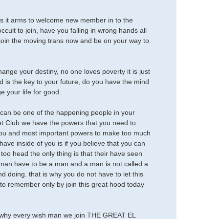
t arms to welcome new member in to the
cult to join, have you falling in wrong hands all
r, join the moving trans now and be on your way to
ange your destiny, no one loves poverty it is just
nd is the key to your future, do you have the mind
 your life for good.
ou can be one of the happening people in your
et Club we have the powers that you need to
 you and most important powers to make too much
ave inside of you is if you believe that you can
 too head the only thing is that their have seen
man have to be a man and a man is not called a
doing. that is why you do not have to let this
o remember only by join this great hood today
s why every wish man we join THE GREAT EL