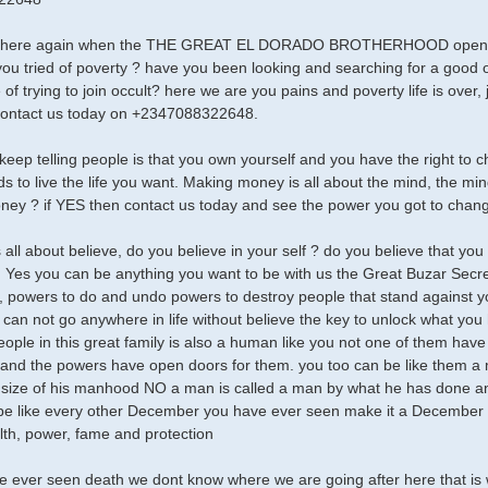
s here again when the THE GREAT EL DORADO BROTHERHOOD opens i
 you tried of poverty ? have you been looking and searching for a good oc
 of trying to join occult? here we are you pains and poverty life is ove
contact us today on +2347088322648.
keep telling people is that you own yourself and you have the right to ch
ds to live the life you want. Making money is all about the mind, the mi
ey ? if YES then contact us today and see the power you got to change
is all about believe, do you believe in your self ? do you believe that y
 Yes you can be anything you want to be with us the Great Buzar Secr
 powers to do and undo powers to destroy people that stand against
can not go anywhere in life without believe the key to unlock what you h
people in this great family is also a human like you not one of them have
and the powers have open doors for them. you too can be like them a 
size of his manhood NO a man is called a man by what he has done and 
 like every other December you have ever seen make it a December t
alth, power, fame and protection
e ever seen death we dont know where we are going after here that i