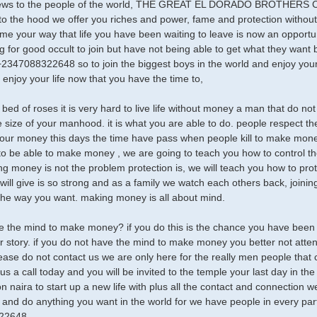
ews to the people of the world, THE GREAT EL DORADO BROTHERS Clu
o the hood we offer you riches and power, fame and protection without
ome your way that life you have been waiting to leave is now an opportun
g for good occult to join but have not being able to get what they want 
2347088322648 so to join the biggest boys in the world and enjoy your
 enjoy your life now that you have the time to,
a bed of roses it is very hard to live life without money a man that do 
e size of your manhood. it is what you are able to do. people respect
ur money this days the time have pass when people kill to make money 
 to be able to make money , we are going to teach you how to control 
g money is not the problem protection is, we will teach you how to pro
ill give is so strong and as a family we watch each others back, joining
 the way you want. making money is all about mind.
 the mind to make money? if you do this is the chance you have been wai
 story. if you do not have the mind to make money you better not attend 
ease do not contact us we are only here for the really men people that 
 us a call today and you will be invited to the temple your last day in t
ion naira to start up a new life with plus all the contact and connectio
and do anything you want in the world for we have people in every part 
22648