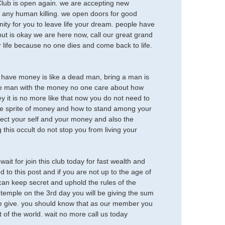
b is open again. we are accepting new
 any human killing. we open doors for good
ity for you to leave life your dream. people have
but is okay we are here now, call our great grand
 life because no one dies and come back to life.
not have money is like a dead man, bring a man is
 the man with the money no one care about how
it is no more like that now you do not need to
the sprite of money and how to stand among your
tect your self and your money and also the
 this occult do not stop you from living your
t for join this club today for fast wealth and
to this post and if you are not up to the age of
can keep secret and uphold the rules of the
he temple on the 3rd day you will be giving the sum
n we give. you should know that as our member you
of the world. wait no more call us today