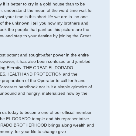
is better to cry in a gold house than to be
er. understand the mean of the word time wait for
st your time is this short life we are in. no one
r of the unknown i tell you now my brothers and
look the people that pant us this picture are the
ow and step to your destine by joining the Great
most potent and sought-after power in the entire
 however, it has also been confused and jumbled
Evoking Eternity. THE GREAT EL DORADO
CHES,HEALTH AND PROTECTION and the
 preparation of the Operator to call forth and
Sorcerers handbook nor is it a simple grimoire of
e unbound and hungry, materialized now by the
n us today to become one of our official member
t the EL DORADO temple and his representative
, EL DORADO BROTHERHOOD brings along wealth and
oney. for your life to change give