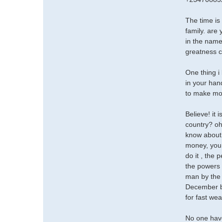
The time i
family. are
in the name
greatness 
One thing i 
in your han
to make mon
Believe! it 
country? oh
know about,
money, you 
do it , the 
the powers 
man by the 
December be
for fast we
No one hav