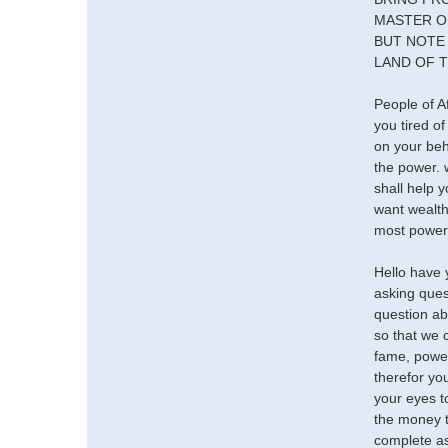
MASTER O
BUT NOTE 
LAND OF T
People of A
you tired o
on your beh
the power.
shall help 
want wealth
most powerf
Hello have 
asking ques
question ab
so that we
fame, power
therefor yo
your eyes to
the money t
complete as