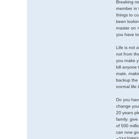
Breaking n
member in t
things to c
been lookin
master on +
you have to
Life is not 
not from th
you make yo
kill anyone
mate, makin
backup the w
normal life
Do you have
change your
20 years pl
family. give
of 500 mill
can now go 
+23470883