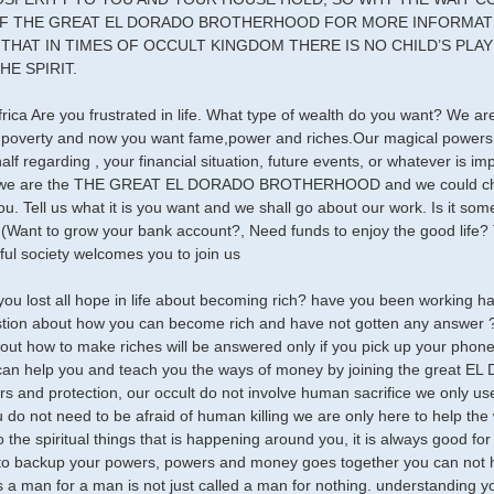
F THE GREAT EL DORADO BROTHERHOOD FOR MORE INFORMATIO
THAT IN TIMES OF OCCULT KINGDOM THERE IS NO CHILD’S PLAY I
HE SPIRIT.
frica Are you frustrated in life. What type of wealth do you want? We 
f poverty and now you want fame,power and riches.Our magical powers
alf regarding , your financial situation, future events, or whatever is 
 we are the THE GREAT EL DORADO BROTHERHOOD and we could chang
you. Tell us what it is you want and we shall go about our work. Is it 
(Want to grow your bank account?, Need funds to enjoy the good life? T
ul society welcomes you to join us
you lost all hope in life about becoming rich? have you been working 
tion about how you can become rich and have not gotten any answer ? 
out how to make riches will be answered only if you pick up your phone
 can help you and teach you the ways of money by joining the great
s and protection, our occult do not involve human sacrifice we only use
u do not need to be afraid of human killing we are only here to help the
 the spiritual things that is happening around you, it is always good for
o backup your powers, powers and money goes together you can not h
 a man for a man is not just called a man for nothing. understanding yo