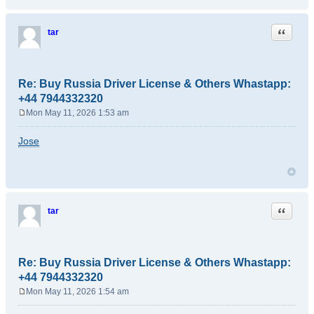
Quote
tar
Re: Buy Russia Driver License & Others Whastapp:
+44 7944332320
Mon May 11, 2026 1:53 am
P
o
Jose
s
t
Quote
tar
Re: Buy Russia Driver License & Others Whastapp:
+44 7944332320
Mon May 11, 2026 1:54 am
P
o