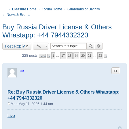
Eleasure Home
Forum Home
Guardians of Divinity
News & Events
Buy Russia Driver License & Others
Whastapp: +44 7944332320
Post Reply
228 posts
1
…
17
18
19
20
21
…
23
Quote
tar
Re: Buy Russia Driver License & Others Whastapp:
+44 7944332320
Mon May 11, 2026 1:44 am
P
o
Live
s
t