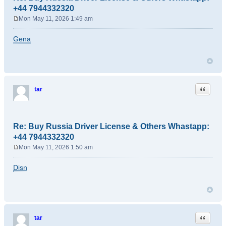
+44 7944332320
Mon May 11, 2026 1:49 am
P
o
Gena
s
t
Quote
tar
Re: Buy Russia Driver License & Others Whastapp:
+44 7944332320
Mon May 11, 2026 1:50 am
P
o
Disn
s
t
Quote
tar