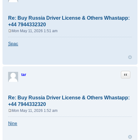
Re: Buy Russia Driver License & Others Whastapp:
+44 7944332320
Mon May 11, 2026 1:51 am
P
o
Spac
s
t
Quote
tar
Re: Buy Russia Driver License & Others Whastapp:
+44 7944332320
Mon May 11, 2026 1:52 am
P
o
Nine
s
t