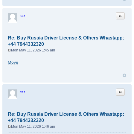
Quote
tar
Re: Buy Russia Driver License & Others Whastapp:
+44 7944332320
Mon May 11, 2026 1:45 am
P
o
Move
s
t
Quote
tar
Re: Buy Russia Driver License & Others Whastapp:
+44 7944332320
Mon May 11, 2026 1:46 am
P