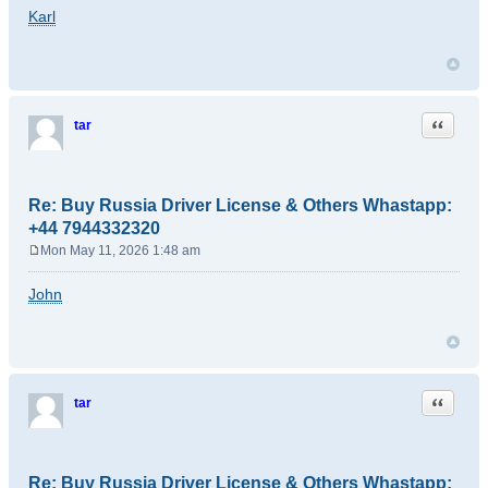
o
Karl
s
t
Quote
tar
Re: Buy Russia Driver License & Others Whastapp:
+44 7944332320
Mon May 11, 2026 1:48 am
P
o
John
s
t
Quote
tar
Re: Buy Russia Driver License & Others Whastapp: