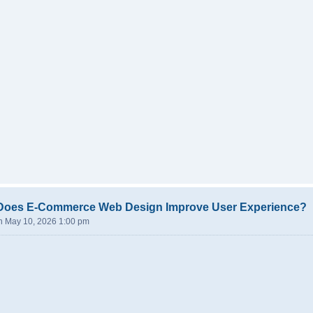
Does E-Commerce Web Design Improve User Experience?
n May 10, 2026 1:00 pm