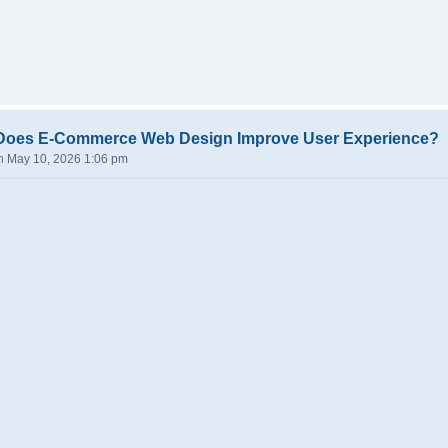
Does E-Commerce Web Design Improve User Experience?
n May 10, 2026 1:06 pm