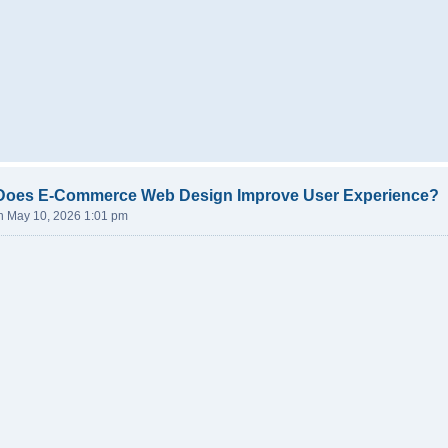
Does E-Commerce Web Design Improve User Experience?
n May 10, 2026 1:01 pm