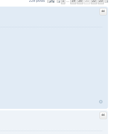
228 posts
1
…
19
20
21
22
23
Quote
Quote