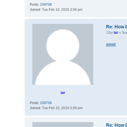
Posts:
109706
Joined:
Tue Feb 10, 2026 3:06 pm
Re: How 
by
tar
»
Su
P
o
wwwt
s
t
tar
Posts:
109706
Joined:
Tue Feb 10, 2026 3:06 pm
Re: How 