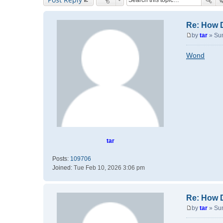
Re: How 
by
tar
»
Su
P
o
Wond
s
t
tar
Posts:
109706
Joined:
Tue Feb 10, 2026 3:06 pm
Re: How 
by
tar
»
Su
P