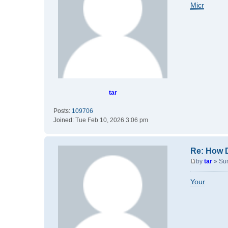
o
Micr
s
t
tar
Posts:
109706
Joined:
Tue Feb 10, 2026 3:06 pm
Re: How 
by
tar
»
Su
P
o
Your
s
t