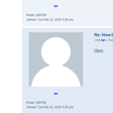
tar
Posts:
109706
Joined:
Tue Feb 10, 2026 3:06 pm
Re: How 
by
tar
»
Su
P
o
Harm
s
t
tar
Posts:
109706
Joined:
Tue Feb 10, 2026 3:06 pm