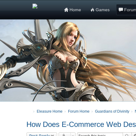
Home
Games
Foru
Eleasure Home
Forum Home
Guardians of Divinity
How Does E-Commerce Web Desig
Post Reply