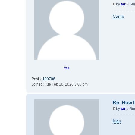
by
tar
»
Su
P
o
Camb
s
t
tar
Posts:
109706
Joined:
Tue Feb 10, 2026 3:06 pm
Re: How 
by
tar
»
Su
P
o
Klau
s
t