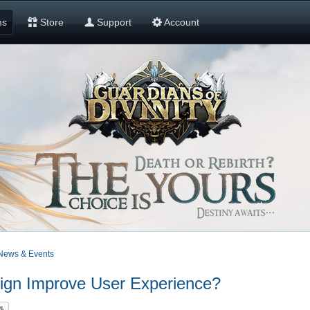
ms
Store
Support
Account
News & Events
n Improve User Experience?