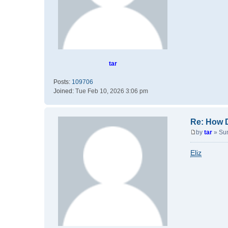
tar
Posts:
109706
Joined:
Tue Feb 10, 2026 3:06 pm
Re: How 
by
tar
»
Su
P
o
Eliz
s
t