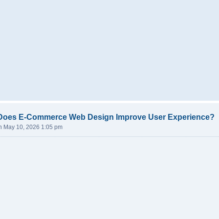
Does E-Commerce Web Design Improve User Experience?
n May 10, 2026 1:05 pm