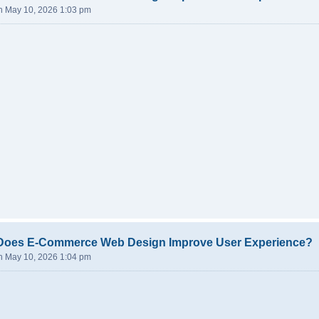
n May 10, 2026 1:03 pm
Does E-Commerce Web Design Improve User Experience?
n May 10, 2026 1:04 pm