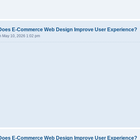
Does E-Commerce Web Design Improve User Experience?
n May 10, 2026 1:02 pm
Does E-Commerce Web Design Improve User Experience?