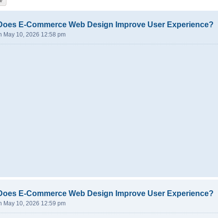
Does E-Commerce Web Design Improve User Experience?
n May 10, 2026 12:58 pm
Does E-Commerce Web Design Improve User Experience?
n May 10, 2026 12:59 pm