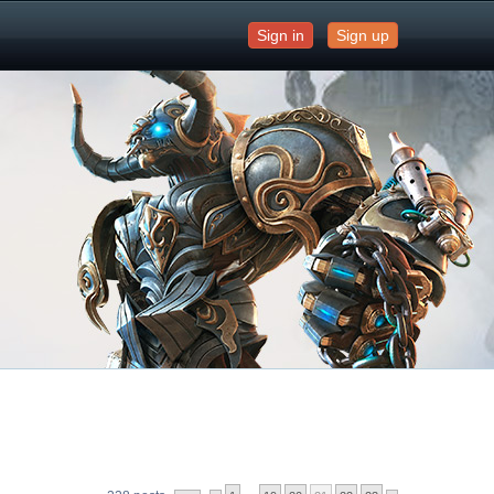
Sign in
Sign up