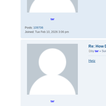
tar
Posts:
109706
Joined:
Tue Feb 10, 2026 3:06 pm
Re: How 
by
tar
»
Su
P
o
Hetz
s
t
tar