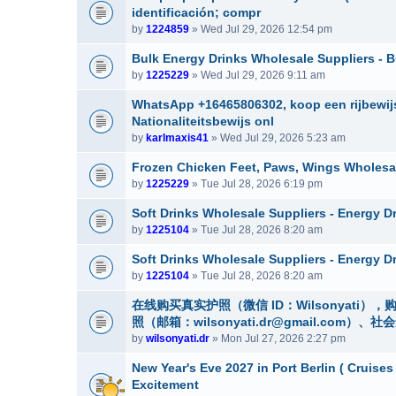
identificación; compr
by
1224859
» Wed Jul 29, 2026 12:54 pm
Bulk Energy Drinks Wholesale Suppliers - B
by
1225229
» Wed Jul 29, 2026 9:11 am
WhatsApp +16465806302, koop een rijbewijs
Nationaliteitsbewijs onl
by
karlmaxis41
» Wed Jul 29, 2026 5:23 am
Frozen Chicken Feet, Paws, Wings Wholesa
by
1225229
» Tue Jul 28, 2026 6:19 pm
Soft Drinks Wholesale Suppliers - Energy D
by
1225104
» Tue Jul 28, 2026 8:20 am
Soft Drinks Wholesale Suppliers - Energy D
by
1225104
» Tue Jul 28, 2026 8:20 am
在线购买真实护照（微信 ID：Wilsonyat
照（邮箱：wilsonyati.dr@gmail.co
by
wilsonyati.dr
» Mon Jul 27, 2026 2:27 pm
New Year's Eve 2027 in Port Berlin ( Cruises
Excitement