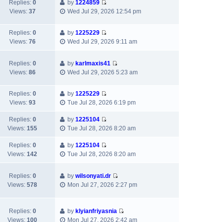
w
t
t
Replies:
0
by
1224859
a
V
t
p
Views:
37
Wed Jul 29, 2026 12:54 pm
t
i
h
o
e
e
e
s
s
Replies:
0
by
1225229
w
l
t
V
t
Views:
76
Wed Jul 29, 2026 9:11 am
t
a
i
p
h
t
e
o
e
e
Replies:
0
by
karlmaxis41
w
s
V
l
s
Views:
86
Wed Jul 29, 2026 5:23 am
t
t
i
a
t
h
e
t
p
e
Replies:
0
by
1225229
w
e
o
V
l
Views:
93
Tue Jul 28, 2026 6:19 pm
t
s
s
i
a
h
t
t
e
Replies:
0
by
1225104
t
e
p
V
w
Views:
155
Tue Jul 28, 2026 8:20 am
e
l
o
i
t
s
a
s
e
h
Replies:
0
by
1225104
t
t
t
V
w
e
Views:
142
Tue Jul 28, 2026 8:20 am
p
e
i
t
l
o
s
e
h
a
s
Replies:
0
by
wilsonyati.dr
t
w
e
t
t
V
Views:
578
Mon Jul 27, 2026 2:27 pm
p
t
l
e
i
o
h
a
s
e
s
e
t
t
w
Replies:
0
by
klyianfriyasnia
t
l
e
p
V
t
Views:
100
Mon Jul 27, 2026 2:42 am