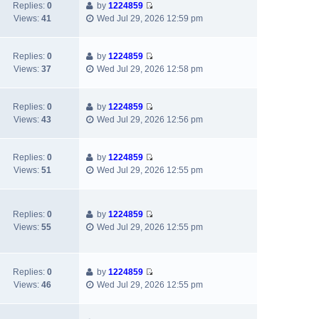
w
Replies:
0
by
1224859
p
a
V
t
Views:
41
Wed Jul 29, 2026 12:59 pm
o
t
i
h
s
e
e
e
t
s
w
l
Replies:
0
by
1224859
t
V
t
a
Views:
37
Wed Jul 29, 2026 12:58 pm
p
i
h
t
o
e
e
e
s
w
l
s
Replies:
0
by
1224859
t
V
t
a
t
Views:
43
Wed Jul 29, 2026 12:56 pm
i
h
t
p
e
e
e
o
w
l
s
s
Replies:
0
by
1224859
V
t
a
t
t
Views:
51
Wed Jul 29, 2026 12:55 pm
i
h
t
p
e
e
e
o
w
l
s
s
Replies:
0
by
1224859
t
a
t
t
V
Views:
55
Wed Jul 29, 2026 12:55 pm
h
t
p
i
e
e
o
e
l
s
s
w
a
t
t
Replies:
0
by
1224859
t
V
t
p
Views:
46
Wed Jul 29, 2026 12:55 pm
h
i
e
o
e
e
s
s
l