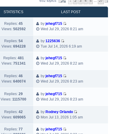
652 topics
1
2
3
4
5
…
27
STATISTICS
LAST POST
Replies:
45
by
jehegf715
V
Views:
502592
Wed Jul 29, 2026 8:21 am
i
e
Replies:
54
by
1225636
w
V
Views:
694228
Tue Jul 14, 2026 6:19 am
t
i
h
e
Replies:
481
by
jehegf715
e
w
V
Views:
751341
Wed Jul 29, 2026 8:22 am
l
t
i
a
h
e
Replies:
46
by
jehegf715
t
e
w
V
Views:
640074
Wed Jul 29, 2026 8:23 am
e
l
t
i
s
a
h
e
t
t
Replies:
29
by
jehegf715
e
w
p
V
e
Views:
1115700
Wed Jul 29, 2026 8:23 am
l
t
o
i
s
a
h
s
e
t
t
Replies:
42
by
Rodney Orlando
e
t
w
p
e
V
Views:
609065
Mon Jul 13, 2026 1:05 am
l
t
o
s
i
a
h
s
t
e
t
Replies:
77
by
jehegf715
e
t
p
w
V
e