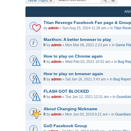
AN
Titan Revenge Facebook Fan page & Grou
by
admin
» Sun Aug 25, 2024 11:26 am » in
Titan Rev
Maxthon: A better browser to play
by
admin
» Mon Mar 08, 2021 2:23 pm » in
Game Pl
A
t
How to play on Chrome again
t
by
admin
» Wed Feb 03, 2021 10:52 am » in
Bug Rep
a
A
c
t
How to play on browser again
h
t
by
admin
» Sat Jan 16, 2021 3:43 am » in
Bug Repor
m
a
A
e
c
t
FLASH GOT BLOCKED
n
h
t
t
by
admin
» Tue Jan 12, 2021 12:31 am » in
Guardians
m
a
A
(
e
c
t
s
n
About Changing Nickname
h
t
)
t
by
admin
» Mon Jun 03, 2019 9:21 am » in
Guardians 
m
a
(
A
e
c
s
t
n
GoD Facebook Group
h
)
t
t