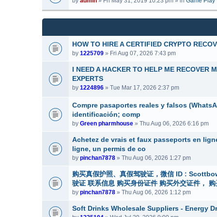
by
admin
» Fri May 31, 2019 10:23 pm » in
Game Play
m
a
(
e
c
s
n
h
)
t
m
(
e
HOW TO HIRE A CERTIFIED CRYPTO RECO
s
n
by
1225709
» Fri Aug 07, 2026 7:43 pm
)
t
(
I NEED A HACKER TO HELP ME RECOVER 
s
EXPERTS
)
by
1224896
» Tue Mar 17, 2026 2:37 pm
Compre pasaportes reales y falsos (WhatsApp
identificación; comp
by
Green pharmhouse
» Thu Aug 06, 2026 6:16 pm
Achetez de vrais et faux passeports en lig
ligne, un permis de co
by
pinchan7878
» Thu Aug 06, 2026 1:27 pm
购买真假护照、真假驾驶证，微信 ID : Scottbower
驶证 联系信息 购买身份证件 购买外交证件， 购买签
by
pinchan7878
» Thu Aug 06, 2026 1:12 pm
Soft Drinks Wholesale Suppliers - Energy D