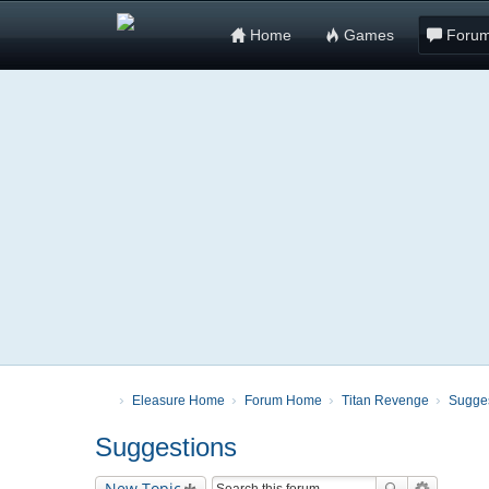
Home
Games
Foru
Eleasure Home
Forum Home
Titan Revenge
Sugge
Suggestions
New Topic