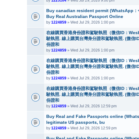
by
1225104
» Wed Jul 29, 2026 9:00 pm
Buy canadian resident permit (Whats
Buy Real Australian Passport Online
by
1224859
» Wed Jul 29, 2026 1:00 pm
在線購買香港身份證和駕駛執照（微信ID：Wes
駛執照. 線上購買台灣身分證和駕駛執照. (微信I
份證和
by
1224859
» Wed Jul 29, 2026 1:00 pm
在線購買香港身份證和駕駛執照（微信ID：Wes
駛執照. 線上購買台灣身分證和駕駛執照. (微信I
份證和
by
1224859
» Wed Jul 29, 2026 1:00 pm
在線購買香港身份證和駕駛執照（微信ID：Wes
駛執照. 線上購買台灣身分證和駕駛執照. (微信I
份證和
by
1224859
» Wed Jul 29, 2026 12:59 pm
Buy Real and Fake Passports online (WhatsA
legitimate US passports, bu
by
1224859
» Wed Jul 29, 2026 12:59 pm
Buy Real and Fake Passports online (WhatsA