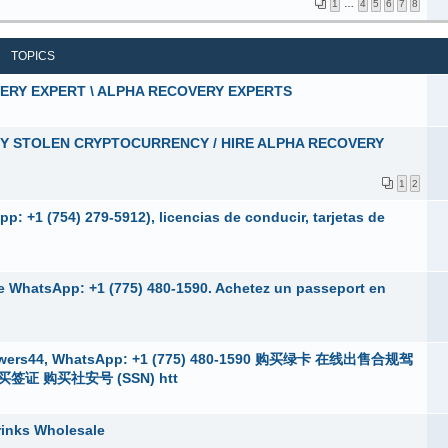
1
…
4
5
6
7
8
TOPICS
VERY EXPERT \ ALPHA RECOVERY EXPERTS
MY STOLEN CRYPTOCURRENCY / HIRE ALPHA RECOVERY
1
2
: +1 (754) 279-5912), licencias de conducir, tarjetas de
ne WhatsApp: +1 (775) 480-1590. Achetez un passeport en
s44, WhatsApp: +1 (775) 480-1590 购买绿卡 在线出售合规驾
证 购买社安号 (SSN) htt
rinks Wholesale