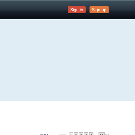
Sign in
Sign up