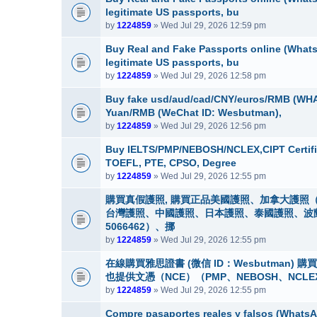
legitimate US passports, bu
by
1224859
» Wed Jul 29, 2026 12:59 pm
Buy Real and Fake Passports online (WhatsA
legitimate US passports, bu
by
1224859
» Wed Jul 29, 2026 12:58 pm
Buy fake usd/aud/cad/CNY/euros/RMB (WHA
Yuan/RMB (WeChat ID: Wesbutman),
by
1224859
» Wed Jul 29, 2026 12:56 pm
Buy IELTS/PMP/NEBOSH/NCLEX,CIPT Certifi
TOEFL, PTE, CPSO, Degree
by
1224859
» Wed Jul 29, 2026 12:55 pm
購買真假護照, 購買正品美國護照、加拿大護照（
台灣護照、中國護照、日本護照、泰國護照、波蘭護照
5066462）、挪
by
1224859
» Wed Jul 29, 2026 12:55 pm
在線購買雅思證書 (微信 ID：Wesbutman)
也提供文憑（NCE）（PMP、NEBOSH、NCLE
by
1224859
» Wed Jul 29, 2026 12:55 pm
Compre pasaportes reales y falsos (WhatsAp