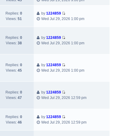
Views:
43
Wed Jul 29, 2026 9:00 pm
t
t
a
t
i
h
t
p
e
e
e
Replies:
0
by
1224859
o
w
V
l
s
Views:
51
Wed Jul 29, 2026 1:00 pm
s
t
i
a
t
t
h
e
t
p
e
w
e
o
l
Replies:
0
by
1224859
t
s
s
V
a
Views:
38
Wed Jul 29, 2026 1:00 pm
h
t
t
i
t
e
p
e
e
l
o
w
s
a
s
t
t
Replies:
0
by
1224859
t
t
h
V
p
Views:
45
Wed Jul 29, 2026 1:00 pm
e
e
i
o
s
l
e
s
t
a
w
t
p
t
t
Replies:
0
by
1224859
o
e
h
V
Views:
47
Wed Jul 29, 2026 12:59 pm
s
s
e
i
t
t
l
e
p
a
w
Replies:
0
by
1224859
o
t
t
V
Views:
46
Wed Jul 29, 2026 12:59 pm
s
e
h
i
t
s
e
e
t
l