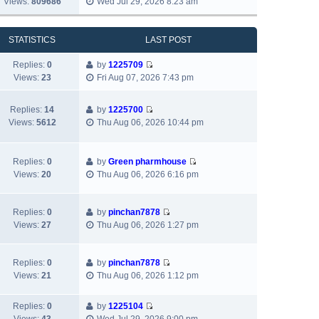
Views:
809686
Wed Jul 29, 2026 8:23 am
l
o
t
i
s
a
s
h
e
t
t
t
e
w
p
STATISTICS
LAST POST
e
l
t
o
s
a
h
s
Replies:
0
by
1225709
t
t
V
e
t
Views:
23
Fri Aug 07, 2026 7:43 pm
p
e
i
l
o
s
e
a
s
Replies:
14
by
1225700
t
w
t
V
t
Views:
5612
Thu Aug 06, 2026 10:44 pm
p
t
e
i
o
h
s
e
s
e
t
w
Replies:
0
by
Green pharmhouse
t
l
p
t
V
Views:
20
Thu Aug 06, 2026 6:16 pm
a
o
h
i
t
s
e
e
e
t
l
w
Replies:
0
by
pinchan7878
s
a
V
t
Views:
27
Thu Aug 06, 2026 1:27 pm
t
t
i
h
p
e
e
e
o
s
w
l
Replies:
0
by
pinchan7878
s
V
t
t
a
Views:
21
Thu Aug 06, 2026 1:12 pm
t
i
p
h
t
e
o
e
e
Replies:
0
by
1225104
w
s
l
s
V