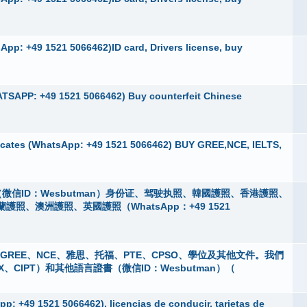
pp: +49 1521 5066462)ID card, Drivers license, buy
TSAPP: +49 1521 5066462) Buy counterfeit Chinese
cates (WhatsApp: +49 1521 5066462) BUY GREE,NCE, IELTS,
微信ID：Wesbutman）身份证、驾驶执照、韓國護照、香港護照、
、澳洲護照、英國護照（WhatsApp：+49 1521
 購買GREE、NCE、雅思、托福、PTE、CPSO、學位及其他文件。我們
X、CIPT）和其他語言證書（微信ID：Wesbutman）（
p: +49 1521 5066462), licencias de conducir, tarjetas de