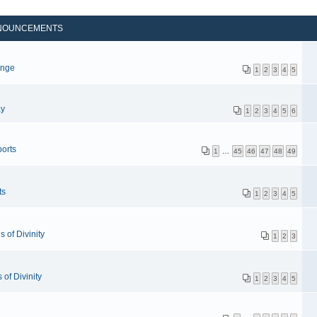
NOUNCEMENTS
p
enge
1
2
3
4
5
ay
1
2
3
4
5
6
orts
1
…
45
46
47
48
49
ts
1
2
3
4
5
 of Divinity
1
2
3
of Divinity
1
2
3
4
5