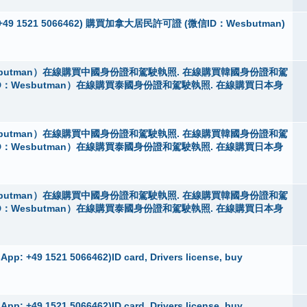
App：+49 1521 5066462) 購買加拿大居民許可證 (微信ID：Wesbutman)
butman）在線購買中國身份證和駕駛執照. 在線購買韓國身份證和駕
D：Wesbutman）在線購買泰國身份證和駕駛執照. 在線購買日本身
butman）在線購買中國身份證和駕駛執照. 在線購買韓國身份證和駕
D：Wesbutman）在線購買泰國身份證和駕駛執照. 在線購買日本身
butman）在線購買中國身份證和駕駛執照. 在線購買韓國身份證和駕
D：Wesbutman）在線購買泰國身份證和駕駛執照. 在線購買日本身
pp: +49 1521 5066462)ID card, Drivers license, buy
pp: +49 1521 5066462)ID card, Drivers license, buy