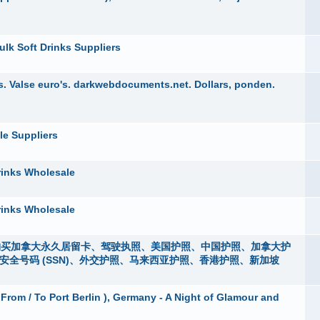
ulk Soft Drinks Suppliers
. Valse euro's. darkwebdocuments.net. Dollars, ponden.
le Suppliers
rinks Wholesale
rinks Wholesale
i），购买加拿大永久居留卡、驾驶执照、美国护照、中国护照、加拿大护
m）、社会安全号码 (SSN)、外交护照、马来西亚护照、香港护照、新加坡
 From / To Port Berlin ), Germany - A Night of Glamour and