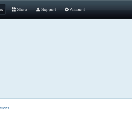
ms
Store
Support
Account
stions