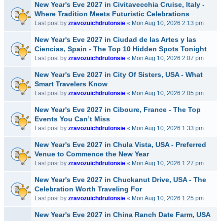
New Year's Eve 2027 in Civitavecchia Cruise, Italy -
Where Tradition Meets Futuristic Celebrations
Last post by
zravozuichdrutonsie
«
Mon Aug 10, 2026 2:13 pm
New Year's Eve 2027 in Ciudad de las Artes y las
Ciencias, Spain - The Top 10 Hidden Spots Tonight
Last post by
zravozuichdrutonsie
«
Mon Aug 10, 2026 2:07 pm
New Year's Eve 2027 in City Of Sisters, USA - What
Smart Travelers Know
Last post by
zravozuichdrutonsie
«
Mon Aug 10, 2026 2:05 pm
New Year's Eve 2027 in Ciboure, France - The Top
Events You Can’t Miss
Last post by
zravozuichdrutonsie
«
Mon Aug 10, 2026 1:33 pm
New Year's Eve 2027 in Chula Vista, USA - Preferred
Venue to Commence the New Year
Last post by
zravozuichdrutonsie
«
Mon Aug 10, 2026 1:27 pm
New Year's Eve 2027 in Chuckanut Drive, USA - The
Celebration Worth Traveling For
Last post by
zravozuichdrutonsie
«
Mon Aug 10, 2026 1:25 pm
New Year's Eve 2027 in China Ranch Date Farm, USA