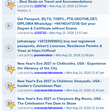
- Best Deals on Travel and Accommodations
Last post by
1225732
«
Mon Aug 10, 2026 12:59 pm
Replies:
1
Get Passport, IELTS, TOEFL, PTE,GEOTHE,OET,
DIPLOMA WhatsApp: +447401473736 Get your
Degree & Certificate without Exams
Last post by
1225732
«
Mon Aug 10, 2026 12:57 pm
(whatsapp: +16722050601) buy real registered
passports, driver's Licenses, Residence Permits &
Visas at https://official
Last post by
jeannevoleur
«
Mon Aug 10, 2026 12:48 pm
New Year's Eve 2027 in Chillicothe, USA - Experience
the Vibrancy of the City
Last post by
zravozuichdrutonsie
«
Mon Aug 10, 2026 12:47 pm
New Year's Eve 2027 in Childress Vineyards, USA -
Insider’s Countdown Plan
Last post by
zravozuichdrutonsie
«
Mon Aug 10, 2026 12:43 pm
New Year's Eve 2027 in Cheyenne Big Boots, USA -
The Celebration Few Dare to Share
Last post by
zravozuichdrutonsie
«
Mon Aug 10, 2026 12:10 pm