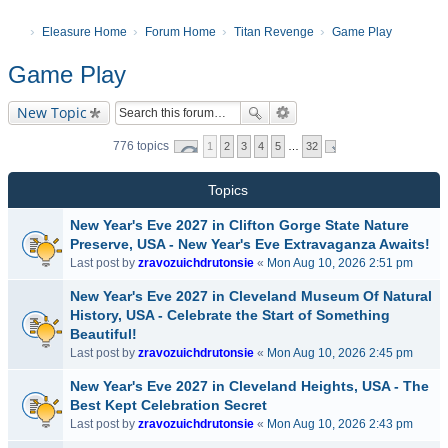
Eleasure Home
Forum Home
Titan Revenge
Game Play
Game Play
New Topic
776 topics
1
2
3
4
5
…
32
Topics
New Year's Eve 2027 in Clifton Gorge State Nature
Preserve, USA - New Year's Eve Extravaganza Awaits!
Last post by
zravozuichdrutonsie
«
Mon Aug 10, 2026 2:51 pm
New Year's Eve 2027 in Cleveland Museum Of Natural
History, USA - Celebrate the Start of Something
Beautiful!
Last post by
zravozuichdrutonsie
«
Mon Aug 10, 2026 2:45 pm
New Year's Eve 2027 in Cleveland Heights, USA - The
Best Kept Celebration Secret
Last post by
zravozuichdrutonsie
«
Mon Aug 10, 2026 2:43 pm