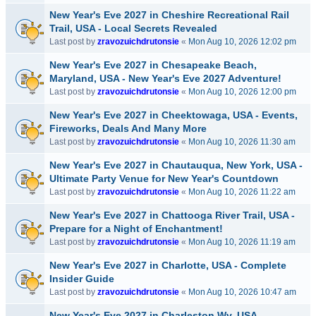
New Year's Eve 2027 in Cheshire Recreational Rail
Trail, USA - Local Secrets Revealed
Last post by
zravozuichdrutonsie
«
Mon Aug 10, 2026 12:02 pm
New Year's Eve 2027 in Chesapeake Beach,
Maryland, USA - New Year's Eve 2027 Adventure!
Last post by
zravozuichdrutonsie
«
Mon Aug 10, 2026 12:00 pm
New Year's Eve 2027 in Cheektowaga, USA - Events,
Fireworks, Deals And Many More
Last post by
zravozuichdrutonsie
«
Mon Aug 10, 2026 11:30 am
New Year's Eve 2027 in Chautauqua, New York, USA -
Ultimate Party Venue for New Year's Countdown
Last post by
zravozuichdrutonsie
«
Mon Aug 10, 2026 11:22 am
New Year's Eve 2027 in Chattooga River Trail, USA -
Prepare for a Night of Enchantment!
Last post by
zravozuichdrutonsie
«
Mon Aug 10, 2026 11:19 am
New Year's Eve 2027 in Charlotte, USA - Complete
Insider Guide
Last post by
zravozuichdrutonsie
«
Mon Aug 10, 2026 10:47 am
New Year's Eve 2027 in Charleston Wv, USA -