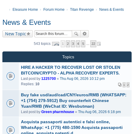
Eleasure Home
Forum Home
Titan Revenge
News & Events
News & Events
New Topic
543 topics
1
2
3
4
5
…
22
Topics
HIRE A HACKER TO RECOVER LOST OR STOLEN
BITCOIN/CRYPTO - ALPHA RECOVERY EXPERTS.
Last post by
1225700
«
Thu Aug 06, 2026 10:12 pm
Replies:
10
1
2
Buy fake usd/aud/cad/CNY/euros/RMB (WHATSAPP:
+1 (754) 279-5912) Buy counterfeit Chinese
Yuan/RMB (WeChat ID: Wesbutman)
Last post by
Green pharmhouse
«
Thu Aug 06, 2026 6:18 pm
Acquista passaporti autentici e falsi online,
WhatsApp: +1 (775) 480-1590 Acquista passaporti
online, acquista patenti d