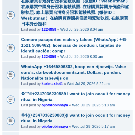
在線購買香港身份證和駕駛執照（微信ID：Wesbutman）
在線購買中國身份證和駕駛執照. 在線購買韓國身份證和駕
駛執照. 線上購買台灣身分證和駕駛執照. (微信ID：
Wesbutman）在線購買泰國身份證和駕駛執照. 在線購買
日本身份證和
Last post by
1224859
«
Wed Jul 29, 2026 8:04 am
Compre pasaportes reales y falsos (WhatsApp: +49
1521 5066462), licencias de conducir, tarjetas de
identificación; compr
Last post by
1224859
«
Wed Jul 29, 2026 8:03 am
WhatsApp +16465806302, koop een rijbewijs. Valse
euro's. darkwebdocuments.net. Dollars, ponden.
Nationaliteitsbewijs onl
Last post by
karlmaxis41
«
Wed Jul 29, 2026 5:22 am
♻️™®+2347036230889 I want to join occult for money
ritual in Nigeria
Last post by
ojioforobinnaya
«
Wed Jul 29, 2026 5:18 am
♻️⚕️{{+2347036230889}}I want to join occult for money
ritual in Nigeria
Last post by
ojioforobinnaya
«
Wed Jul 29, 2026 5:17 am