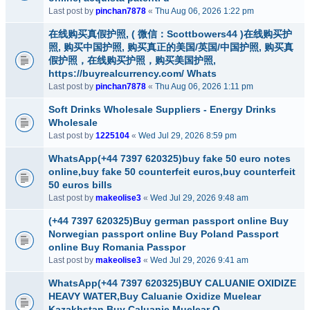
Last post by
pinchan7878
«
Thu Aug 06, 2026 1:22 pm
在线购买真假护照, ( 微信：Scottbowers44 )在线购买护
照, 购买中国护照, 购买真正的美国/英国/中国护照, 购买真
假护照，在线购买护照，购买美国护照,
https://buyrealcurrency.com/ Whats
Last post by
pinchan7878
«
Thu Aug 06, 2026 1:11 pm
Soft Drinks Wholesale Suppliers - Energy Drinks
Wholesale
Last post by
1225104
«
Wed Jul 29, 2026 8:59 pm
WhatsApp(+44 7397 620325)buy fake 50 euro notes
online,buy fake 50 counterfeit euros,buy counterfeit
50 euros bills
Last post by
makeolise3
«
Wed Jul 29, 2026 9:48 am
(+44 7397 620325)Buy german passport online Buy
Norwegian passport online Buy Poland Passport
online Buy Romania Passpor
Last post by
makeolise3
«
Wed Jul 29, 2026 9:41 am
WhatsApp(+44 7397 620325)BUY CALUANIE OXIDIZE
HEAVY WATER,Buy Caluanie Oxidize Muelear
Kazakhstan,Buy Caluanie Muelear O