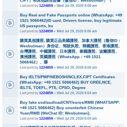
CIPT）和其他語言證書（微信ID：Wesbutman）（
Last post by
1224859
«
Wed Jul 29, 2026 8:08 am
Buy Real and Fake Passports online (WhatsApp: +49
1521 5066462)ID card, Drivers license, buy legitimate
US passports, bu
Last post by
1224859
«
Wed Jul 29, 2026 8:06 am
購買真假護照, 購買正品美國護照、加拿大護照（微信ID：
Wesbutman）身份证、驾驶执照、韓國護照、香港護照、
台灣護照、中國護照、日本護照、泰國護照、波蘭護照、
澳洲護照、英國護照（WhatsApp：+49 1521
5066462）、挪
Last post by
1224859
«
Wed Jul 29, 2026 8:06 am
Buy IELTS/PMP/NEBOSH/NCLEX,CIPT Certificates
(WhatsApp: +49 1521 5066462) BUY GREE,NCE,
IELTS, TOEFL, PTE, CPSO, Degree
Last post by
1224859
«
Wed Jul 29, 2026 8:04 am
Buy fake usd/aud/cad/CNY/euros/RMB (WHATSAPP:
+49 1521 5066462) Buy counterfeit Chinese
Yuan/RMB (WeChat ID: Wesbutman),
Last post by
1224859
«
Wed Jul 29, 2026 8:04 am