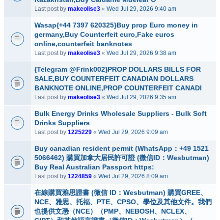
Last post by
makeolise3
«
Wed Jul 29, 2026 9:40 am
Wasap{+44 7397 620325}Buy prop Euro money in
germany,Buy Counterfeit euro,Fake euros
online,counterfeit banknotes
Last post by
makeolise3
«
Wed Jul 29, 2026 9:38 am
{Telegram @Frink002}PROP DOLLARS BILLS FOR
SALE,BUY COUNTERFEIT CANADIAN DOLLARS
BANKNOTE ONLINE,PROP COUNTERFEIT CANADI
Last post by
makeolise3
«
Wed Jul 29, 2026 9:35 am
Bulk Energy Drinks Wholesale Suppliers - Bulk Soft
Drinks Suppliers
Last post by
1225229
«
Wed Jul 29, 2026 9:09 am
Buy canadian resident permit (WhatsApp：+49 1521
5066462) 購買加拿大居民許可證 (微信ID：Wesbutman)
Buy Real Australian Passport https:
Last post by
1224859
«
Wed Jul 29, 2026 8:09 am
在線購買雅思證書 (微信 ID：Wesbutman) 購買GREE、
NCE、雅思、托福、PTE、CPSO、學位及其他文件。我們
也提供文憑（NCE）（PMP、NEBOSH、NCLEX、