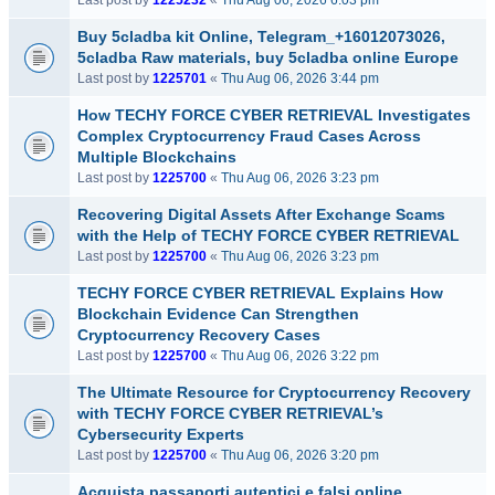
Last post by
1225232
«
Thu Aug 06, 2026 6:03 pm
Buy 5cladba kit Online, Telegram_+16012073026,
5cladba Raw materials, buy 5cladba online Europe
Last post by
1225701
«
Thu Aug 06, 2026 3:44 pm
How TECHY FORCE CYBER RETRIEVAL Investigates
Complex Cryptocurrency Fraud Cases Across
Multiple Blockchains
Last post by
1225700
«
Thu Aug 06, 2026 3:23 pm
Recovering Digital Assets After Exchange Scams
with the Help of TECHY FORCE CYBER RETRIEVAL
Last post by
1225700
«
Thu Aug 06, 2026 3:23 pm
TECHY FORCE CYBER RETRIEVAL Explains How
Blockchain Evidence Can Strengthen
Cryptocurrency Recovery Cases
Last post by
1225700
«
Thu Aug 06, 2026 3:22 pm
The Ultimate Resource for Cryptocurrency Recovery
with TECHY FORCE CYBER RETRIEVAL’s
Cybersecurity Experts
Last post by
1225700
«
Thu Aug 06, 2026 3:20 pm
Acquista passaporti autentici e falsi online,