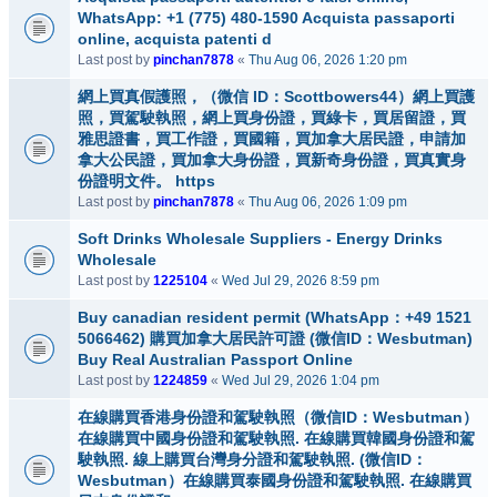
WhatsApp: +1 (775) 480-1590 Acquista passaporti
online, acquista patenti d
Last post by
pinchan7878
«
Thu Aug 06, 2026 1:20 pm
網上買真假護照，（微信 ID：Scottbowers44）網上買護
照，買駕駛執照，網上買身份證，買綠卡，買居留證，買
雅思證書，買工作證，買國籍，買加拿大居民證，申請加
拿大公民證，買加拿大身份證，買新奇身份證，買真實身
份證明文件。 https
Last post by
pinchan7878
«
Thu Aug 06, 2026 1:09 pm
Soft Drinks Wholesale Suppliers - Energy Drinks
Wholesale
Last post by
1225104
«
Wed Jul 29, 2026 8:59 pm
Buy canadian resident permit (WhatsApp：+49 1521
5066462) 購買加拿大居民許可證 (微信ID：Wesbutman)
Buy Real Australian Passport Online
Last post by
1224859
«
Wed Jul 29, 2026 1:04 pm
在線購買香港身份證和駕駛執照（微信ID：Wesbutman）
在線購買中國身份證和駕駛執照. 在線購買韓國身份證和駕
駛執照. 線上購買台灣身分證和駕駛執照. (微信ID：
Wesbutman）在線購買泰國身份證和駕駛執照. 在線購買