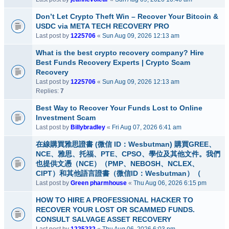
Don’t Let Crypto Theft Win – Recover Your Bitcoin &
USDC via META TECH RECOVERY PRO
Last post by
1225706
«
Sun Aug 09, 2026 12:13 am
What is the best crypto recovery company? Hire
Best Funds Recovery Experts | Crypto Scam
Recovery
Last post by
1225706
«
Sun Aug 09, 2026 12:13 am
Replies:
7
Best Way to Recover Your Funds Lost to Online
Investment Scam
Last post by
Billybradley
«
Fri Aug 07, 2026 6:41 am
在線購買雅思證書 (微信 ID：Wesbutman) 購買GREE、
NCE、雅思、托福、PTE、CPSO、學位及其他文件。我們
也提供文憑（NCE）（PMP、NEBOSH、NCLEX、
CIPT）和其他語言證書（微信ID：Wesbutman）（
Last post by
Green pharmhouse
«
Thu Aug 06, 2026 6:15 pm
HOW TO HIRE A PROFESSIONAL HACKER TO
RECOVER YOUR LOST OR SCAMMED FUNDS.
CONSULT SALVAGE ASSET RECOVERY