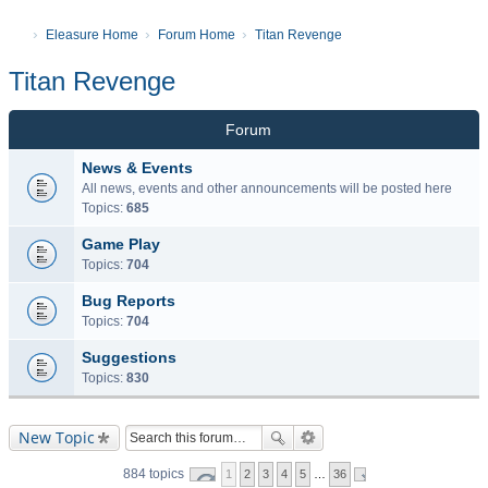
Eleasure Home
Forum Home
Titan Revenge
Titan Revenge
Forum
News & Events
All news, events and other announcements will be posted here
Topics:
685
Game Play
Topics:
704
Bug Reports
Topics:
704
Suggestions
Topics:
830
New Topic
884 topics
1
2
3
4
5
…
36