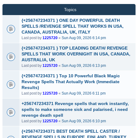
Topics
{+256747234371 } ONE DAY POWERFUL DEATH
SPELLS /REVENGE SPELL THAT WORKS IN USA,
CANADA, AUSTRALIA, UK, ITALY
Last post by
1225720
«
Sun Aug 09, 2026 6:14 pm
{+256747234371 } TOP LEADING DEATH/ REVENGE
SPELLS THAT WORK OVERNIGHT IN USA, CANADA,
AUSTRALIA, UK
Last post by
1225720
«
Sun Aug 09, 2026 6:13 pm
{+256747234371 } Top 10 Powerful Black Magic
Revenge Spells That Actually Work (Immediate
Results)
Last post by
1225720
«
Sun Aug 09, 2026 6:11 pm
+256747234371 Revenge spells that work instantly,
spells to make someone sick and palarised, i need
revenge death spell
Last post by
1225720
«
Sun Aug 09, 2026 6:10 pm
{+256747234371 BEST DEATH SPELL CASTER /
REVENGE SPELLS IN EUROPE, FINLAND, TURKEY,