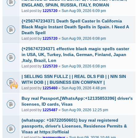
ENGLAND, SPAIN, RUSSIA, ITALY, ROMAN
Last post by
1225720
«
Sun Aug 09, 2026 6:09 pm
{+256747234371 Death Spell Caster In California
Black Magic Instant Death Spells in Spain. I Need A
Death Spell
Last post by
1225720
«
Sun Aug 09, 2026 6:08 pm
{+256747234371 effective black magic spells caster
in USA, UK, Turkey, India, German, Finland, Japan
,Italy, Brazil, Lon
Last post by
1225720
«
Sun Aug 09, 2026 6:08 pm
| SELLING SSN FULLZ | | REAL DLS F\B | | NIN SIN
WITH DOB | | BUSINESS EIN COMPANY |
Last post by
1225460
«
Sun Aug 09, 2026 4:48 pm
Buy real Passport,[WhatsApp:+12135853396] driver's
licenses, ID cards, Visas
Last post by
1225487
«
Sun Aug 09, 2026 12:25 pm
(whatsapp: +16722050601) buy real registered
passports, driver's Licenses, Residence Permits &
Visas at https://official
Last post by
jeannevoleur
«
Sun Aug 09, 2026 10:46 am