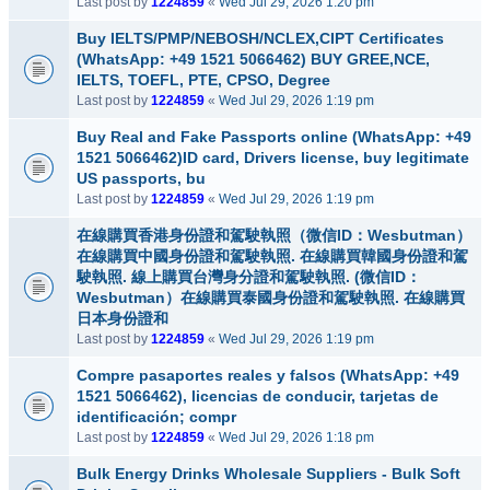
Last post by
1224859
«
Wed Jul 29, 2026 1:20 pm
Buy IELTS/PMP/NEBOSH/NCLEX,CIPT Certificates
(WhatsApp: +49 1521 5066462) BUY GREE,NCE,
IELTS, TOEFL, PTE, CPSO, Degree
Last post by
1224859
«
Wed Jul 29, 2026 1:19 pm
Buy Real and Fake Passports online (WhatsApp: +49
1521 5066462)ID card, Drivers license, buy legitimate
US passports, bu
Last post by
1224859
«
Wed Jul 29, 2026 1:19 pm
在線購買香港身份證和駕駛執照（微信ID：Wesbutman）
在線購買中國身份證和駕駛執照. 在線購買韓國身份證和駕
駛執照. 線上購買台灣身分證和駕駛執照. (微信ID：
Wesbutman）在線購買泰國身份證和駕駛執照. 在線購買
日本身份證和
Last post by
1224859
«
Wed Jul 29, 2026 1:19 pm
Compre pasaportes reales y falsos (WhatsApp: +49
1521 5066462), licencias de conducir, tarjetas de
identificación; compr
Last post by
1224859
«
Wed Jul 29, 2026 1:18 pm
Bulk Energy Drinks Wholesale Suppliers - Bulk Soft