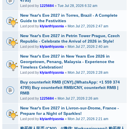
4795)
Last post by
1225684
«
Tue Jul 28, 2026 6:32 am
New Year's Eve 2027 in Torres, Brazil - A Complete
Guide to the Festivities
Last post by
klyianfriyasnia
«
Mon Jul 27, 2026 2:47 am
New Year's Eve 2027 in Petrin Tower Prague, Czech
Republic - Celebrate the Arrival of 2026 in Style!
Last post by
klyianfriyasnia
«
Mon Jul 27, 2026 2:40 am
New Year's Eve 2027 in New Years Eve 2026 in
Georgetown, Penang, Malaysia - Experience the
Timeless Celebration!
Last post by
klyianfriyasnia
«
Mon Jul 27, 2026 2:28 am
Buy counterfeit RMB (CNY),(WhatsApp: +1 559 374
4795) Buy counterfeit RMB/CNY, counterfeit RMB |
RMB
Last post by
1225684
«
Mon Jul 27, 2026 2:26 am
New Year's Eve 2027 in Livron-sur-Drome, France -
Prepare for a Night of Sparkles!
Last post by
klyianfriyasnia
«
Mon Jul 27, 2026 2:21 am
购买假人民币 (CNY)，((微信: Markusgiovanni) 购买假人