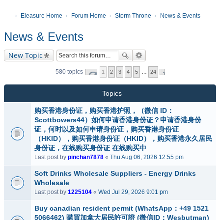
Eleasure Home
Forum Home
Storm Throne
News & Events
News & Events
New Topic
580 topics
1
2
3
4
5
…
24
Topics
购买香港身份证，购买香港护照，（微信 ID：
Scottbowers44）如何申请香港身份证？申请香港身份
证，何时以及如何申请身份证，购买香港身份证
（HKID），购买香港身份证（HKID），购买香港永久居民
身份证，在线购买身份证 在线购买中
Last post by
pinchan7878
«
Thu Aug 06, 2026 12:55 pm
Soft Drinks Wholesale Suppliers - Energy Drinks
Wholesale
Last post by
1225104
«
Wed Jul 29, 2026 9:01 pm
Buy canadian resident permit (WhatsApp：+49 1521
5066462) 購買加拿大居民許可證 (微信ID：Wesbutman)