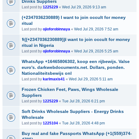
Drinks Suppliers
Last post by
1225229
«
Wed Jul 29, 2026 9:13 am
(+2347036230889) I want to join occult for money
ritual
Last post by
ojioforobinnaya
«
Wed Jul 29, 2026 7:52 am
⚕️{{+2347036230889}}I want to join occult for money
ritual in Nigeria
Last post by
ojioforobinnaya
«
Wed Jul 29, 2026 5:25 am
WhatsApp +16465806302, koop een rijbewijs. Valse
euro's. darkwebdocuments.net. Dollars, ponden.
Nationaliteitsbewijs onl
Last post by
karlmaxis41
«
Wed Jul 29, 2026 5:11 am
Frozen Chicken Feet, Paws, Wings Wholesale
Suppliers
Last post by
1225229
«
Tue Jul 28, 2026 6:21 pm
Soft Drinks Wholesale Suppliers - Energy Drinks
Wholesale
Last post by
1225104
«
Tue Jul 28, 2026 4:48 pm
Buy real and fake Passports WhatsApp (+1(559)374-