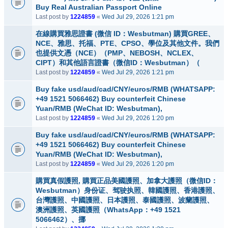
Buy Real Australian Passport Online
Last post by
1224859
«
Wed Jul 29, 2026 1:21 pm
在線購買雅思證書 (微信 ID：Wesbutman) 購買GREE、
NCE、雅思、托福、PTE、CPSO、學位及其他文件。我們
也提供文憑（NCE）（PMP、NEBOSH、NCLEX、
CIPT）和其他語言證書（微信ID：Wesbutman）（
Last post by
1224859
«
Wed Jul 29, 2026 1:21 pm
Buy fake usd/aud/cad/CNY/euros/RMB (WHATSAPP:
+49 1521 5066462) Buy counterfeit Chinese
Yuan/RMB (WeChat ID: Wesbutman),
Last post by
1224859
«
Wed Jul 29, 2026 1:20 pm
Buy fake usd/aud/cad/CNY/euros/RMB (WHATSAPP:
+49 1521 5066462) Buy counterfeit Chinese
Yuan/RMB (WeChat ID: Wesbutman),
Last post by
1224859
«
Wed Jul 29, 2026 1:20 pm
購買真假護照, 購買正品美國護照、加拿大護照（微信ID：
Wesbutman）身份证、驾驶执照、韓國護照、香港護照、
台灣護照、中國護照、日本護照、泰國護照、波蘭護照、
澳洲護照、英國護照（WhatsApp：+49 1521
5066462）、挪