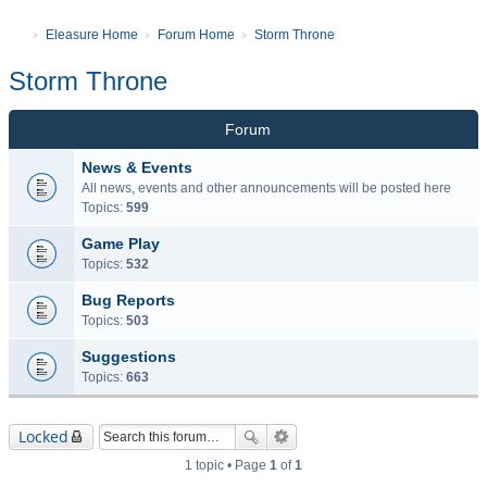
Eleasure Home
Forum Home
Storm Throne
Storm Throne
Forum
News & Events
All news, events and other announcements will be posted here
Topics:
599
Game Play
Topics:
532
Bug Reports
Topics:
503
Suggestions
Topics:
663
Locked
1 topic • Page
1
of
1