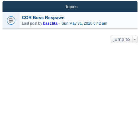
Topics
COR Boss Respawn
Last post by
baschta
«
Sun May 31, 2020 6:42 am
Jump to