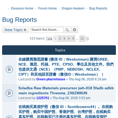
Eleasure Home
Forum Home
Dragon Awaken
Bug Reports
Bug Reports
New Topic
515 topics
1
2
3
4
5
…
21
Topics
在線購買雅思證書 (微信 ID：Wesbutman) 購買GREE、
NCE、雅思、托福、PTE、CPSO、學位及其他文件。我們
也提供文憑（NCE）（PMP、NEBOSH、NCLEX、
CIPT）和其他語言證書（微信ID：Wesbutman）（
Last post by
Green pharmhouse
«
Thu Aug 06, 2026 6:19 pm
5cladba Raw Materials precursor jwh-018 5fadb adbb
main ingredients Threema_ZX6ZM8UN
Last post by
1225701
«
Thu Aug 06, 2026 3:53 pm
在线购买真假护照（微信 ID：Scottbowers44）。在线购
买护照，购买中国护照、香港护照、台湾护照，在线购买
真实护照、在线购买已注册的真实护照、在线购买假护