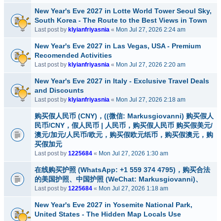
New Year's Eve 2027 in Lotte World Tower Seoul Sky,
South Korea - The Route to the Best Views in Town
Last post by
klyianfriyasnia
«
Mon Jul 27, 2026 2:24 am
New Year's Eve 2027 in Las Vegas, USA - Premium
Recomended Activities
Last post by
klyianfriyasnia
«
Mon Jul 27, 2026 2:20 am
New Year's Eve 2027 in Italy - Exclusive Travel Deals
and Discounts
Last post by
klyianfriyasnia
«
Mon Jul 27, 2026 2:18 am
购买假人民币 (CNY)，((微信: Markusgiovanni) 购买假人
民币/CNY，假人民币 | 人民币，购买假人民币 购买假美元/
澳元/加元/人民币/欧元，购买假欧元纸币，购买假澳元，购
买假加元
Last post by
1225684
«
Mon Jul 27, 2026 1:30 am
在线购买护照 (WhatsApp: +1 559 374 4795)，购买合法
的美国护照、中国护照 (WeChat: Markusgiovanni)、
Last post by
1225684
«
Mon Jul 27, 2026 1:18 am
New Year's Eve 2027 in Yosemite National Park,
United States - The Hidden Map Locals Use