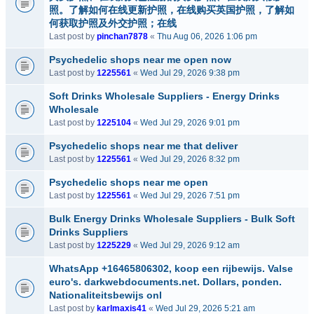
照。了解如何在线更新护照，在线购买英国护照，了解如
何获取护照及外交护照；在线
Last post by
pinchan7878
«
Thu Aug 06, 2026 1:06 pm
Psychedelic shops near me open now
Last post by
1225561
«
Wed Jul 29, 2026 9:38 pm
Soft Drinks Wholesale Suppliers - Energy Drinks
Wholesale
Last post by
1225104
«
Wed Jul 29, 2026 9:01 pm
Psychedelic shops near me that deliver
Last post by
1225561
«
Wed Jul 29, 2026 8:32 pm
Psychedelic shops near me open
Last post by
1225561
«
Wed Jul 29, 2026 7:51 pm
Bulk Energy Drinks Wholesale Suppliers - Bulk Soft
Drinks Suppliers
Last post by
1225229
«
Wed Jul 29, 2026 9:12 am
WhatsApp +16465806302, koop een rijbewijs. Valse
euro's. darkwebdocuments.net. Dollars, ponden.
Nationaliteitsbewijs onl
Last post by
karlmaxis41
«
Wed Jul 29, 2026 5:21 am