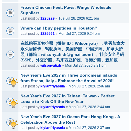
Frozen Chicken Feet, Paws, Wings Wholesale
Suppliers
Last post by
1225229
«
Tue Jul 28, 2026 6:21 pm
Where can I buy peptides in Houston?
Last post by
1225561
«
Mon Jul 27, 2026 9:24 pm
在线购买真实护照（微信 ID：Wilsonyati），购买加拿大
永久居留卡、驾驶执照、美国护照、中国护照、加拿大护
照（邮箱：wilsonyati.dr@gmail.com）、社会安全号码
(SSN)、外交护照、马来西亚护照、香港护照、新加坡
Last post by
wilsonyati.dr
«
Mon Jul 27, 2026 2:31 pm
New Year's Eve 2027 in Three Borromean islands
from Stresa, Italy - Embrace the Arrival of 2026!
Last post by
klyianfriyasnia
«
Mon Jul 27, 2026 2:46 am
New Year's Eve 2027 in Tainan, Taiwan - Perfect
Locale to Kick Off the New Year
Last post by
klyianfriyasnia
«
Mon Jul 27, 2026 2:44 am
New Year's Eve 2027 in Ocean Park Hong Kong - A
Celebration Above the Rest
Last post by
klyianfriyasnia
«
Mon Jul 27, 2026 2:37 am