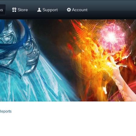
ms
Store
Support
Account
Reports