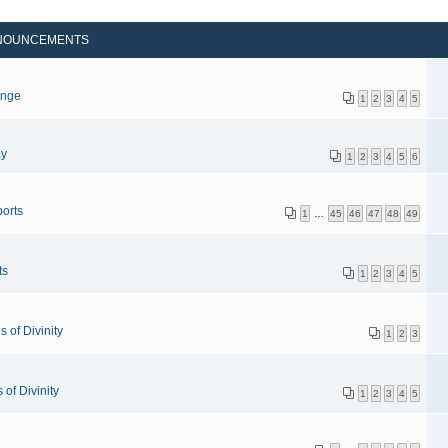
NOUNCEMENTS
p
enge
1
2
3
4
5
ay
1
2
3
4
5
6
orts
1
…
45
46
47
48
49
ts
1
2
3
4
5
 of Divinity
1
2
3
of Divinity
1
2
3
4
5