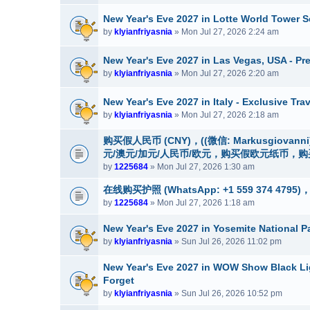
New Year's Eve 2027 in Lotte World Tower S
by
klyianfriyasnia
» Mon Jul 27, 2026 2:24 am
New Year's Eve 2027 in Las Vegas, USA - P
by
klyianfriyasnia
» Mon Jul 27, 2026 2:20 am
New Year's Eve 2027 in Italy - Exclusive Tr
by
klyianfriyasnia
» Mon Jul 27, 2026 2:18 am
购买假人民币 (CNY)，((微信: Markusgio
元/澳元/加元/人民币/欧元，购买假欧元纸币，
by
1225684
» Mon Jul 27, 2026 1:30 am
在线购买护照 (WhatsApp: +1 559 374 479
by
1225684
» Mon Jul 27, 2026 1:18 am
New Year's Eve 2027 in Yosemite National P
by
klyianfriyasnia
» Sun Jul 26, 2026 11:02 pm
New Year's Eve 2027 in WOW Show Black Ligh
Forget
by
klyianfriyasnia
» Sun Jul 26, 2026 10:52 pm