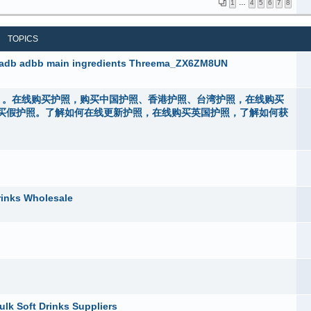
1
…
4
5
6
7
8
TOPICS
5fadb adbb main ingredients Threema_ZX6ZM8UN
rs44）。在线购买护照，购买中国护照、香港护照、台湾护照，在线购买
买假护照。了解如何在线更新护照，在线购买英国护照，了解如何获
rinks Wholesale
ulk Soft Drinks Suppliers