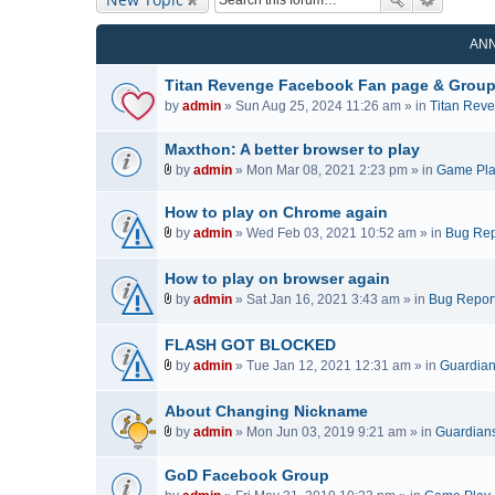
AN
Titan Revenge Facebook Fan page & Grou
by
admin
» Sun Aug 25, 2024 11:26 am » in
Titan Rev
Maxthon: A better browser to play
by
admin
» Mon Mar 08, 2021 2:23 pm » in
Game Pl
A
t
How to play on Chrome again
t
by
admin
» Wed Feb 03, 2021 10:52 am » in
Bug Rep
a
A
c
t
How to play on browser again
h
t
by
admin
» Sat Jan 16, 2021 3:43 am » in
Bug Repor
m
a
A
e
c
t
FLASH GOT BLOCKED
n
h
t
t
by
admin
» Tue Jan 12, 2021 12:31 am » in
Guardians
m
a
A
(
e
c
t
s
n
About Changing Nickname
h
t
)
t
by
admin
» Mon Jun 03, 2019 9:21 am » in
Guardians 
m
a
(
A
e
c
s
t
n
GoD Facebook Group
h
)
t
t