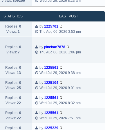
Views:
809256
Wed Jul 29, 2026 8:23 am
l
o
t
i
s
a
s
h
e
t
t
t
e
w
p
STATISTICS
LAST POST
e
l
t
o
s
a
h
s
Replies:
0
by
1225701
t
t
V
e
t
Views:
1
Thu Aug 06, 2026 3:53 pm
p
e
i
l
o
s
e
a
s
t
w
t
Replies:
0
by
pinchan7878
t
p
V
t
e
Views:
7
Thu Aug 06, 2026 1:06 pm
o
i
h
s
s
e
e
t
t
w
l
p
Replies:
0
by
1225561
V
t
a
o
Views:
13
Wed Jul 29, 2026 9:38 pm
i
h
t
s
e
e
e
Replies:
0
by
1225104
t
V
w
l
s
Views:
25
Wed Jul 29, 2026 9:01 pm
i
t
a
t
e
h
Replies:
0
by
1225561
t
p
V
w
e
Views:
22
Wed Jul 29, 2026 8:32 pm
e
o
i
t
l
s
s
e
h
Replies:
0
by
1225561
a
t
t
V
w
e
Views:
22
Wed Jul 29, 2026 7:51 pm
t
p
i
t
l
e
o
e
h
Replies:
0
by
1225229
a
s
s