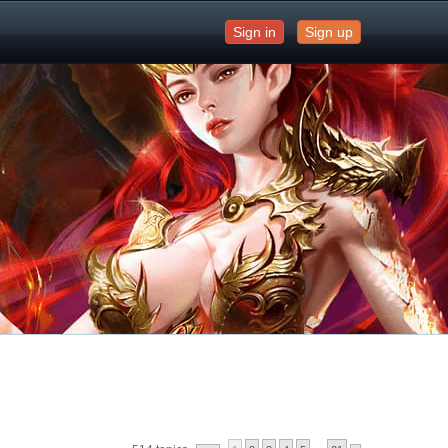
Sign in
Sign up