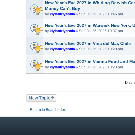
New Year's Eve 2027 in Whirling Dervish Ce
Money Can’t Buy
by
klyianfriyasnia
» Sun Jul 26, 2026 10:46 pm
New Year's Eve 2027 in Warwick New York, 
by
klyianfriyasnia
» Sun Jul 26, 2026 10:37 pm
New Year's Eve 2027 in Vina del Mar, Chile -
by
klyianfriyasnia
» Sun Jul 26, 2026 10:29 pm
New Year's Eve 2027 in Vienna Food and Mar
by
klyianfriyasnia
» Sun Jul 26, 2026 10:23 pm
Displa
New Topic
Return to Board Index