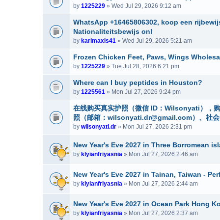
by
1225229
» Wed Jul 29, 2026 9:12 am
WhatsApp +16465806302, koop een rijbewijs
Nationaliteitsbewijs onl
by
karlmaxis41
» Wed Jul 29, 2026 5:21 am
Frozen Chicken Feet, Paws, Wings Wholesa
by
1225229
» Tue Jul 28, 2026 6:21 pm
Where can I buy peptides in Houston?
by
1225561
» Mon Jul 27, 2026 9:24 pm
在线购买真实护照（微信 ID：Wilsonyat
照（邮箱：wilsonyati.dr@gmail.co
by
wilsonyati.dr
» Mon Jul 27, 2026 2:31 pm
New Year's Eve 2027 in Three Borromean isla
by
klyianfriyasnia
» Mon Jul 27, 2026 2:46 am
New Year's Eve 2027 in Tainan, Taiwan - Per
by
klyianfriyasnia
» Mon Jul 27, 2026 2:44 am
New Year's Eve 2027 in Ocean Park Hong Ko
by
klyianfriyasnia
» Mon Jul 27, 2026 2:37 am