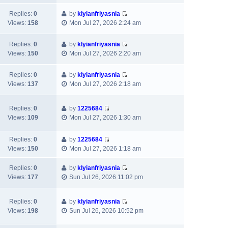
s
a
h
t
e
t
t
Replies:
0
by
klyianfriyasnia
e
p
w
e
V
Views:
158
Mon Jul 27, 2026 2:24 am
l
o
t
s
i
a
s
h
t
e
t
t
Replies:
0
by
klyianfriyasnia
e
p
w
e
V
Views:
150
Mon Jul 27, 2026 2:20 am
l
o
t
s
i
a
s
h
t
e
t
Replies:
0
by
klyianfriyasnia
t
e
p
w
e
V
Views:
137
Mon Jul 27, 2026 2:18 am
l
o
t
s
i
a
s
h
t
e
t
t
e
Replies:
0
by
1225684
p
w
e
V
l
Views:
109
Mon Jul 27, 2026 1:30 am
o
t
s
i
a
s
h
t
e
t
t
e
Replies:
0
by
1225684
p
w
e
l
V
Views:
150
Mon Jul 27, 2026 1:18 am
o
t
s
a
i
s
h
t
t
e
t
Replies:
0
by
klyianfriyasnia
e
p
e
w
V
Views:
177
Sun Jul 26, 2026 11:02 pm
l
o
s
t
i
a
s
t
h
e
t
t
p
e
Replies:
0
by
klyianfriyasnia
w
e
V
o
l
Views:
198
Sun Jul 26, 2026 10:52 pm
t
s
i
s
a
h
t
e