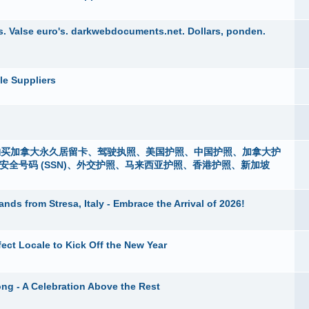
. Valse euro's. darkwebdocuments.net. Dollars, ponden.
le Suppliers
i），购买加拿大永久居留卡、驾驶执照、美国护照、中国护照、加拿大护
m）、社会安全号码 (SSN)、外交护照、马来西亚护照、香港护照、新加坡
nds from Stresa, Italy - Embrace the Arrival of 2026!
fect Locale to Kick Off the New Year
ng - A Celebration Above the Rest