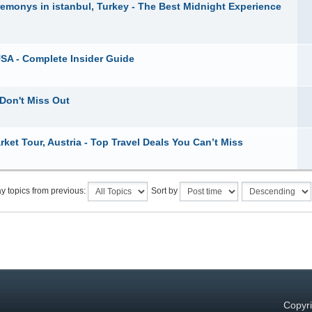
remonys in istanbul, Turkey - The Best Midnight Experience
USA - Complete Insider Guide
 Don't Miss Out
ket Tour, Austria - Top Travel Deals You Can’t Miss
y topics from previous:
Sort by
Copyri