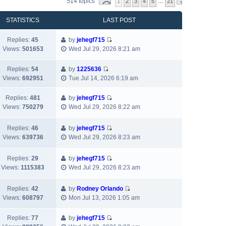
514 topics
1
2
3
4
5
…
21
STATISTICS
LAST POST
Replies:
45
by
jehegf715
V
Views:
501653
Wed Jul 29, 2026 8:21 am
i
e
Replies:
54
by
1225636
w
V
Views:
692951
Tue Jul 14, 2026 6:19 am
t
i
h
e
Replies:
481
by
jehegf715
e
w
V
Views:
750279
Wed Jul 29, 2026 8:22 am
l
t
i
a
h
e
Replies:
46
by
jehegf715
t
e
w
V
Views:
639736
Wed Jul 29, 2026 8:23 am
e
l
t
i
s
a
h
e
t
t
Replies:
29
by
jehegf715
e
w
p
V
e
Views:
1115383
Wed Jul 29, 2026 8:23 am
l
t
o
i
s
a
h
s
e
t
t
Replies:
42
by
Rodney Orlando
e
t
w
p
e
V
Views:
608797
Mon Jul 13, 2026 1:05 am
l
t
o
s
i
a
h
s
t
e
t
Replies:
77
by
jehegf715
e
t
p
w
V
e