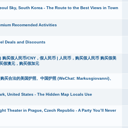
eoul Sky, South Korea - The Route to the Best Views in Town
remium Recomended Activities
avel Deals and Discounts
vanni) 购买假人民币/CNY，假人民币 | 人民币，购买假人民币 购买假美
购买假澳元，购买假加元
5)，购买合法的美国护照、中国护照 (WeChat: Markusgiovanni)、
ark, United States - The Hidden Map Locals Use
t Theater in Prague, Czech Republic - A Party You’ll Never