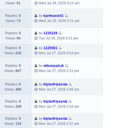
V
w
e
Views:
61
Wed Jul 29, 2026 9:12 am
t
t
t
i
t
l
e
p
e
h
a
s
o
Replies:
0
by
karlmaxis41
w
e
t
t
s
V
Views:
73
Wed Jul 29, 2026 5:21 am
t
l
e
p
t
i
h
a
s
o
e
e
Replies:
0
by
1225229
t
t
s
w
V
l
Views:
94
Tue Jul 28, 2026 6:21 pm
e
p
t
t
i
a
s
o
h
e
Replies:
0
by
1225561
t
t
s
e
V
w
Views:
635
Mon Jul 27, 2026 9:24 pm
e
p
t
l
i
t
s
o
a
e
h
t
s
Replies:
0
by
wilsonyati.dr
t
w
e
p
t
V
Views:
667
Mon Jul 27, 2026 2:31 pm
e
t
l
o
i
s
h
a
s
e
t
e
t
t
Replies:
0
by
klyianfriyasnia
w
p
l
V
e
Views:
480
Mon Jul 27, 2026 2:46 am
t
o
a
i
s
h
s
t
e
t
e
Replies:
0
by
klyianfriyasnia
t
e
w
p
V
l
Views:
209
Mon Jul 27, 2026 2:44 am
s
t
o
i
a
t
h
s
e
t
Replies:
0
by
klyianfriyasnia
p
e
t
w
e
V
Views:
154
Mon Jul 27, 2026 2:37 am
o
l
t
s
i