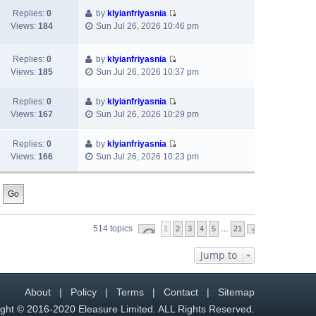
t
t
e
p
w
Replies:
0
by
klyianfriyasnia
e
l
o
V
t
Views:
184
Sun Jul 26, 2026 10:46 pm
s
a
s
i
h
t
t
t
e
e
p
e
Replies:
0
by
klyianfriyasnia
w
l
o
s
V
Views:
185
Sun Jul 26, 2026 10:37 pm
t
a
s
t
i
h
t
t
p
e
e
e
Replies:
0
by
klyianfriyasnia
o
w
V
l
s
Views:
167
Sun Jul 26, 2026 10:29 pm
s
t
i
a
t
t
h
e
t
p
Replies:
0
by
klyianfriyasnia
e
w
e
o
V
Views:
166
Sun Jul 26, 2026 10:23 pm
l
t
s
s
i
a
h
t
t
e
t
e
p
w
e
l
o
t
s
a
s
h
t
t
t
514 topics
1
2
e
3
4
5
…
21
p
e
l
o
s
Jump to
a
s
t
t
t
p
e
o
About
|
Policy
|
Terms
|
Contact
|
Sitemap
s
s
t
ght © 2016-2020 Eleasure Limited. ALL Rights Reserved.
t