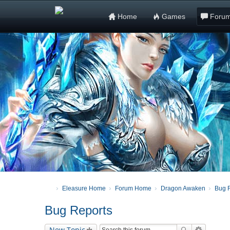
Home
Games
Foru
Eleasure Home
Forum Home
Dragon Awaken
Bug 
Bug Reports
New Topic