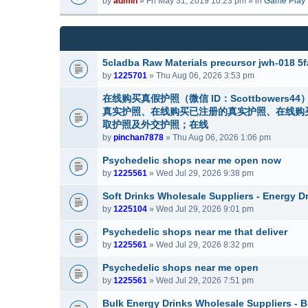
by
admin
» Fri May 31, 2019 10:23 pm » in
Game Play
m
a
(
e
c
s
n
h
)
t
m
(
e
5cladba Raw Materials precursor jwh-018 
s
n
by
1225701
» Thu Aug 06, 2026 3:53 pm
)
t
(
在线购买真假护照（微信 ID：Scottbowe
s
真实护照、在线购买已注册的真实护照、在线购
)
取护照及外交护照；在线
by
pinchan7878
» Thu Aug 06, 2026 1:06 pm
Psychedelic shops near me open now
by
1225561
» Wed Jul 29, 2026 9:38 pm
Soft Drinks Wholesale Suppliers - Energy D
by
1225104
» Wed Jul 29, 2026 9:01 pm
Psychedelic shops near me that deliver
by
1225561
» Wed Jul 29, 2026 8:32 pm
Psychedelic shops near me open
by
1225561
» Wed Jul 29, 2026 7:51 pm
Bulk Energy Drinks Wholesale Suppliers - B