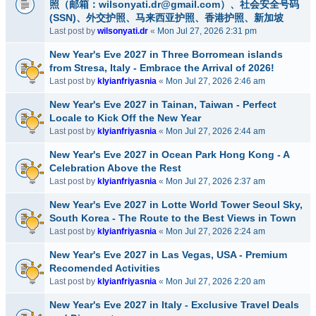
照（邮箱：wilsonyati.dr@gmail.com）、社会安全号码
(SSN)、外交护照、马来西亚护照、香港护照、新加坡
Last post by
wilsonyati.dr
«
Mon Jul 27, 2026 2:31 pm
New Year's Eve 2027 in Three Borromean islands
from Stresa, Italy - Embrace the Arrival of 2026!
Last post by
klyianfriyasnia
«
Mon Jul 27, 2026 2:46 am
New Year's Eve 2027 in Tainan, Taiwan - Perfect
Locale to Kick Off the New Year
Last post by
klyianfriyasnia
«
Mon Jul 27, 2026 2:44 am
New Year's Eve 2027 in Ocean Park Hong Kong - A
Celebration Above the Rest
Last post by
klyianfriyasnia
«
Mon Jul 27, 2026 2:37 am
New Year's Eve 2027 in Lotte World Tower Seoul Sky,
South Korea - The Route to the Best Views in Town
Last post by
klyianfriyasnia
«
Mon Jul 27, 2026 2:24 am
New Year's Eve 2027 in Las Vegas, USA - Premium
Recomended Activities
Last post by
klyianfriyasnia
«
Mon Jul 27, 2026 2:20 am
New Year's Eve 2027 in Italy - Exclusive Travel Deals