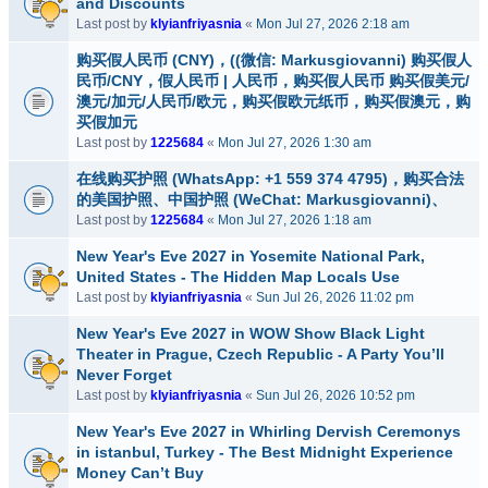
and Discounts
Last post by
klyianfriyasnia
«
Mon Jul 27, 2026 2:18 am
购买假人民币 (CNY)，((微信: Markusgiovanni) 购买假人
民币/CNY，假人民币 | 人民币，购买假人民币 购买假美元/
澳元/加元/人民币/欧元，购买假欧元纸币，购买假澳元，购
买假加元
Last post by
1225684
«
Mon Jul 27, 2026 1:30 am
在线购买护照 (WhatsApp: +1 559 374 4795)，购买合法
的美国护照、中国护照 (WeChat: Markusgiovanni)、
Last post by
1225684
«
Mon Jul 27, 2026 1:18 am
New Year's Eve 2027 in Yosemite National Park,
United States - The Hidden Map Locals Use
Last post by
klyianfriyasnia
«
Sun Jul 26, 2026 11:02 pm
New Year's Eve 2027 in WOW Show Black Light
Theater in Prague, Czech Republic - A Party You’ll
Never Forget
Last post by
klyianfriyasnia
«
Sun Jul 26, 2026 10:52 pm
New Year's Eve 2027 in Whirling Dervish Ceremonys
in istanbul, Turkey - The Best Midnight Experience
Money Can’t Buy