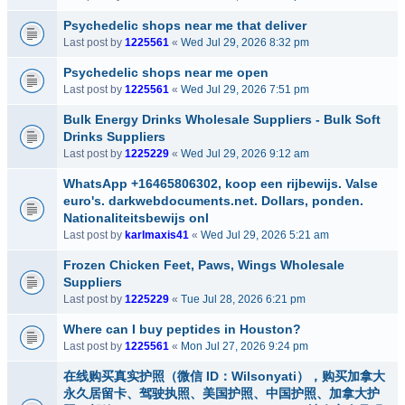
Psychedelic shops near me that deliver
Last post by
1225561
«
Wed Jul 29, 2026 8:32 pm
Psychedelic shops near me open
Last post by
1225561
«
Wed Jul 29, 2026 7:51 pm
Bulk Energy Drinks Wholesale Suppliers - Bulk Soft
Drinks Suppliers
Last post by
1225229
«
Wed Jul 29, 2026 9:12 am
WhatsApp +16465806302, koop een rijbewijs. Valse
euro's. darkwebdocuments.net. Dollars, ponden.
Nationaliteitsbewijs onl
Last post by
karlmaxis41
«
Wed Jul 29, 2026 5:21 am
Frozen Chicken Feet, Paws, Wings Wholesale
Suppliers
Last post by
1225229
«
Tue Jul 28, 2026 6:21 pm
Where can I buy peptides in Houston?
Last post by
1225561
«
Mon Jul 27, 2026 9:24 pm
在线购买真实护照（微信 ID：Wilsonyati），购买加拿大
永久居留卡、驾驶执照、美国护照、中国护照、加拿大护