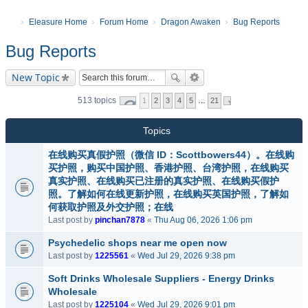
Eleasure Home
Forum Home
Dragon Awaken
Bug Reports
Bug Reports
New Topic
513 topics
1
2
3
4
5
…
21
Topics
在线购买真假护照（微信 ID：Scottbowers44）。在线购
买护照，购买中国护照、香港护照、台湾护照，在线购买
真实护照、在线购买已注册的真实护照、在线购买假护
照。了解如何在线更新护照，在线购买英国护照，了解如
何获取护照及外交护照；在线
Last post by
pinchan7878
«
Thu Aug 06, 2026 1:06 pm
Psychedelic shops near me open now
Last post by
1225561
«
Wed Jul 29, 2026 9:38 pm
Soft Drinks Wholesale Suppliers - Energy Drinks
Wholesale
Last post by
1225104
«
Wed Jul 29, 2026 9:01 pm