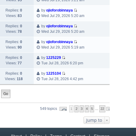
Views:
93
Wed Jul 29, 2026 5:21 am
e
p
t
i
a
s
o
h
e
Replies:
0
by
ojioforobinnaya
t
t
s
e
V
w
Views:
83
Wed Jul 29, 2026 5:20 am
e
p
t
l
i
t
s
o
a
e
h
Replies:
0
by
ojioforobinnaya
t
s
t
V
w
e
Views:
78
Wed Jul 29, 2026 5:20 am
p
t
e
i
t
l
o
s
e
h
Replies:
0
by
ojioforobinnaya
a
s
t
V
w
e
Views:
90
Wed Jul 29, 2026 5:19 am
t
t
p
i
t
l
e
o
e
h
Replies:
0
by
1225229
a
s
V
s
w
e
Views:
77
Tue Jul 28, 2026 6:20 pm
t
t
i
t
t
l
e
p
e
h
Replies:
0
by
1225104
a
s
o
V
w
e
Views:
118
Tue Jul 28, 2026 4:42 pm
t
t
s
i
t
l
e
p
t
e
h
a
s
o
w
e
t
t
s
t
l
e
p
t
h
a
s
o
549 topics
1
2
3
4
5
…
22
e
t
t
s
l
e
p
t
Jump to
a
s
o
t
t
s
e
p
t