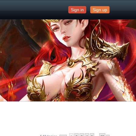
Sign in
Sign up