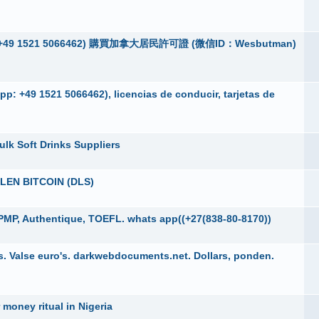
App：+49 1521 5066462) 購買加拿大居民許可證 (微信ID：Wesbutman)
p: +49 1521 5066462), licencias de conducir, tarjetas de
ulk Soft Drinks Suppliers
EN BITCOIN (DLS)
PMP, Authentique, TOEFL. whats app((+27(838-80-8170))
. Valse euro's. darkwebdocuments.net. Dollars, ponden.
 money ritual in Nigeria