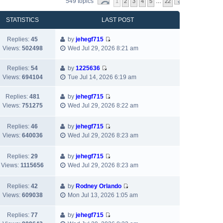
549 topics
1
2
3
4
5
…
22
STATISTICS
LAST POST
Replies:
45
by
jehegf715
V
Views:
502498
Wed Jul 29, 2026 8:21 am
i
e
Replies:
54
by
1225636
w
V
Views:
694104
Tue Jul 14, 2026 6:19 am
t
i
h
e
Replies:
481
by
jehegf715
e
w
V
Views:
751275
Wed Jul 29, 2026 8:22 am
l
t
i
a
h
e
Replies:
46
by
jehegf715
t
e
w
V
Views:
640036
Wed Jul 29, 2026 8:23 am
e
l
t
i
s
a
h
e
t
t
Replies:
29
by
jehegf715
e
w
p
V
e
Views:
1115656
Wed Jul 29, 2026 8:23 am
l
t
o
i
s
a
h
s
e
t
t
Replies:
42
by
Rodney Orlando
e
t
w
p
e
V
Views:
609038
Mon Jul 13, 2026 1:05 am
l
t
o
s
i
a
h
s
t
e
t
Replies:
77
by
jehegf715
e
t
p
w
V
e