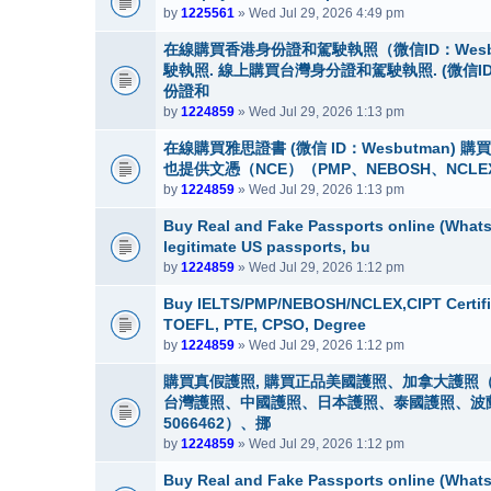
by
1225561
» Wed Jul 29, 2026 4:49 pm
在線購買香港身份證和駕駛執照（微信ID：Wes
駛執照. 線上購買台灣身分證和駕駛執照. (微信I
份證和
by
1224859
» Wed Jul 29, 2026 1:13 pm
在線購買雅思證書 (微信 ID：Wesbutman)
也提供文憑（NCE）（PMP、NEBOSH、NCLE
by
1224859
» Wed Jul 29, 2026 1:13 pm
Buy Real and Fake Passports online (WhatsA
legitimate US passports, bu
by
1224859
» Wed Jul 29, 2026 1:12 pm
Buy IELTS/PMP/NEBOSH/NCLEX,CIPT Certifi
TOEFL, PTE, CPSO, Degree
by
1224859
» Wed Jul 29, 2026 1:12 pm
購買真假護照, 購買正品美國護照、加拿大護照（
台灣護照、中國護照、日本護照、泰國護照、波蘭護照
5066462）、挪
by
1224859
» Wed Jul 29, 2026 1:12 pm
Buy Real and Fake Passports online (WhatsA