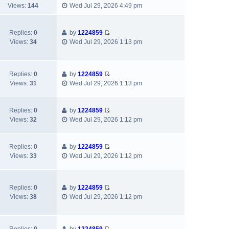
t
V
w
e
Views:
144
Wed Jul 29, 2026 4:49 pm
t
t
p
i
t
l
e
o
e
h
a
s
s
w
e
Replies:
0
by
1224859
t
t
V
t
t
l
Views:
34
Wed Jul 29, 2026 1:13 pm
e
p
i
h
a
s
o
e
e
t
t
s
w
l
e
p
t
Replies:
0
by
1224859
t
a
s
o
V
Views:
31
Wed Jul 29, 2026 1:13 pm
h
t
t
s
i
e
e
p
t
e
l
s
o
w
Replies:
0
by
1224859
a
t
s
V
t
Views:
32
Wed Jul 29, 2026 1:12 pm
t
p
t
i
h
e
o
e
e
s
s
w
l
Replies:
0
by
1224859
t
t
V
t
a
Views:
33
Wed Jul 29, 2026 1:12 pm
p
i
h
t
o
e
e
e
s
w
l
s
t
Replies:
0
by
1224859
t
a
t
V
Views:
38
Wed Jul 29, 2026 1:12 pm
h
t
p
i
e
e
o
e
l
s
s
w
a
t
t