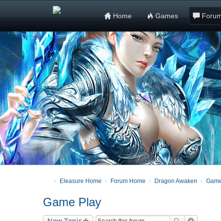
Home
Games
Foru
Eleasure Home
Forum Home
Dragon Awaken
Game
Game Play
New Topic