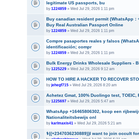
legitimate US passports, bu
by
1224859
» Wed Jul 29, 2026 1:11 pm
Buy canadian resident permit (Whats
Buy Real Australian Passport Online
by
1224859
» Wed Jul 29, 2026 1:11 pm
Compre pasaportes reales y falsos (WhatsAp
identificación; compr
by
1224859
» Wed Jul 29, 2026 1:11 pm
Bulk Energy Drinks Wholesale Suppliers - B
by
1225229
» Wed Jul 29, 2026 9:12 am
HOW TO HIRE A HACKER TO RECOVER STOL
by
jehegf715
» Wed Jul 29, 2026 8:20 am
Achetez Gmat, 100% Duolingo test, TOEIC, 
by
1225697
» Wed Jul 29, 2026 5:47 am
WhatsApp +16465806302, koop een rijbewijs
Nationaliteitsbewijs onl
by
karlmaxis41
» Wed Jul 29, 2026 5:21 am
⚕️{{+2347036230889}}I want to join occult for