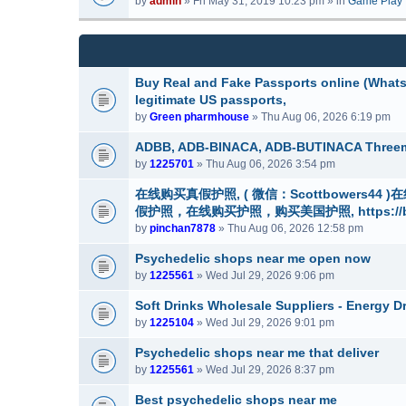
by
admin
» Fri May 31, 2019 10:23 pm » in
Game Play
m
a
(
e
c
s
n
h
)
t
m
(
e
Buy Real and Fake Passports online (WhatsA
s
n
legitimate US passports,
)
t
by
Green pharmhouse
» Thu Aug 06, 2026 6:19 pm
(
s
ADBB, ADB-BINACA, ADB-BUTINACA Thre
)
by
1225701
» Thu Aug 06, 2026 3:54 pm
在线购买真假护照, ( 微信：Scottbowers4
假护照，在线购买护照，购买美国护照, https://buyre
by
pinchan7878
» Thu Aug 06, 2026 12:58 pm
Psychedelic shops near me open now
by
1225561
» Wed Jul 29, 2026 9:06 pm
Soft Drinks Wholesale Suppliers - Energy D
by
1225104
» Wed Jul 29, 2026 9:01 pm
Psychedelic shops near me that deliver
by
1225561
» Wed Jul 29, 2026 8:37 pm
Best psychedelic shops near me