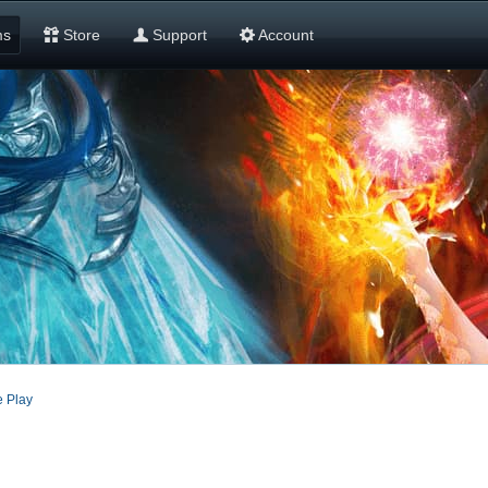
ms
Store
Support
Account
 Play