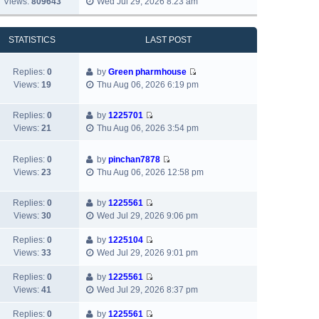
Views:
809643
Wed Jul 29, 2026 8:23 am
l
o
t
i
s
a
s
h
e
t
t
t
e
w
p
STATISTICS
LAST POST
e
l
t
o
s
a
h
s
t
Replies:
0
by
Green pharmhouse
t
e
t
p
V
Views:
19
Thu Aug 06, 2026 6:19 pm
e
l
o
i
s
a
s
e
t
t
Replies:
0
by
1225701
t
w
p
V
e
Views:
21
Thu Aug 06, 2026 3:54 pm
t
o
i
s
h
s
e
t
e
Replies:
0
by
pinchan7878
t
w
p
V
l
Views:
23
Thu Aug 06, 2026 12:58 pm
t
o
i
a
h
s
e
t
e
Replies:
0
by
1225561
t
w
e
V
l
Views:
30
Wed Jul 29, 2026 9:06 pm
t
s
i
a
h
t
e
Replies:
0
by
1225104
t
e
p
V
w
Views:
33
Wed Jul 29, 2026 9:01 pm
e
l
o
i
t
s
a
s
e
h
Replies:
0
by
1225561
t
t
V
t
w
e
Views:
41
Wed Jul 29, 2026 8:37 pm
p
e
i
t
l
o
s
e
h
Replies:
0
by
1225561
a
s