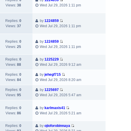
Replies:
0
by
1224859
t
V
t
p
Views:
38
Wed Jul 29, 2026 1:11 pm
h
i
e
o
e
e
s
s
l
w
t
t
Replies:
0
by
1224859
a
V
t
p
Views:
37
Wed Jul 29, 2026 1:11 pm
t
i
h
o
e
e
e
s
s
w
l
t
Replies:
0
by
1224859
t
V
t
a
Views:
25
Wed Jul 29, 2026 1:11 pm
p
i
h
t
o
e
e
e
s
Replies:
0
by
1225229
w
l
s
V
t
Views:
88
Wed Jul 29, 2026 9:12 am
t
a
t
i
h
t
p
e
Replies:
0
by
jehegf715
e
e
o
V
w
Views:
84
Wed Jul 29, 2026 8:20 am
l
s
s
i
t
a
t
t
e
h
Replies:
0
by
1225697
t
p
V
w
e
Views:
95
Wed Jul 29, 2026 5:47 am
e
o
i
t
l
s
s
e
h
a
Replies:
0
by
karlmaxis41
t
t
w
e
t
V
Views:
86
Wed Jul 29, 2026 5:21 am
p
t
l
e
i
o
h
a
s
e
s
e
Replies:
0
by
ojioforobinnaya
t
t
w
t
V
l