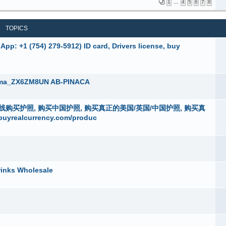
1
…
4
5
6
7
8
TOPICS
pp: +1 (754) 279-5912) ID card, Drivers license, buy
ema_ZX6ZM8UN AB-PINACA
4 )在线购买护照, 购买中国护照, 购买真正的美国/英国/中国护照, 购买真
alcurrency.com/produc
rinks Wholesale