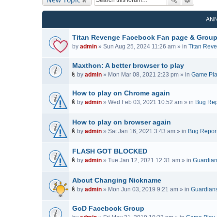
AN
Titan Revenge Facebook Fan page & Grou
by
admin
» Sun Aug 25, 2024 11:26 am » in
Titan Rev
Maxthon: A better browser to play
by
admin
» Mon Mar 08, 2021 2:23 pm » in
Game Pl
A
t
How to play on Chrome again
t
by
admin
» Wed Feb 03, 2021 10:52 am » in
Bug Rep
a
A
c
t
How to play on browser again
h
t
by
admin
» Sat Jan 16, 2021 3:43 am » in
Bug Repor
m
a
A
e
c
t
FLASH GOT BLOCKED
n
h
t
t
by
admin
» Tue Jan 12, 2021 12:31 am » in
Guardians
m
a
A
(
e
c
t
s
n
About Changing Nickname
h
t
)
t
by
admin
» Mon Jun 03, 2019 9:21 am » in
Guardians 
m
a
(
A
e
c
s
t
n
GoD Facebook Group
h
)
t
t