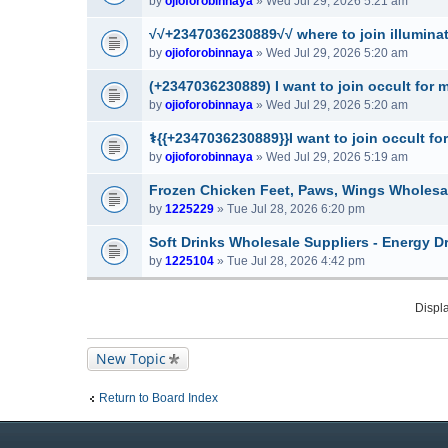
by
ojioforobinnaya
» Wed Jul 29, 2026 5:21 am
√√+2347036230889√√ where to join illuminati
by
ojioforobinnaya
» Wed Jul 29, 2026 5:20 am
(+2347036230889) I want to join occult for 
by
ojioforobinnaya
» Wed Jul 29, 2026 5:20 am
⚕️{{+2347036230889}}I want to join occult for
by
ojioforobinnaya
» Wed Jul 29, 2026 5:19 am
Frozen Chicken Feet, Paws, Wings Wholesa
by
1225229
» Tue Jul 28, 2026 6:20 pm
Soft Drinks Wholesale Suppliers - Energy D
by
1225104
» Tue Jul 28, 2026 4:42 pm
Displa
New Topic
Return to Board Index