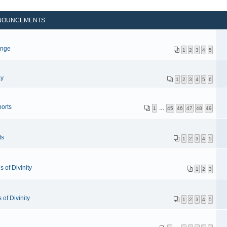
NOUNCEMENTS
p
enge
1
2
3
4
5
ay
1
2
3
4
5
6
orts
1
…
45
46
47
48
49
ts
1
2
3
4
5
 of Divinity
1
2
3
of Divinity
1
2
3
4
5