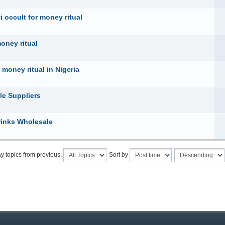
 occult for money ritual
money ritual
 money ritual in Nigeria
le Suppliers
rinks Wholesale
y topics from previous:
Sort by