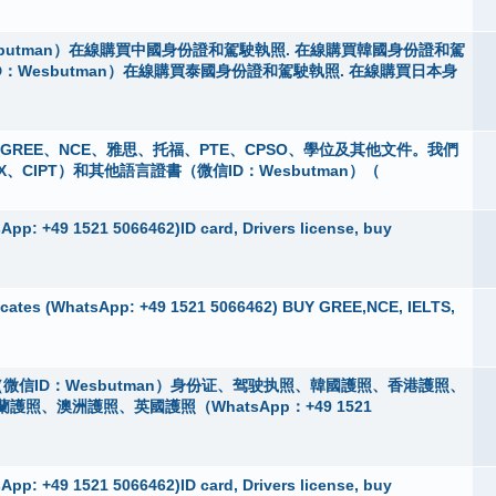
butman）在線購買中國身份證和駕駛執照. 在線購買韓國身份證和駕
D：Wesbutman）在線購買泰國身份證和駕駛執照. 在線購買日本身
 購買GREE、NCE、雅思、托福、PTE、CPSO、學位及其他文件。我們
X、CIPT）和其他語言證書（微信ID：Wesbutman）（
pp: +49 1521 5066462)ID card, Drivers license, buy
cates (WhatsApp: +49 1521 5066462) BUY GREE,NCE, IELTS,
微信ID：Wesbutman）身份证、驾驶执照、韓國護照、香港護照、
、澳洲護照、英國護照（WhatsApp：+49 1521
pp: +49 1521 5066462)ID card, Drivers license, buy