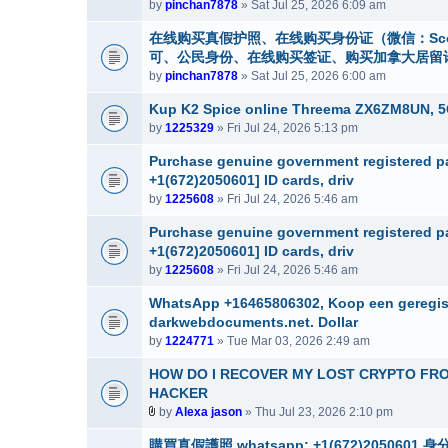
by
pinchan7878
» Sat Jul 25, 2026 6:09 am
在线购买真假护照、在线购买身份证（微信：Sco
可、公民身份、在线购买签证、购买加拿大居留许可 （微信：S
by
pinchan7878
» Sat Jul 25, 2026 6:00 am
Kup K2 Spice online Threema ZX6ZM8UN, 
by
1225329
» Fri Jul 24, 2026 5:13 pm
Purchase genuine government registered pa
+1(672)2050601] ID cards, driv
by
1225608
» Fri Jul 24, 2026 5:46 am
Purchase genuine government registered pa
+1(672)2050601] ID cards, driv
by
1225608
» Fri Jul 24, 2026 5:46 am
WhatsApp +16465806302, Koop een geregistr
darkwebdocuments.net. Dollar
by
1224771
» Tue Mar 03, 2026 2:49 am
HOW DO I RECOVER MY LOST CRYPTO FR
HACKER
by
Alexa jason
» Thu Jul 23, 2026 2:10 pm
A
t
購買真假護照 whatsapp: +1(672)20