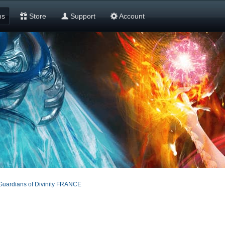
ms
Store
Support
Account
Guardians of Divinity FRANCE