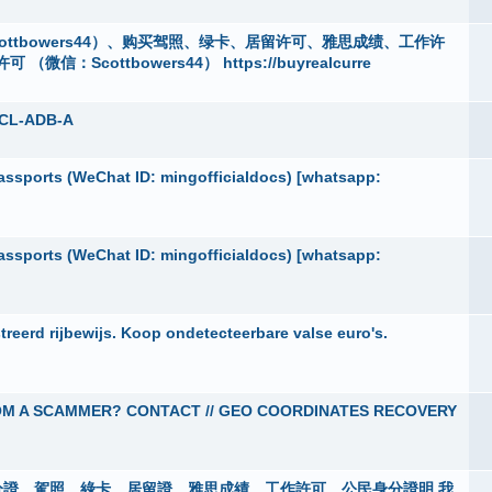
ttbowers44）、购买驾照、绿卡、居留许可、雅思成绩、工作许
cottbowers44） https://buyrealcurre
5CL-ADB-A
ssports (WeChat ID: mingofficialdocs) [whatsapp:
ssports (WeChat ID: mingofficialdocs) [whatsapp:
eerd rijbewijs. Koop ondetecteerbare valse euro's.
OM A SCAMMER? CONTACT // GEO COORDINATES RECOVERY
50601 身分證、駕照、綠卡、居留證、雅思成績、工作許可、公民身分證明 我