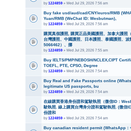
by
1224859
» Wed Jul 29, 2026 7:56 am
Buy fake usd/aud/cad/CNY/euros/RMB (WHA
Yuan/RMB (WeChat ID: Wesbutman),
by
1224859
» Wed Jul 29, 2026 7:56 am
購買真假護照, 購買正品美國護照、加拿大護照（
台灣護照、中國護照、日本護照、泰國護照、波蘭護照
5066462）、挪
by
1224859
» Wed Jul 29, 2026 7:55 am
Buy IELTS/PMP/NEBOSH/NCLEX,CIPT Certifi
TOEFL, PTE, CPSO, Degree
by
1224859
» Wed Jul 29, 2026 7:54 am
Buy Real and Fake Passports online (WhatsA
legitimate US passports, bu
by
1224859
» Wed Jul 29, 2026 7:54 am
在線購買香港身份證和駕駛執照（微信ID：Wes
駛執照. 線上購買台灣身分證和駕駛執照. (微信I
份證和
by
1224859
» Wed Jul 29, 2026 7:54 am
Buy canadian resident permit (Whats