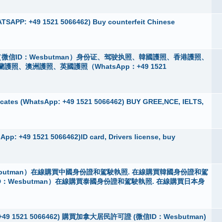
TSAPP: +49 1521 5066462) Buy counterfeit Chinese
微信ID：Wesbutman）身份证、驾驶执照、韓國護照、香港護照、
、澳洲護照、英國護照（WhatsApp：+49 1521
cates (WhatsApp: +49 1521 5066462) BUY GREE,NCE, IELTS,
pp: +49 1521 5066462)ID card, Drivers license, buy
butman）在線購買中國身份證和駕駛執照. 在線購買韓國身份證和駕
D：Wesbutman）在線購買泰國身份證和駕駛執照. 在線購買日本身
App：+49 1521 5066462) 購買加拿大居民許可證 (微信ID：Wesbutman)