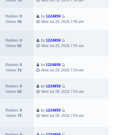
t
Views:
76
Wed Jul 29, 2026 7:56 am
i
h
t
p
e
e
e
o
w
l
s
s
Replies:
0
by
1224859
V
t
a
t
t
Views:
56
Wed Jul 29, 2026 7:56 am
i
h
t
p
e
e
e
o
w
l
s
s
Replies:
0
by
1224859
t
a
t
t
V
Views:
62
Wed Jul 29, 2026 7:55 am
h
t
p
i
e
e
o
e
l
s
s
w
a
t
t
Replies:
0
by
1224859
t
V
t
p
Views:
75
Wed Jul 29, 2026 7:54 am
h
i
e
o
e
e
s
s
l
w
t
t
Replies:
0
by
1224859
a
V
t
p
Views:
62
Wed Jul 29, 2026 7:54 am
t
i
h
o
e
e
e
s
s
w
l
t
t
Replies:
0
by
1224859
t
a
V
p
Views:
75
Wed Jul 29, 2026 7:54 am
h
t
i
o
e
e
e
s
l
s
w
t
a
t
Replies:
0
by
1224859