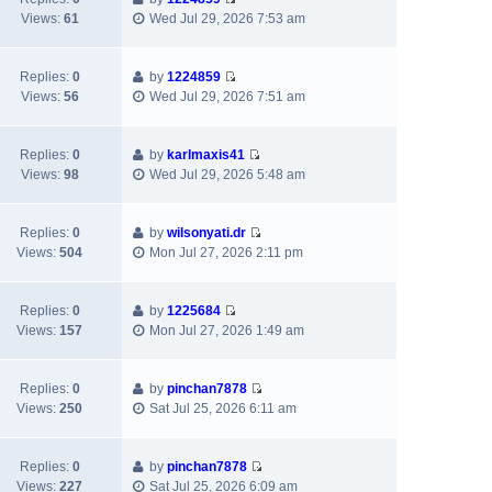
t
V
t
p
Views:
61
Wed Jul 29, 2026 7:53 am
h
i
e
o
e
e
s
s
l
w
t
t
Replies:
0
by
1224859
a
V
t
p
Views:
56
Wed Jul 29, 2026 7:51 am
t
i
h
o
e
e
e
s
s
w
l
t
Replies:
0
by
karlmaxis41
t
V
t
a
Views:
98
Wed Jul 29, 2026 5:48 am
p
i
h
t
o
e
e
e
s
w
l
s
Replies:
0
by
wilsonyati.dr
t
V
t
a
t
Views:
504
Mon Jul 27, 2026 2:11 pm
i
h
t
p
e
e
e
o
w
l
s
s
Replies:
0
by
1225684
V
t
a
t
t
Views:
157
Mon Jul 27, 2026 1:49 am
i
h
t
p
e
e
e
o
w
l
s
s
Replies:
0
by
pinchan7878
V
t
a
t
t
Views:
250
Sat Jul 25, 2026 6:11 am
i
h
t
p
e
e
e
o
w
l
s
s
Replies:
0
by
pinchan7878
V
t
a
t
t
Views:
227
Sat Jul 25, 2026 6:09 am