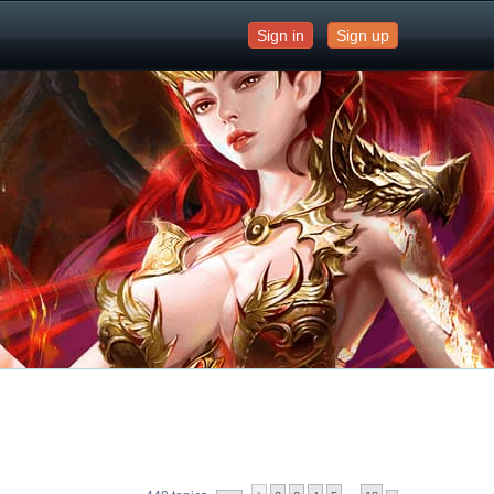
Sign in
Sign up