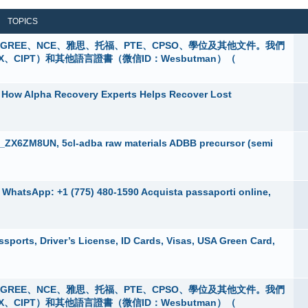
TOPICS
 購買GREE、NCE、雅思、托福、PTE、CPSO、學位及其他文件。我們
X、CIPT）和其他語言證書（微信ID：Wesbutman）（
 How Alpha Recovery Experts Helps Recover Lost
a_ZX6ZM8UN, 5cl-adba raw materials ADBB precursor (semi
e, WhatsApp: +1 (775) 480-1590 Acquista passaporti online,
ports, Driver’s License, ID Cards, Visas, USA Green Card,
 購買GREE、NCE、雅思、托福、PTE、CPSO、學位及其他文件。我們
X、CIPT）和其他語言證書（微信ID：Wesbutman）（