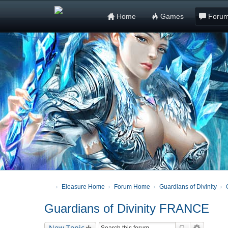
Home
Games
Foru
Eleasure Home
Forum Home
Guardians of Divinity
Guardians of Divinity FRANCE
New Topic