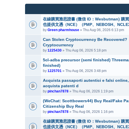
(
e
c
s
n
h
)
t
m
(
e
在線購買雅思證書 (微信 ID：Wesbutman)
s
n
也提供文憑（NCE）（PMP、NEBOSH、NCLE
)
t
by
Green pharmhouse
» Thu Aug 06, 2026 6:13 pm
(
s
Can Stolen Cryptocurrency Be Recovered?
)
Cryptocurrency
by
1225430
» Thu Aug 06, 2026 5:18 pm
5cl-adba precursor (semi finished) Threem
finished)
by
1225701
» Thu Aug 06, 2026 3:48 pm
Acquista passaporti autentici e falsi onlin
acquista patenti d
by
pinchan7878
» Thu Aug 06, 2026 1:19 pm
(WeChat: Scottbowers44) Buy Real/Fake Pass
Citizenship Buy Real
by
pinchan7878
» Thu Aug 06, 2026 1:16 pm
在線購買雅思證書 (微信 ID：Wesbutman)
也提供文憑（NCE）（PMP、NEBOSH、NCLE