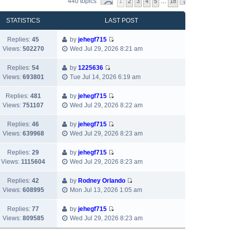
440 topics
1
2
3
4
5
…
18
STATISTICS
LAST POST
Replies:
45
by
jehegf715
V
Views:
502270
Wed Jul 29, 2026 8:21 am
i
e
Replies:
54
by
1225636
w
V
Views:
693801
Tue Jul 14, 2026 6:19 am
t
i
h
e
Replies:
481
by
jehegf715
e
w
V
Views:
751107
Wed Jul 29, 2026 8:22 am
l
t
i
a
h
e
Replies:
46
by
jehegf715
t
e
w
V
Views:
639968
Wed Jul 29, 2026 8:23 am
e
l
t
i
s
a
h
e
Replies:
29
by
jehegf715
t
t
e
w
V
Views:
1115604
Wed Jul 29, 2026 8:23 am
p
e
l
t
i
o
s
a
h
e
Replies:
42
by
Rodney Orlando
s
t
t
e
w
V
Views:
608995
Mon Jul 13, 2026 1:05 am
t
p
e
l
t
i
o
s
a
h
e
Replies:
77
by
jehegf715
s
t
t
e
w
V
Views:
809585
Wed Jul 29, 2026 8:23 am
t
p
e
l
t
i