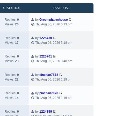
o
s
a
h
e
s
t
t
e
w
STATISTICS
LAST POST
t
p
e
l
t
o
s
a
h
Replies:
0
by
Green pharmhouse
s
t
t
e
V
Views:
20
Thu Aug 06, 2026 6:13 pm
t
p
e
l
i
o
s
a
e
s
t
t
w
Replies:
0
by
1225430
t
p
e
V
t
Views:
17
Thu Aug 06, 2026 5:18 pm
o
s
i
h
s
t
e
e
t
p
w
l
Replies:
0
by
1225701
o
V
t
a
Views:
23
Thu Aug 06, 2026 3:48 pm
s
i
h
t
t
e
e
e
w
l
s
Replies:
0
by
pinchan7878
V
t
a
t
Views:
22
Thu Aug 06, 2026 1:19 pm
i
h
t
p
e
e
e
o
w
l
s
s
Replies:
0
by
pinchan7878
V
t
a
t
t
Views:
14
Thu Aug 06, 2026 1:16 pm
i
h
t
p
e
e
e
o
w
l
s
s
Replies:
0
by
1224859
V
t
a
t