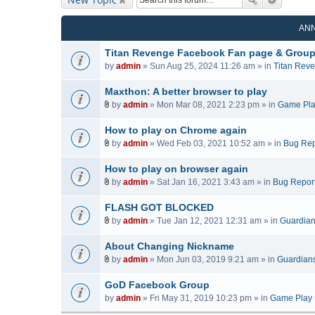
AN
Titan Revenge Facebook Fan page & Grou
by
admin
» Sun Aug 25, 2024 11:26 am » in
Titan Rev
Maxthon: A better browser to play
by
admin
» Mon Mar 08, 2021 2:23 pm » in
Game Pl
A
t
How to play on Chrome again
t
by
admin
» Wed Feb 03, 2021 10:52 am » in
Bug Rep
a
A
c
t
How to play on browser again
h
t
by
admin
» Sat Jan 16, 2021 3:43 am » in
Bug Repor
m
a
A
e
c
t
FLASH GOT BLOCKED
n
h
t
by
admin
» Tue Jan 12, 2021 12:31 am » in
Guardians
t
m
a
A
(
e
c
t
About Changing Nickname
s
n
h
t
by
admin
» Mon Jun 03, 2019 9:21 am » in
Guardians 
)
t
m
a
A
(
e
c
t
GoD Facebook Group
s
n
h
t
by
admin
» Fri May 31, 2019 10:23 pm » in
Game Play
)
t
m
a