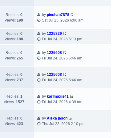
i
h
t
p
e
e
e
o
w
l
s
s
Replies:
0
by
pinchan7878
V
t
a
t
t
Views:
199
Sat Jul 25, 2026 6:00 am
i
h
t
p
e
e
e
o
Replies:
0
by
1225329
w
l
s
s
V
Views:
180
Fri Jul 24, 2026 5:13 pm
t
a
t
t
i
h
t
p
e
e
e
Replies:
0
by
1225608
o
w
V
l
s
Views:
265
Fri Jul 24, 2026 5:46 am
s
t
i
a
t
t
h
e
t
p
e
w
e
Replies:
0
by
1225608
o
l
V
t
s
Views:
237
Fri Jul 24, 2026 5:46 am
s
a
i
h
t
t
t
e
e
p
e
w
l
Replies:
1
by
karlmaxis41
o
s
V
t
a
Views:
1527
Fri Jul 24, 2026 4:39 am
s
t
i
h
t
t
p
e
e
e
o
w
l
s
Replies:
0
by
Alexa jason
s
V
t
a
t
Views:
423
Thu Jul 23, 2026 2:10 pm
t
i
h
t
p
e
e
e
o