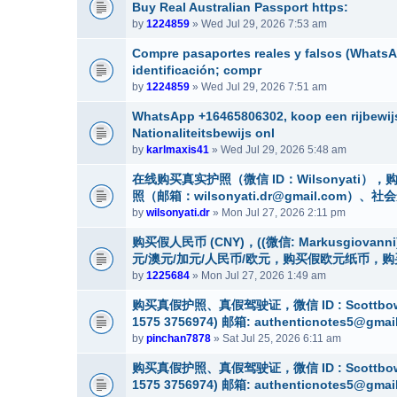
Buy Real Australian Passport https:
by
1224859
» Wed Jul 29, 2026 7:53 am
Compre pasaportes reales y falsos (WhatsAp
identificación; compr
by
1224859
» Wed Jul 29, 2026 7:51 am
WhatsApp +16465806302, koop een rijbewijs
Nationaliteitsbewijs onl
by
karlmaxis41
» Wed Jul 29, 2026 5:48 am
在线购买真实护照（微信 ID：Wilsonyat
照（邮箱：wilsonyati.dr@gmail.co
by
wilsonyati.dr
» Mon Jul 27, 2026 2:11 pm
购买假人民币 (CNY)，((微信: Markusgio
元/澳元/加元/人民币/欧元，购买假欧元纸币，
by
1225684
» Mon Jul 27, 2026 1:49 am
购买真假护照、真假驾驶证，微信 ID : Scottbow
1575 3756974) 邮箱: authenticnotes5@gmai
by
pinchan7878
» Sat Jul 25, 2026 6:11 am
购买真假护照、真假驾驶证，微信 ID : Scottbow
1575 3756974) 邮箱: authenticnotes5@gmai