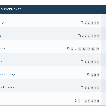
NOUNCEMENTS
p
enge
1
2
3
4
5
ay
1
2
3
4
5
6
orts
1
…
45
46
47
48
49
ts
1
2
3
4
5
 of Divinity
1
2
3
of Divinity
1
2
3
4
5
1
…
4
5
6
7
8