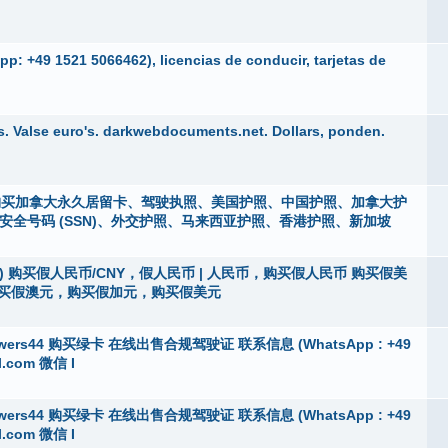
p: +49 1521 5066462), licencias de conducir, tarjetas de
. Valse euro's. darkwebdocuments.net. Dollars, ponden.
i），购买加拿大永久居留卡、驾驶执照、美国护照、中国护照、加拿大护
m）、社会安全号码 (SSN)、外交护照、马来西亚护照、香港护照、新加坡
vanni) 购买假人民币/CNY，假人民币 | 人民币，购买假人民币 购买假美
购买假澳元，购买假加元，购买假美元
ers44 购买绿卡 在线出售合规驾驶证 联系信息 (WhatsApp : +49
l.com 微信 I
ers44 购买绿卡 在线出售合规驾驶证 联系信息 (WhatsApp : +49
l.com 微信 I