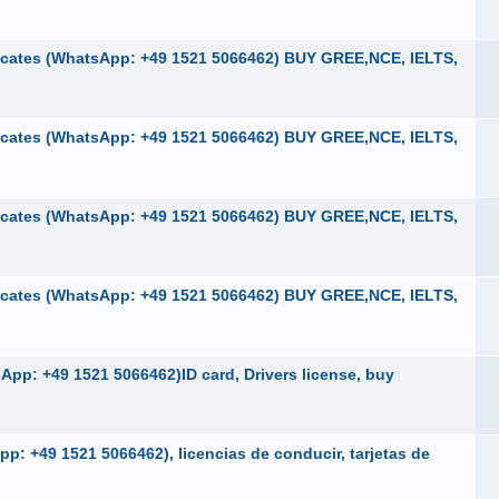
cates (WhatsApp: +49 1521 5066462) BUY GREE,NCE, IELTS,
cates (WhatsApp: +49 1521 5066462) BUY GREE,NCE, IELTS,
cates (WhatsApp: +49 1521 5066462) BUY GREE,NCE, IELTS,
cates (WhatsApp: +49 1521 5066462) BUY GREE,NCE, IELTS,
pp: +49 1521 5066462)ID card, Drivers license, buy
p: +49 1521 5066462), licencias de conducir, tarjetas de