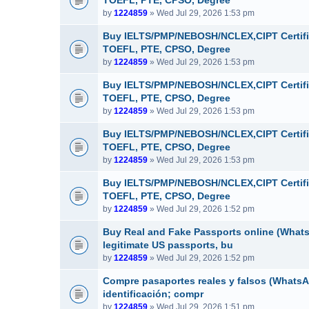
TOEFL, PTE, CPSO, Degree
by
1224859
» Wed Jul 29, 2026 1:53 pm
Buy IELTS/PMP/NEBOSH/NCLEX,CIPT Certifi
TOEFL, PTE, CPSO, Degree
by
1224859
» Wed Jul 29, 2026 1:53 pm
Buy IELTS/PMP/NEBOSH/NCLEX,CIPT Certifi
TOEFL, PTE, CPSO, Degree
by
1224859
» Wed Jul 29, 2026 1:53 pm
Buy IELTS/PMP/NEBOSH/NCLEX,CIPT Certifi
TOEFL, PTE, CPSO, Degree
by
1224859
» Wed Jul 29, 2026 1:53 pm
Buy IELTS/PMP/NEBOSH/NCLEX,CIPT Certifi
TOEFL, PTE, CPSO, Degree
by
1224859
» Wed Jul 29, 2026 1:52 pm
Buy Real and Fake Passports online (WhatsA
legitimate US passports, bu
by
1224859
» Wed Jul 29, 2026 1:52 pm
Compre pasaportes reales y falsos (WhatsAp
identificación; compr
by
1224859
» Wed Jul 29, 2026 1:51 pm