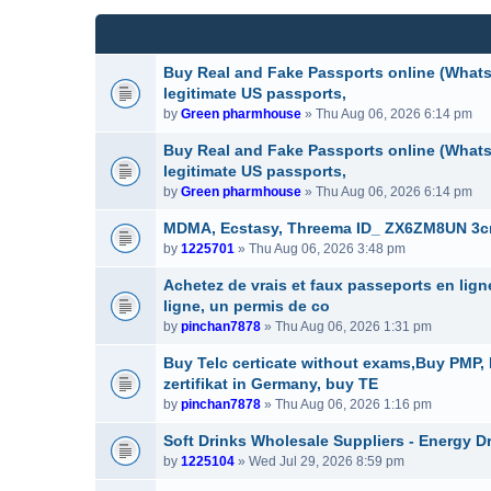
(
e
c
s
n
h
)
t
m
(
e
Buy Real and Fake Passports online (WhatsA
s
n
legitimate US passports,
)
t
by
Green pharmhouse
» Thu Aug 06, 2026 6:14 pm
(
s
Buy Real and Fake Passports online (WhatsA
)
legitimate US passports,
by
Green pharmhouse
» Thu Aug 06, 2026 6:14 pm
MDMA, Ecstasy, Threema ID_ ZX6ZM8UN 3cmc
by
1225701
» Thu Aug 06, 2026 3:48 pm
Achetez de vrais et faux passeports en lig
ligne, un permis de co
by
pinchan7878
» Thu Aug 06, 2026 1:31 pm
Buy Telc certicate without exams,Buy PMP
zertifikat in Germany, buy TE
by
pinchan7878
» Thu Aug 06, 2026 1:16 pm
Soft Drinks Wholesale Suppliers - Energy D
by
1225104
» Wed Jul 29, 2026 8:59 pm