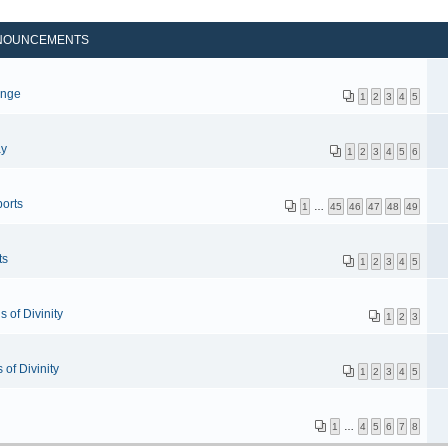
NOUNCEMENTS
p
enge
1
2
3
4
5
ay
1
2
3
4
5
6
orts
1
…
45
46
47
48
49
ts
1
2
3
4
5
 of Divinity
1
2
3
of Divinity
1
2
3
4
5
1
…
4
5
6
7
8