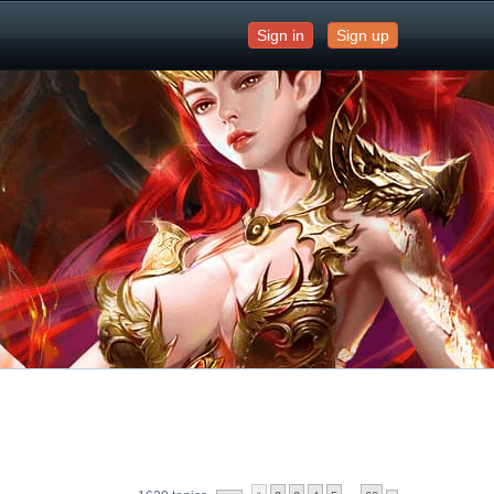
Sign in
Sign up