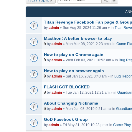
AN
Titan Revenge Facebook Fan page & Grou
by
admin
» Sun Aug 25, 2024 11:26 am » in
Titan Rev
Maxthon: A better browser to play
by
admin
» Mon Mar 08, 2021 2:23 pm » in
Game Pl
A
t
How to play on Chrome again
t
by
admin
» Wed Feb 03, 2021 10:52 am » in
Bug Rep
a
A
c
t
How to play on browser again
h
t
by
admin
» Sat Jan 16, 2021 3:43 am » in
Bug Repor
m
a
A
e
c
t
FLASH GOT BLOCKED
n
h
t
by
admin
» Tue Jan 12, 2021 12:31 am » in
Guardians
t
m
a
A
(
e
c
t
About Changing Nickname
s
n
h
t
by
admin
» Mon Jun 03, 2019 9:21 am » in
Guardians 
)
t
m
a
A
(
e
c
t
GoD Facebook Group
s
n
h
t
by
admin
» Fri May 31, 2019 10:23 pm » in
Game Play
)
t
m
a