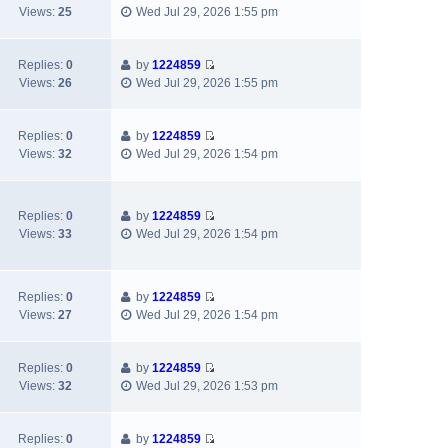
t
V
t
a
t
Views:
25
Wed Jul 29, 2026 1:55 pm
i
h
t
p
e
e
e
o
w
l
s
s
Replies:
0
by
1224859
V
t
a
t
t
Views:
26
Wed Jul 29, 2026 1:55 pm
i
h
t
p
e
e
e
o
w
l
s
s
Replies:
0
by
1224859
V
t
a
t
t
Views:
32
Wed Jul 29, 2026 1:54 pm
i
h
t
p
e
e
e
o
w
l
s
s
Replies:
0
by
1224859
t
a
t
t
V
Views:
33
Wed Jul 29, 2026 1:54 pm
h
t
p
i
e
e
o
e
l
s
s
w
a
t
t
Replies:
0
by
1224859
t
V
t
p
Views:
27
Wed Jul 29, 2026 1:54 pm
h
i
e
o
e
e
s
s
l
w
t
t
Replies:
0
by
1224859
a
V
t
p
Views:
32
Wed Jul 29, 2026 1:53 pm
t
i
h
o
e
e
e
s
s
w
l
t
Replies:
0
by
1224859
t