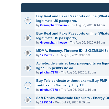
(
e
c
s
n
h
)
t
m
(
e
Buy Real and Fake Passports online (WhatsA
s
n
legitimate US passports,
)
t
by
Green pharmhouse
» Thu Aug 06, 2026 6:14 pm
(
s
Buy Real and Fake Passports online (WhatsA
)
legitimate US passports,
by
Green pharmhouse
» Thu Aug 06, 2026 6:14 pm
MDMA, Ecstasy, Threema ID_ ZX6ZM8UN 3cmc
by
1225701
» Thu Aug 06, 2026 3:48 pm
Achetez de vrais et faux passeports en lig
ligne, un permis de co
by
pinchan7878
» Thu Aug 06, 2026 1:31 pm
Buy Telc certicate without exams,Buy PMP
zertifikat in Germany, buy TE
by
pinchan7878
» Thu Aug 06, 2026 1:16 pm
Soft Drinks Wholesale Suppliers - Energy D
by
1225104
» Wed Jul 29, 2026 8:59 pm