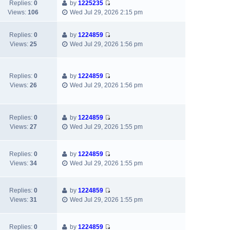
t
e
Replies:
0
by
1225235
p
e
e
V
w
Views:
106
Wed Jul 29, 2026 2:15 pm
o
l
s
i
t
s
a
t
e
h
t
Replies:
0
by
1224859
t
p
w
e
V
Views:
25
Wed Jul 29, 2026 1:56 pm
e
o
t
l
i
s
s
h
a
e
t
t
e
t
w
p
l
e
Replies:
0
by
1224859
t
o
V
a
s
Views:
26
Wed Jul 29, 2026 1:56 pm
h
s
i
t
t
e
t
e
e
p
l
w
s
o
a
Replies:
0
by
1224859
t
t
s
V
t
Views:
27
Wed Jul 29, 2026 1:55 pm
h
p
t
i
e
e
o
e
s
l
s
w
t
Replies:
0
by
1224859
a
t
V
t
p
Views:
34
Wed Jul 29, 2026 1:55 pm
t
i
h
o
e
e
e
s
s
w
l
t
Replies:
0
by
1224859
t
V
t
a
Views:
31
Wed Jul 29, 2026 1:55 pm
p
i
h
t
o
e
e
e
s
w
l
s
Replies:
0
by
1224859