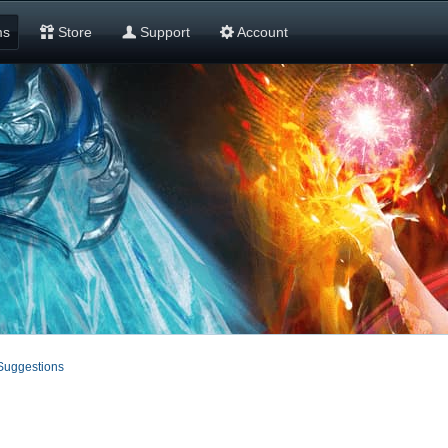
ms
Store
Support
Account
Suggestions