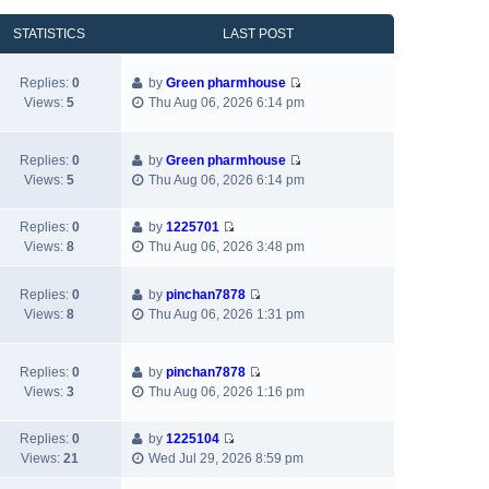
o
s
a
h
e
s
t
t
e
w
STATISTICS
LAST POST
t
p
e
l
t
o
s
a
h
Replies:
0
by
Green pharmhouse
s
t
t
e
V
Views:
5
Thu Aug 06, 2026 6:14 pm
t
p
e
l
i
o
s
a
e
s
t
t
w
Replies:
0
by
Green pharmhouse
t
p
e
V
t
Views:
5
Thu Aug 06, 2026 6:14 pm
o
s
i
h
s
t
e
e
t
p
Replies:
0
by
1225701
w
l
V
o
Views:
8
Thu Aug 06, 2026 3:48 pm
t
a
i
s
h
t
e
t
e
e
Replies:
0
by
pinchan7878
w
V
l
s
Views:
8
Thu Aug 06, 2026 1:31 pm
t
i
a
t
h
e
t
p
e
w
e
Replies:
0
by
pinchan7878
o
l
V
t
s
Views:
3
Thu Aug 06, 2026 1:16 pm
s
a
i
h
t
t
t
e
e
p
e
Replies:
0
by
1225104
w
l
o
V
s
Views:
21
Wed Jul 29, 2026 8:59 pm
t
a
s
i
t
h
t