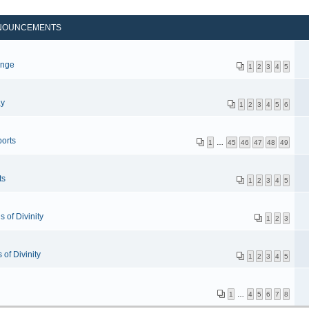
NOUNCEMENTS
p
enge
1
2
3
4
5
ay
1
2
3
4
5
6
orts
1
…
45
46
47
48
49
ts
1
2
3
4
5
 of Divinity
1
2
3
of Divinity
1
2
3
4
5
1
…
4
5
6
7
8