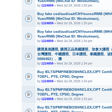
Yuan/RMB (WeChat ID: Wesbutman),
by
1224859
» Wed Jul 29, 2026 1:55 pm
Buy fake usd/aud/cad/CNY/euros/RMB (WHA
Yuan/RMB (WeChat ID: Wesbutman),
by
1224859
» Wed Jul 29, 2026 1:55 pm
Buy fake usd/aud/cad/CNY/euros/RMB (WHA
Yuan/RMB (WeChat ID: Wesbutman),
by
1224859
» Wed Jul 29, 2026 1:54 pm
購買真假護照, 購買正品美國護照、加拿大護照（
台灣護照、中國護照、日本護照、泰國護照、波蘭護照
5066462）、挪
by
1224859
» Wed Jul 29, 2026 1:54 pm
Buy IELTS/PMP/NEBOSH/NCLEX,CIPT Certifi
TOEFL, PTE, CPSO, Degree
by
1224859
» Wed Jul 29, 2026 1:54 pm
Buy IELTS/PMP/NEBOSH/NCLEX,CIPT Certifi
TOEFL, PTE, CPSO, Degree
by
1224859
» Wed Jul 29, 2026 1:53 pm
Buy IELTS/PMP/NEBOSH/NCLEX,CIPT Certifi