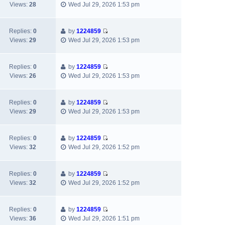
V
t
a
Views:
28
Wed Jul 29, 2026 1:53 pm
p
i
h
t
o
e
e
e
s
w
l
s
Replies:
0
by
1224859
t
V
t
a
t
Views:
29
Wed Jul 29, 2026 1:53 pm
i
h
t
p
e
e
e
o
w
l
s
s
Replies:
0
by
1224859
V
t
a
t
t
Views:
26
Wed Jul 29, 2026 1:53 pm
i
h
t
p
e
e
e
o
w
l
s
s
Replies:
0
by
1224859
V
t
a
t
t
Views:
29
Wed Jul 29, 2026 1:53 pm
i
h
t
p
e
e
e
o
w
l
s
s
Replies:
0
by
1224859
V
t
a
t
t
Views:
32
Wed Jul 29, 2026 1:52 pm
i
h
t
p
e
e
e
o
w
l
s
s
Replies:
0
by
1224859
V
t
a
t
t
Views:
32
Wed Jul 29, 2026 1:52 pm
i
h
t
p
e
e
e
o
w
l
s
s
Replies:
0
by
1224859
V
t
a
t
t
Views:
36
Wed Jul 29, 2026 1:51 pm