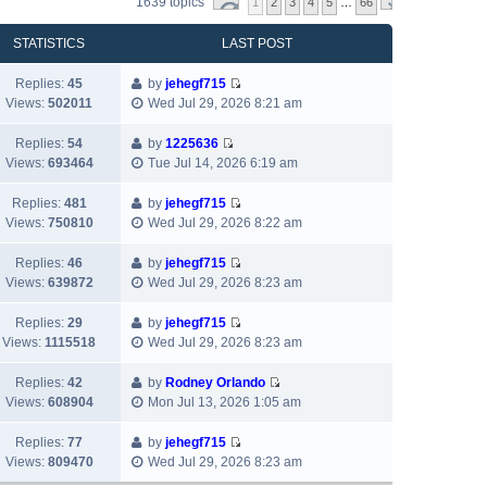
1639 topics
1
2
3
4
5
…
66
STATISTICS
LAST POST
Replies:
45
by
jehegf715
V
Views:
502011
Wed Jul 29, 2026 8:21 am
i
e
Replies:
54
by
1225636
w
V
Views:
693464
Tue Jul 14, 2026 6:19 am
t
i
h
e
Replies:
481
by
jehegf715
e
w
V
Views:
750810
Wed Jul 29, 2026 8:22 am
l
t
i
a
h
e
Replies:
46
by
jehegf715
t
e
w
V
Views:
639872
Wed Jul 29, 2026 8:23 am
e
l
t
i
s
a
h
e
Replies:
29
by
jehegf715
t
t
e
w
V
Views:
1115518
Wed Jul 29, 2026 8:23 am
p
e
l
t
i
o
s
a
h
e
Replies:
42
by
Rodney Orlando
s
t
t
e
w
V
Views:
608904
Mon Jul 13, 2026 1:05 am
t
p
e
l
t
i
o
s
a
h
e
Replies:
77
by
jehegf715
s
t
t
e
w
V
Views:
809470
Wed Jul 29, 2026 8:23 am
t
p
e
l
t
i