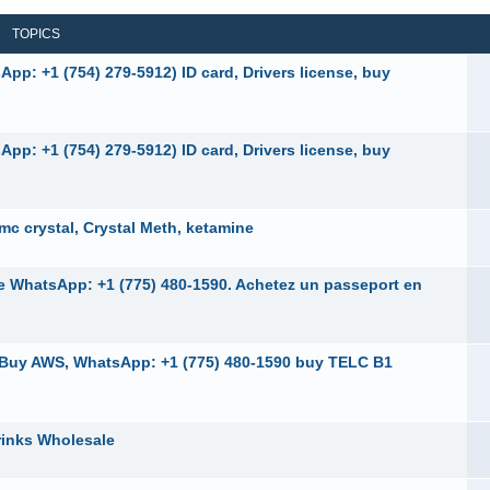
TOPICS
pp: +1 (754) 279-5912) ID card, Drivers license, buy
pp: +1 (754) 279-5912) ID card, Drivers license, buy
 crystal, Crystal Meth, ketamine
ne WhatsApp: +1 (775) 480-1590. Achetez un passeport en
, Buy AWS, WhatsApp: +1 (775) 480-1590 buy TELC B1
rinks Wholesale