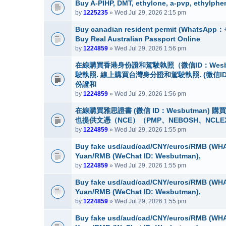
Buy A-PIHP, DMT, ethylone, a-pvp, ethylphe
by
1225235
» Wed Jul 29, 2026 2:15 pm
Buy canadian resident permit (Whats
Buy Real Australian Passport Online
by
1224859
» Wed Jul 29, 2026 1:56 pm
在線購買香港身份證和駕駛執照（微信ID：Wes
駛執照. 線上購買台灣身分證和駕駛執照. (微信I
份證和
by
1224859
» Wed Jul 29, 2026 1:56 pm
在線購買雅思證書 (微信 ID：Wesbutman)
也提供文憑（NCE）（PMP、NEBOSH、NCLE
by
1224859
» Wed Jul 29, 2026 1:55 pm
Buy fake usd/aud/cad/CNY/euros/RMB (WHA
Yuan/RMB (WeChat ID: Wesbutman),
by
1224859
» Wed Jul 29, 2026 1:55 pm
Buy fake usd/aud/cad/CNY/euros/RMB (WHA
Yuan/RMB (WeChat ID: Wesbutman),
by
1224859
» Wed Jul 29, 2026 1:55 pm
Buy fake usd/aud/cad/CNY/euros/RMB (WHA