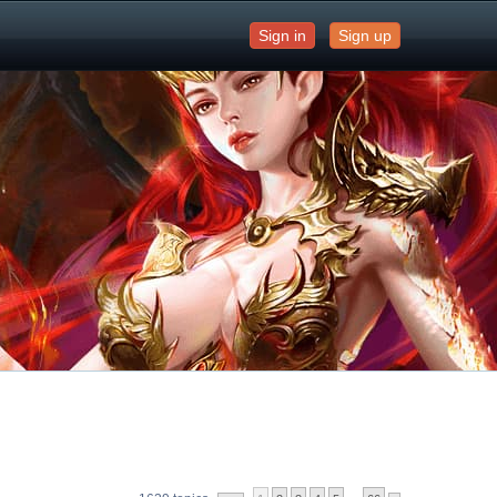
Sign in
Sign up