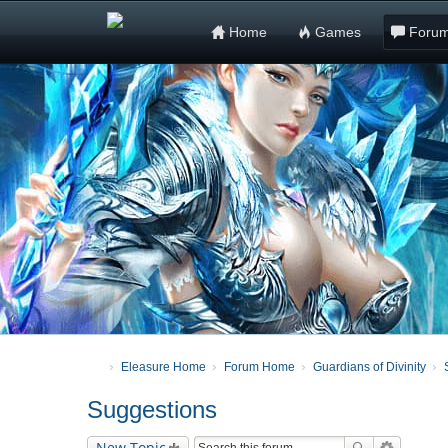
Home
Games
Foru
Eleasure Home
Forum Home
Guardians of Divinity
Suggestions
New Topic