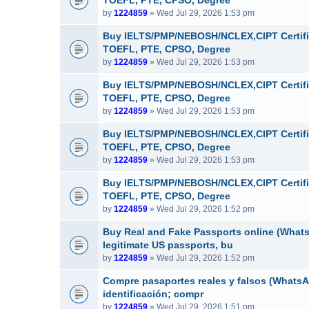
TOEFL, PTE, CPSO, Degree
by
1224859
» Wed Jul 29, 2026 1:53 pm
Buy IELTS/PMP/NEBOSH/NCLEX,CIPT Certifi
TOEFL, PTE, CPSO, Degree
by
1224859
» Wed Jul 29, 2026 1:53 pm
Buy IELTS/PMP/NEBOSH/NCLEX,CIPT Certifi
TOEFL, PTE, CPSO, Degree
by
1224859
» Wed Jul 29, 2026 1:53 pm
Buy IELTS/PMP/NEBOSH/NCLEX,CIPT Certifi
TOEFL, PTE, CPSO, Degree
by
1224859
» Wed Jul 29, 2026 1:53 pm
Buy IELTS/PMP/NEBOSH/NCLEX,CIPT Certifi
TOEFL, PTE, CPSO, Degree
by
1224859
» Wed Jul 29, 2026 1:52 pm
Buy Real and Fake Passports online (WhatsA
legitimate US passports, bu
by
1224859
» Wed Jul 29, 2026 1:52 pm
Compre pasaportes reales y falsos (WhatsAp
identificación; compr
by
1224859
» Wed Jul 29, 2026 1:51 pm