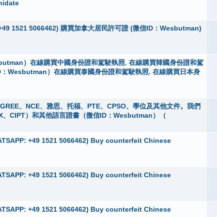
nidate
App：+49 1521 5066462) 購買加拿大居民許可證 (微信ID：Wesbutman)
butman）在線購買中國身份證和駕駛執照. 在線購買韓國身份證和駕
D：Wesbutman）在線購買泰國身份證和駕駛執照. 在線購買日本身
 購買GREE、NCE、雅思、托福、PTE、CPSO、學位及其他文件。我們
X、CIPT）和其他語言證書（微信ID：Wesbutman）（
TSAPP: +49 1521 5066462) Buy counterfeit Chinese
TSAPP: +49 1521 5066462) Buy counterfeit Chinese
TSAPP: +49 1521 5066462) Buy counterfeit Chinese