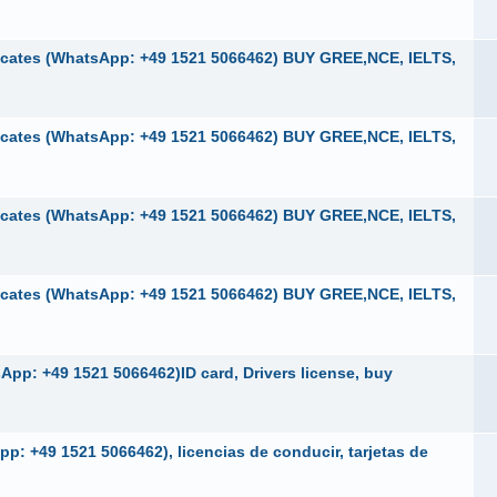
cates (WhatsApp: +49 1521 5066462) BUY GREE,NCE, IELTS,
cates (WhatsApp: +49 1521 5066462) BUY GREE,NCE, IELTS,
cates (WhatsApp: +49 1521 5066462) BUY GREE,NCE, IELTS,
cates (WhatsApp: +49 1521 5066462) BUY GREE,NCE, IELTS,
pp: +49 1521 5066462)ID card, Drivers license, buy
p: +49 1521 5066462), licencias de conducir, tarjetas de