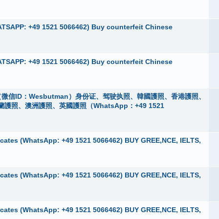
TSAPP: +49 1521 5066462) Buy counterfeit Chinese
TSAPP: +49 1521 5066462) Buy counterfeit Chinese
微信ID：Wesbutman）身份证、驾驶执照、韓國護照、香港護照、
、澳洲護照、英國護照（WhatsApp：+49 1521
cates (WhatsApp: +49 1521 5066462) BUY GREE,NCE, IELTS,
cates (WhatsApp: +49 1521 5066462) BUY GREE,NCE, IELTS,
cates (WhatsApp: +49 1521 5066462) BUY GREE,NCE, IELTS,