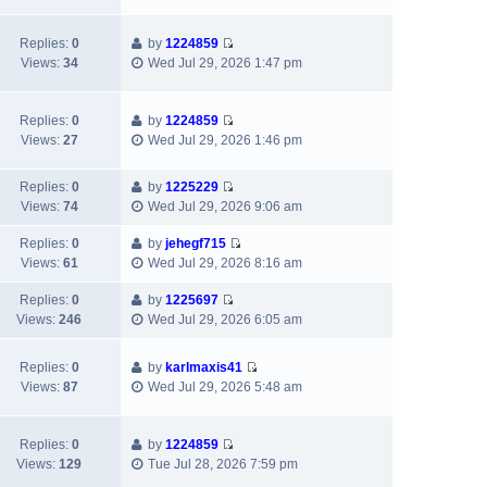
t
l
e
p
a
w
Replies:
0
by
1224859
o
t
t
V
Views:
34
Wed Jul 29, 2026 1:47 pm
s
e
h
i
t
s
e
e
t
l
w
Replies:
0
by
1224859
p
a
V
t
Views:
27
Wed Jul 29, 2026 1:46 pm
o
t
i
h
s
e
e
e
t
s
Replies:
0
by
1225229
w
l
V
t
Views:
74
Wed Jul 29, 2026 9:06 am
t
a
i
p
h
t
e
Replies:
0
by
jehegf715
o
e
e
V
w
Views:
61
Wed Jul 29, 2026 8:16 am
s
l
s
i
t
t
a
t
e
h
Replies:
0
by
1225697
t
p
V
w
e
Views:
246
Wed Jul 29, 2026 6:05 am
e
o
i
t
l
s
s
e
h
a
Replies:
0
by
karlmaxis41
t
t
w
e
t
V
Views:
87
Wed Jul 29, 2026 5:48 am
p
t
l
e
i
o
h
a
s
e
s
e
t
t
w
Replies:
0
by
1224859
t
l
e
p
V
t
Views:
129
Tue Jul 28, 2026 7:59 pm
a
s
o
i
h