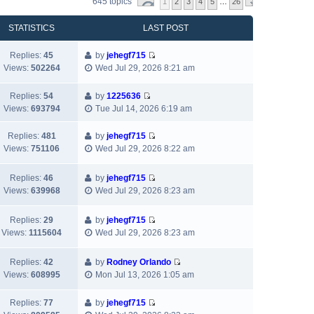
645 topics
1
2
3
4
5
…
26
STATISTICS
LAST POST
Replies:
45
by
jehegf715
V
Views:
502264
Wed Jul 29, 2026 8:21 am
i
e
Replies:
54
by
1225636
w
V
Views:
693794
Tue Jul 14, 2026 6:19 am
t
i
h
e
Replies:
481
by
jehegf715
e
w
V
Views:
751106
Wed Jul 29, 2026 8:22 am
l
t
i
a
h
e
Replies:
46
by
jehegf715
t
e
w
V
Views:
639968
Wed Jul 29, 2026 8:23 am
e
l
t
i
s
a
h
e
t
t
Replies:
29
by
jehegf715
e
w
p
V
e
Views:
1115604
Wed Jul 29, 2026 8:23 am
l
t
o
i
s
a
h
s
e
t
t
Replies:
42
by
Rodney Orlando
e
t
w
p
e
V
Views:
608995
Mon Jul 13, 2026 1:05 am
l
t
o
s
i
a
h
s
t
e
t
Replies:
77
by
jehegf715
e
t
p
w
V
e