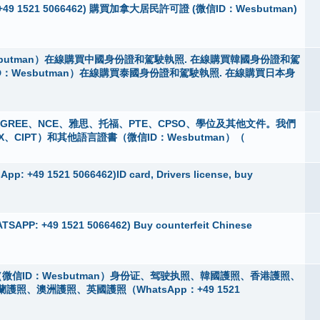
App：+49 1521 5066462) 購買加拿大居民許可證 (微信ID：Wesbutman)
butman）在線購買中國身份證和駕駛執照. 在線購買韓國身份證和駕
D：Wesbutman）在線購買泰國身份證和駕駛執照. 在線購買日本身
 購買GREE、NCE、雅思、托福、PTE、CPSO、學位及其他文件。我們
X、CIPT）和其他語言證書（微信ID：Wesbutman）（
pp: +49 1521 5066462)ID card, Drivers license, buy
TSAPP: +49 1521 5066462) Buy counterfeit Chinese
微信ID：Wesbutman）身份证、驾驶执照、韓國護照、香港護照、
、澳洲護照、英國護照（WhatsApp：+49 1521