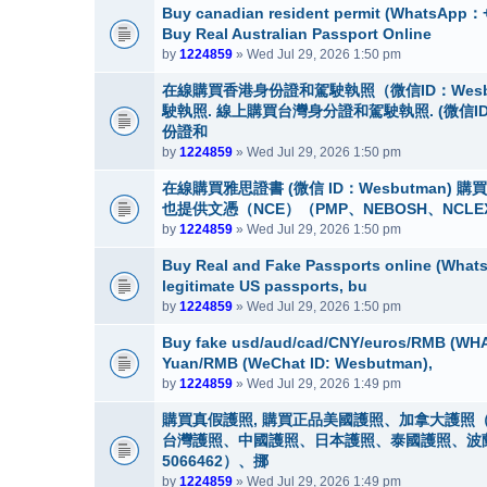
Buy canadian resident permit (Whats
Buy Real Australian Passport Online
by
1224859
» Wed Jul 29, 2026 1:50 pm
在線購買香港身份證和駕駛執照（微信ID：Wes
駛執照. 線上購買台灣身分證和駕駛執照. (微信I
份證和
by
1224859
» Wed Jul 29, 2026 1:50 pm
在線購買雅思證書 (微信 ID：Wesbutman)
也提供文憑（NCE）（PMP、NEBOSH、NCLE
by
1224859
» Wed Jul 29, 2026 1:50 pm
Buy Real and Fake Passports online (WhatsA
legitimate US passports, bu
by
1224859
» Wed Jul 29, 2026 1:50 pm
Buy fake usd/aud/cad/CNY/euros/RMB (WHA
Yuan/RMB (WeChat ID: Wesbutman),
by
1224859
» Wed Jul 29, 2026 1:49 pm
購買真假護照, 購買正品美國護照、加拿大護照（
台灣護照、中國護照、日本護照、泰國護照、波蘭護照
5066462）、挪
by
1224859
» Wed Jul 29, 2026 1:49 pm