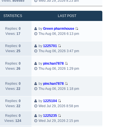
Views:
809585
Wed Jul 29, 2026 8:23 am
l
o
t
i
s
a
s
h
e
t
t
t
e
w
p
STATISTICS
LAST POST
e
l
t
o
s
a
h
s
t
Replies:
0
by
Green pharmhouse
t
e
t
p
V
Views:
17
Thu Aug 06, 2026 6:13 pm
e
l
o
i
s
a
s
e
t
t
Replies:
0
by
1225701
t
w
p
V
e
Views:
25
Thu Aug 06, 2026 3:47 pm
t
o
i
s
h
s
e
t
e
Replies:
0
by
pinchan7878
t
w
p
V
l
Views:
26
Thu Aug 06, 2026 1:29 pm
t
o
i
a
h
s
e
t
e
t
w
e
Replies:
0
by
pinchan7878
l
V
t
s
Views:
22
Thu Aug 06, 2026 1:18 pm
a
i
h
t
t
e
e
p
e
Replies:
0
by
1225104
w
l
o
V
s
Views:
22
Wed Jul 29, 2026 8:58 pm
t
a
s
i
t
h
t
t
e
Replies:
0
by
1225235
p
e
e
V
w
Views:
124
Wed Jul 29, 2026 2:15 pm
o
l
s
i
t
s