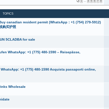
1
…
4
5
6
7
8
TOPICS
adian resident permit (WhatsApp：+1 (754) 279-5912)
在线购买护照
UN 5CLADBA for sale
ufen WhatsApp: +1 (775) 480-1590 – Reisepässe,
e, WhatsApp: +1 (775) 480-1590 Acquista passaporti online,
rinks Wholesale
nidate