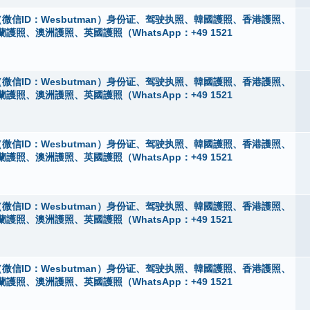
微信ID：Wesbutman）身份证、驾驶执照、韓國護照、香港護照、
、澳洲護照、英國護照（WhatsApp：+49 1521
微信ID：Wesbutman）身份证、驾驶执照、韓國護照、香港護照、
、澳洲護照、英國護照（WhatsApp：+49 1521
微信ID：Wesbutman）身份证、驾驶执照、韓國護照、香港護照、
、澳洲護照、英國護照（WhatsApp：+49 1521
微信ID：Wesbutman）身份证、驾驶执照、韓國護照、香港護照、
、澳洲護照、英國護照（WhatsApp：+49 1521
微信ID：Wesbutman）身份证、驾驶执照、韓國護照、香港護照、
、澳洲護照、英國護照（WhatsApp：+49 1521