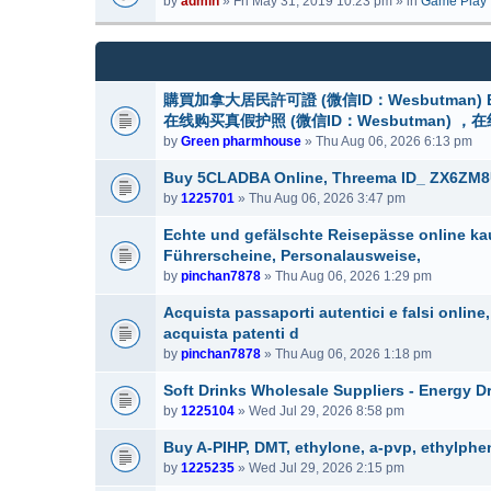
by
admin
» Fri May 31, 2019 10:23 pm » in
Game Play
m
a
(
e
c
s
n
h
)
t
m
(
e
購買加拿大居民許可證 (微信ID：Wesbutman) Buy can
s
n
在线购买真假护照 (微信ID：Wesbutman) ，
)
t
by
Green pharmhouse
» Thu Aug 06, 2026 6:13 pm
(
s
Buy 5CLADBA Online, Threema ID_ ZX6ZM8
)
by
1225701
» Thu Aug 06, 2026 3:47 pm
Echte und gefälschte Reisepässe online ka
Führerscheine, Personalausweise,
by
pinchan7878
» Thu Aug 06, 2026 1:29 pm
Acquista passaporti autentici e falsi onlin
acquista patenti d
by
pinchan7878
» Thu Aug 06, 2026 1:18 pm
Soft Drinks Wholesale Suppliers - Energy D
by
1225104
» Wed Jul 29, 2026 8:58 pm
Buy A-PIHP, DMT, ethylone, a-pvp, ethylphe
by
1225235
» Wed Jul 29, 2026 2:15 pm