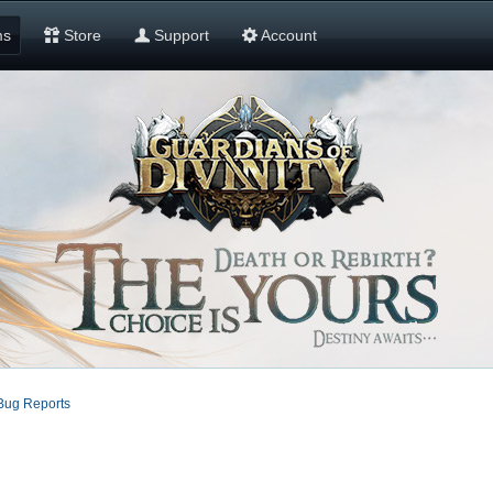
ms
Store
Support
Account
Bug Reports