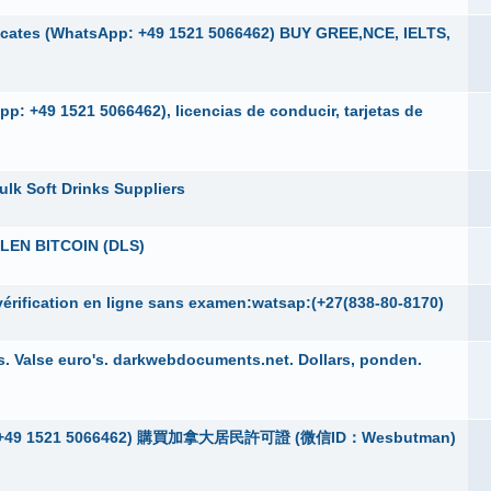
cates (WhatsApp: +49 1521 5066462) BUY GREE,NCE, IELTS,
p: +49 1521 5066462), licencias de conducir, tarjetas de
ulk Soft Drinks Suppliers
EN BITCOIN (DLS)
érification en ligne sans examen:watsap:(+27(838-80-8170)
. Valse euro's. darkwebdocuments.net. Dollars, ponden.
App：+49 1521 5066462) 購買加拿大居民許可證 (微信ID：Wesbutman)