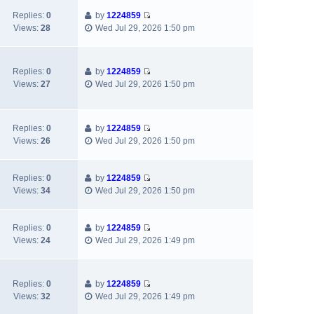
a
t
e
h
t
Replies:
0
by
1224859
t
p
w
e
V
Views:
28
Wed Jul 29, 2026 1:50 pm
e
o
t
l
i
s
s
h
a
e
t
t
e
t
w
p
l
e
Replies:
0
by
1224859
t
o
V
a
s
Views:
27
Wed Jul 29, 2026 1:50 pm
h
s
i
t
t
e
t
e
e
p
l
w
s
o
a
Replies:
0
by
1224859
t
t
s
V
t
Views:
26
Wed Jul 29, 2026 1:50 pm
h
p
t
i
e
e
o
e
s
l
s
w
t
Replies:
0
by
1224859
a
t
V
t
p
Views:
34
Wed Jul 29, 2026 1:50 pm
t
i
h
o
e
e
e
s
s
w
l
t
Replies:
0
by
1224859
t
V
t
a
Views:
24
Wed Jul 29, 2026 1:49 pm
p
i
h
t
o
e
e
e
s
w
l
s
t
Replies:
0
by
1224859
t
a
t
V
Views:
32
Wed Jul 29, 2026 1:49 pm
h
t
p
i
e
e