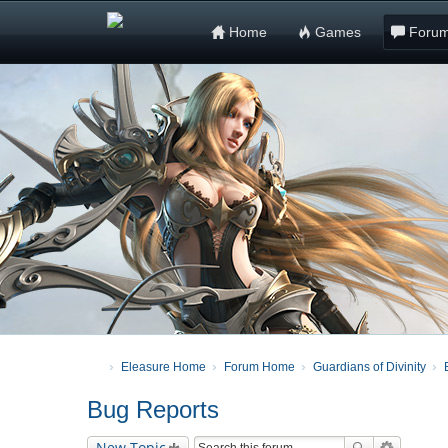
Home
Games
Foru
Eleasure Home
Forum Home
Guardians of Divinity
Bug Reports
New Topic