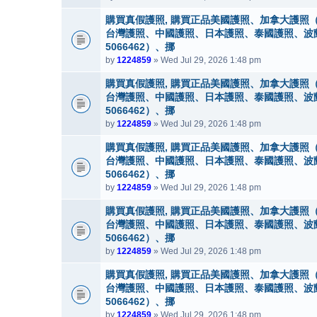
購買真假護照, 購買正品美國護照、加拿大護照（
台灣護照、中國護照、日本護照、泰國護照、波蘭護照
5066462）、挪
by
1224859
» Wed Jul 29, 2026 1:48 pm
購買真假護照, 購買正品美國護照、加拿大護照（
台灣護照、中國護照、日本護照、泰國護照、波蘭護照
5066462）、挪
by
1224859
» Wed Jul 29, 2026 1:48 pm
購買真假護照, 購買正品美國護照、加拿大護照（
台灣護照、中國護照、日本護照、泰國護照、波蘭護照
5066462）、挪
by
1224859
» Wed Jul 29, 2026 1:48 pm
購買真假護照, 購買正品美國護照、加拿大護照（
台灣護照、中國護照、日本護照、泰國護照、波蘭護照
5066462）、挪
by
1224859
» Wed Jul 29, 2026 1:48 pm
購買真假護照, 購買正品美國護照、加拿大護照（
台灣護照、中國護照、日本護照、泰國護照、波蘭護照
5066462）、挪
by
1224859
» Wed Jul 29, 2026 1:48 pm