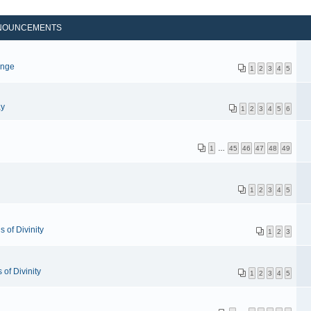
NOUNCEMENTS
p
enge
1
2
3
4
5
ay
1
2
3
4
5
6
1
…
45
46
47
48
49
1
2
3
4
5
 of Divinity
1
2
3
of Divinity
1
2
3
4
5