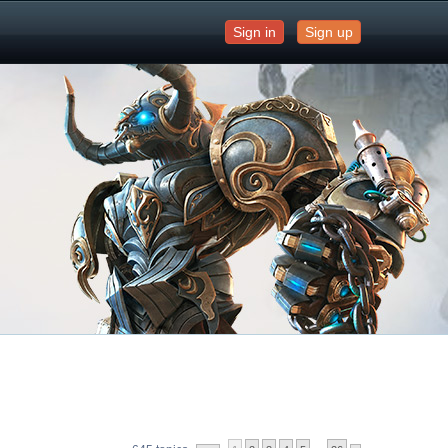
Sign in
Sign up