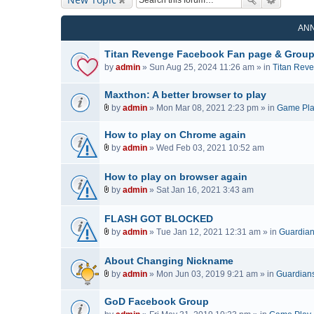
AN
Titan Revenge Facebook Fan page & Grou
by
admin
» Sun Aug 25, 2024 11:26 am » in
Titan Rev
Maxthon: A better browser to play
by
admin
» Mon Mar 08, 2021 2:23 pm » in
Game Pl
A
t
How to play on Chrome again
t
by
admin
» Wed Feb 03, 2021 10:52 am
a
A
c
t
How to play on browser again
h
t
by
admin
» Sat Jan 16, 2021 3:43 am
m
a
A
e
c
t
FLASH GOT BLOCKED
n
h
t
t
by
admin
» Tue Jan 12, 2021 12:31 am » in
Guardians
m
a
A
(
e
c
t
s
n
About Changing Nickname
h
t
)
t
by
admin
» Mon Jun 03, 2019 9:21 am » in
Guardians 
m
a
(
A
e
c
s
t
n
GoD Facebook Group
h
)
t
t