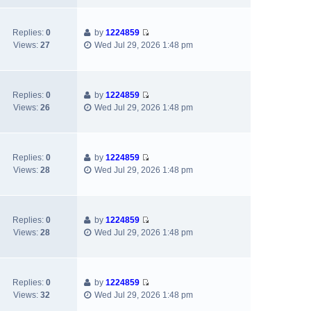
o
e
l
s
s
w
a
t
t
t
Replies:
0
by
1224859
t
p
h
V
Views:
27
Wed Jul 29, 2026 1:48 pm
e
o
e
i
s
s
l
e
t
t
a
w
p
t
t
Replies:
0
by
1224859
o
e
h
V
Views:
26
Wed Jul 29, 2026 1:48 pm
s
s
e
i
t
t
l
e
p
a
w
o
t
t
Replies:
0
by
1224859
s
e
h
V
Views:
28
Wed Jul 29, 2026 1:48 pm
t
s
e
i
t
l
e
p
a
w
o
t
t
Replies:
0
by
1224859
s
e
h
V
Views:
28
Wed Jul 29, 2026 1:48 pm
t
s
e
i
t
l
e
p
a
w
o
t
t
Replies:
0
by
1224859
s
e
h
V
Views:
32
Wed Jul 29, 2026 1:48 pm
t
s
e
i