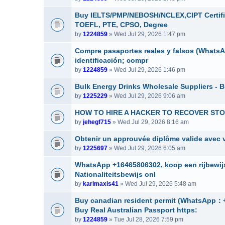
Buy IELTS/PMP/NEBOSH/NCLEX,CIPT Certifi
TOEFL, PTE, CPSO, Degree
by
1224859
» Wed Jul 29, 2026 1:47 pm
Compre pasaportes reales y falsos (WhatsAp
identificación; compr
by
1224859
» Wed Jul 29, 2026 1:46 pm
Bulk Energy Drinks Wholesale Suppliers - B
by
1225229
» Wed Jul 29, 2026 9:06 am
HOW TO HIRE A HACKER TO RECOVER STOL
by
jehegf715
» Wed Jul 29, 2026 8:16 am
Obtenir un approuvée diplôme valide avec v
by
1225697
» Wed Jul 29, 2026 6:05 am
WhatsApp +16465806302, koop een rijbewijs
Nationaliteitsbewijs onl
by
karlmaxis41
» Wed Jul 29, 2026 5:48 am
Buy canadian resident permit (Whats
Buy Real Australian Passport https:
by
1224859
» Tue Jul 28, 2026 7:59 pm