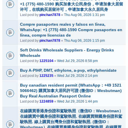
+1 (775) 480-1590 购买加拿大公民身份，申请加拿大居留
许可，在线购买居留许可，申请加拿大永久居民身
Last post by
pinchan7878
«
Thu Aug 06, 2026 1:31 pm
Compre pasaportes reales y falsos en línea,
WhatsApp: +1 (775) 480-1590 Compre pasaportes en
línea, compre licencias de
Last post by
pinchan7878
«
Thu Aug 06, 2026 1:15 pm
Soft Drinks Wholesale Suppliers - Energy Drinks
Wholesale
Last post by
1225104
«
Wed Jul 29, 2026 8:58 pm
Buy A-PIHP, DMT, ethylone, a-pvp, ethylphenidate
Last post by
1225235
«
Wed Jul 29, 2026 2:14 pm
Buy canadian resident permit (WhatsApp：+49 1521
5066462) 購買加拿大居民許可證 (微信ID：Wesbutman)
Buy Real Australian Passport Online
Last post by
1224859
«
Wed Jul 29, 2026 1:44 pm
在線購買香港身份證和駕駛執照（微信ID：Wesbutman）
在線購買中國身份證和駕駛執照. 在線購買韓國身份證和駕
駛執照. 線上購買台灣身分證和駕駛執照. (微信ID：
Wesbutman）在線購買泰國身份證和駕駛執照. 在線購買