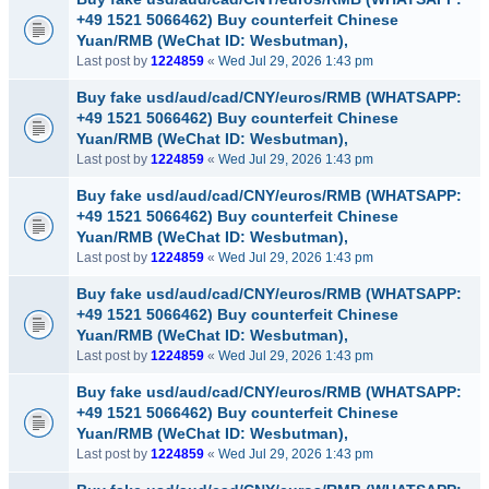
+49 1521 5066462) Buy counterfeit Chinese
Yuan/RMB (WeChat ID: Wesbutman),
Last post by
1224859
«
Wed Jul 29, 2026 1:43 pm
Buy fake usd/aud/cad/CNY/euros/RMB (WHATSAPP:
+49 1521 5066462) Buy counterfeit Chinese
Yuan/RMB (WeChat ID: Wesbutman),
Last post by
1224859
«
Wed Jul 29, 2026 1:43 pm
Buy fake usd/aud/cad/CNY/euros/RMB (WHATSAPP:
+49 1521 5066462) Buy counterfeit Chinese
Yuan/RMB (WeChat ID: Wesbutman),
Last post by
1224859
«
Wed Jul 29, 2026 1:43 pm
Buy fake usd/aud/cad/CNY/euros/RMB (WHATSAPP:
+49 1521 5066462) Buy counterfeit Chinese
Yuan/RMB (WeChat ID: Wesbutman),
Last post by
1224859
«
Wed Jul 29, 2026 1:43 pm
Buy fake usd/aud/cad/CNY/euros/RMB (WHATSAPP:
+49 1521 5066462) Buy counterfeit Chinese
Yuan/RMB (WeChat ID: Wesbutman),
Last post by
1224859
«
Wed Jul 29, 2026 1:43 pm