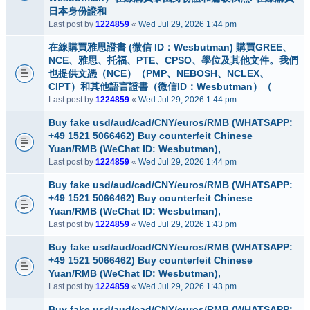
日本身份證和
Last post by
1224859
«
Wed Jul 29, 2026 1:44 pm
在線購買雅思證書 (微信 ID：Wesbutman) 購買GREE、
NCE、雅思、托福、PTE、CPSO、學位及其他文件。我們
也提供文憑（NCE）（PMP、NEBOSH、NCLEX、
CIPT）和其他語言證書（微信ID：Wesbutman）（
Last post by
1224859
«
Wed Jul 29, 2026 1:44 pm
Buy fake usd/aud/cad/CNY/euros/RMB (WHATSAPP:
+49 1521 5066462) Buy counterfeit Chinese
Yuan/RMB (WeChat ID: Wesbutman),
Last post by
1224859
«
Wed Jul 29, 2026 1:44 pm
Buy fake usd/aud/cad/CNY/euros/RMB (WHATSAPP:
+49 1521 5066462) Buy counterfeit Chinese
Yuan/RMB (WeChat ID: Wesbutman),
Last post by
1224859
«
Wed Jul 29, 2026 1:43 pm
Buy fake usd/aud/cad/CNY/euros/RMB (WHATSAPP:
+49 1521 5066462) Buy counterfeit Chinese
Yuan/RMB (WeChat ID: Wesbutman),
Last post by
1224859
«
Wed Jul 29, 2026 1:43 pm
Buy fake usd/aud/cad/CNY/euros/RMB (WHATSAPP: