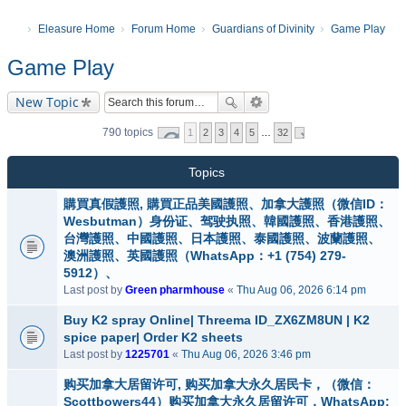
Eleasure Home
Forum Home
Guardians of Divinity
Game Play
Game Play
New Topic
790 topics
1
2
3
4
5
…
32
Topics
購買真假護照, 購買正品美國護照、加拿大護照（微信ID：
Wesbutman）身份证、驾驶执照、韓國護照、香港護照、
台灣護照、中國護照、日本護照、泰國護照、波蘭護照、
澳洲護照、英國護照（WhatsApp：+1 (754) 279-
5912）、
Last post by
Green pharmhouse
«
Thu Aug 06, 2026 6:14 pm
Buy K2 spray Online| Threema ID_ZX6ZM8UN | K2
spice paper| Order K2 sheets
Last post by
1225701
«
Thu Aug 06, 2026 3:46 pm
购买加拿大居留许可, 购买加拿大永久居民卡，（微信：
Scottbowers44）购买加拿大永久居留许可，WhatsApp: