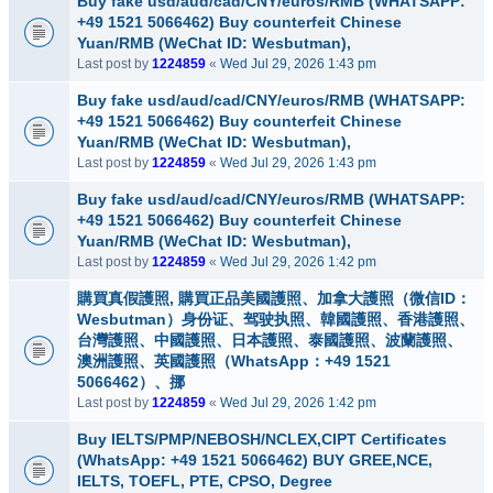
Buy fake usd/aud/cad/CNY/euros/RMB (WHATSAPP:
+49 1521 5066462) Buy counterfeit Chinese
Yuan/RMB (WeChat ID: Wesbutman),
Last post by
1224859
«
Wed Jul 29, 2026 1:43 pm
Buy fake usd/aud/cad/CNY/euros/RMB (WHATSAPP:
+49 1521 5066462) Buy counterfeit Chinese
Yuan/RMB (WeChat ID: Wesbutman),
Last post by
1224859
«
Wed Jul 29, 2026 1:43 pm
Buy fake usd/aud/cad/CNY/euros/RMB (WHATSAPP:
+49 1521 5066462) Buy counterfeit Chinese
Yuan/RMB (WeChat ID: Wesbutman),
Last post by
1224859
«
Wed Jul 29, 2026 1:42 pm
購買真假護照, 購買正品美國護照、加拿大護照（微信ID：
Wesbutman）身份证、驾驶执照、韓國護照、香港護照、
台灣護照、中國護照、日本護照、泰國護照、波蘭護照、
澳洲護照、英國護照（WhatsApp：+49 1521
5066462）、挪
Last post by
1224859
«
Wed Jul 29, 2026 1:42 pm
Buy IELTS/PMP/NEBOSH/NCLEX,CIPT Certificates
(WhatsApp: +49 1521 5066462) BUY GREE,NCE,
IELTS, TOEFL, PTE, CPSO, Degree