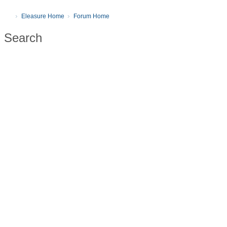
Eleasure Home
Forum Home
Search