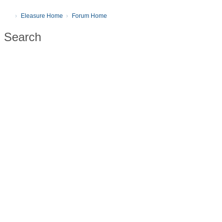
Eleasure Home
Forum Home
Search