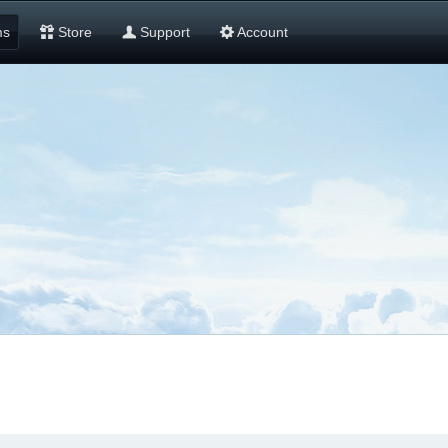
ms
Store
Support
Account