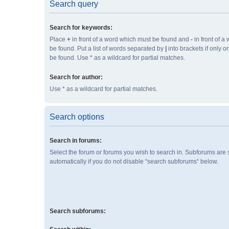
Search query
Search for keywords:
Place
+
in front of a word which must be found and
-
in front of a
be found. Put a list of words separated by
|
into brackets if only 
be found. Use * as a wildcard for partial matches.
Search for author:
Use * as a wildcard for partial matches.
Search options
Search in forums:
Select the forum or forums you wish to search in. Subforums are
automatically if you do not disable “search subforums“ below.
Search subforums: