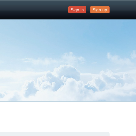
Sign in
Sign up