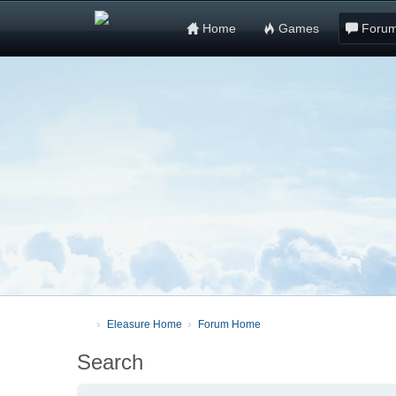
Home
Games
Foru
Eleasure Home
Forum Home
Search