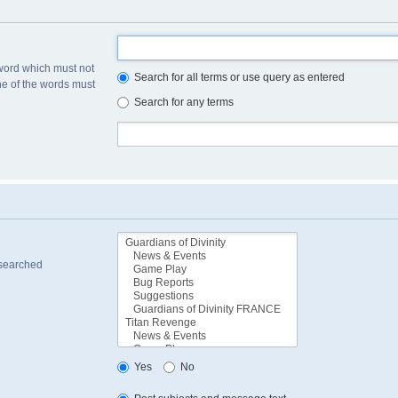
 word which must not
Search for all terms or use query as entered
one of the words must
Search for any terms
 searched
Yes
No