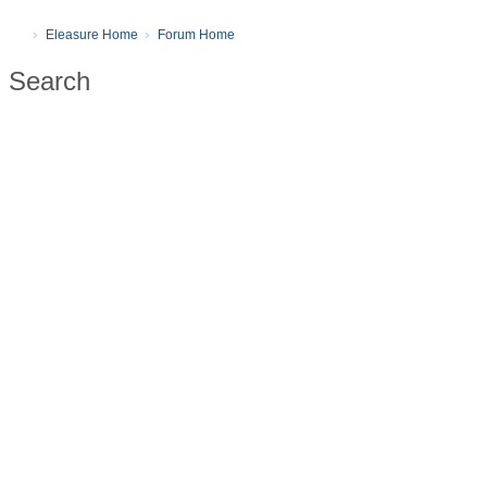
Eleasure Home
Forum Home
Search