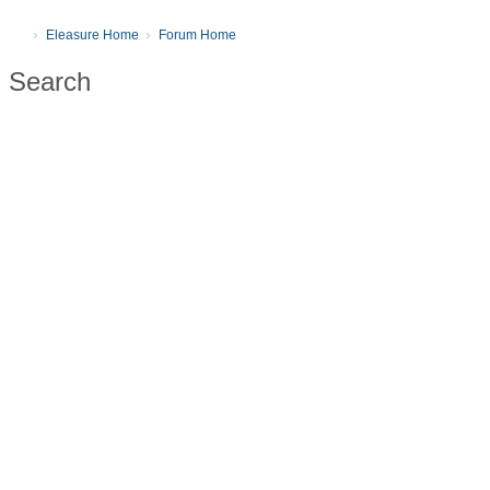
Eleasure Home
Forum Home
Search