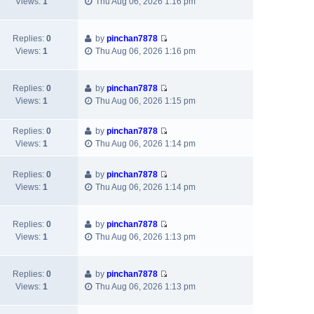
t
t
Views:
1
Thu Aug 06, 2026 1:16 pm
i
h
t
p
e
e
e
o
w
l
s
s
Replies:
0
by
pinchan7878
V
t
a
t
t
Views:
1
Thu Aug 06, 2026 1:16 pm
i
h
t
p
e
e
e
o
w
l
s
s
Replies:
0
by
pinchan7878
V
t
a
t
t
Views:
1
Thu Aug 06, 2026 1:15 pm
i
h
t
p
e
e
e
o
Replies:
0
by
pinchan7878
w
l
s
s
V
Views:
1
Thu Aug 06, 2026 1:14 pm
t
a
t
t
i
h
t
p
e
e
e
Replies:
0
by
pinchan7878
o
w
V
l
s
Views:
1
Thu Aug 06, 2026 1:14 pm
s
t
i
a
t
t
h
e
t
p
e
w
e
Replies:
0
by
pinchan7878
o
l
V
t
s
Views:
1
Thu Aug 06, 2026 1:13 pm
s
a
i
h
t
t
t
e
e
p
e
w
l
Replies:
0
by
pinchan7878
o
s
V
t
a
Views:
1
Thu Aug 06, 2026 1:13 pm
s
t
i
h
t
t
p
e
e
e