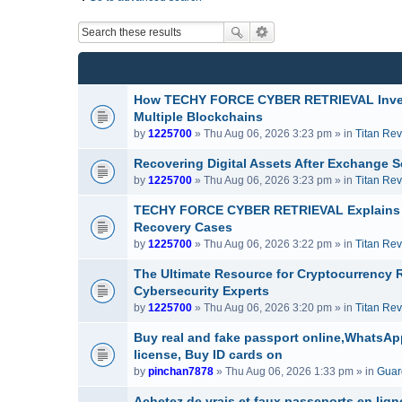
How TECHY FORCE CYBER RETRIEVAL Invest
Multiple Blockchains
by
1225700
» Thu Aug 06, 2026 3:23 pm » in
Titan Re
Recovering Digital Assets After Exchang
by
1225700
» Thu Aug 06, 2026 3:23 pm » in
Titan Re
TECHY FORCE CYBER RETRIEVAL Explains H
Recovery Cases
by
1225700
» Thu Aug 06, 2026 3:22 pm » in
Titan Re
The Ultimate Resource for Cryptocurrenc
Cybersecurity Experts
by
1225700
» Thu Aug 06, 2026 3:20 pm » in
Titan Re
Buy real and fake passport online,WhatsApp
license, Buy ID cards on
by
pinchan7878
» Thu Aug 06, 2026 1:33 pm » in
Guard
Achetez de vrais et faux passeports en lig