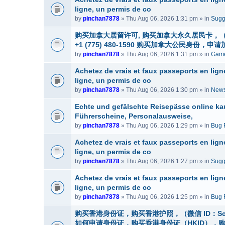
ligne, un permis de co
by
pinchan7878
» Thu Aug 06, 2026 1:31 pm » in
Sugg
购买加拿大居留许可, 购买加拿大永久居民卡，（微信
+1 (775) 480-1590 购买加拿大公民
by
pinchan7878
» Thu Aug 06, 2026 1:31 pm » in
Game
Achetez de vrais et faux passeports en lig
ligne, un permis de co
by
pinchan7878
» Thu Aug 06, 2026 1:30 pm » in
News
Echte und gefälschte Reisepässe online ka
Führerscheine, Personalausweise,
by
pinchan7878
» Thu Aug 06, 2026 1:29 pm » in
Bug 
Achetez de vrais et faux passeports en lig
ligne, un permis de co
by
pinchan7878
» Thu Aug 06, 2026 1:27 pm » in
Sugg
Achetez de vrais et faux passeports en lig
ligne, un permis de co
by
pinchan7878
» Thu Aug 06, 2026 1:25 pm » in
Bug 
购买香港身份证，购买香港护照，（微信 ID：Sc
如何申请身份证，购买香港身份证（HKID），