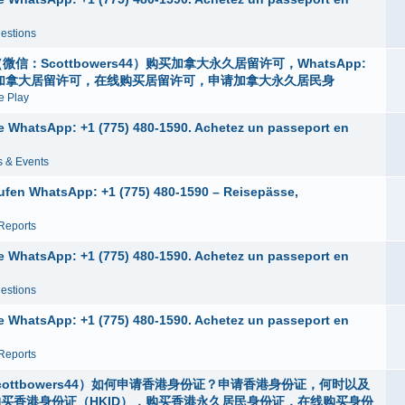
estions
：Scottbowers44）购买加拿大永久居留许可，WhatsApp:
身份，申请加拿大居留许可，在线购买居留许可，申请加拿大永久居民身
 Play
ne WhatsApp: +1 (775) 480-1590. Achetez un passeport en
 & Events
ufen WhatsApp: +1 (775) 480-1590 – Reisepässe,
Reports
ne WhatsApp: +1 (775) 480-1590. Achetez un passeport en
estions
ne WhatsApp: +1 (775) 480-1590. Achetez un passeport en
Reports
ottbowers44）如何申请香港身份证？申请香港身份证，何时以及
购买香港身份证（HKID），购买香港永久居民身份证，在线购买身份