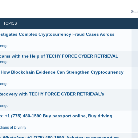
Sea
TOPICS
igates Complex Cryptocurrency Fraud Cases Across
venge
e Scams with the Help of TECHY FORCE CYBER RETRIEVAL
venge
ow Blockchain Evidence Can Strengthen Cryptocurrency
venge
y Recovery with TECHY FORCE CYBER RETRIEVAL’s
venge
: +1 (775) 480-1590 Buy passport online, Buy driving
ians of Divinity
ne WhatsApp: +1 (775) 480-1590. Achetez un passeport en