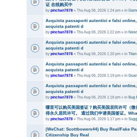
证 在线购买中
by
pinchan7878
» Thu Aug 06, 2026 1:24 pm » in
Game
Acquista passaporti autentici e falsi onlin
acquista patenti d
by
pinchan7878
» Thu Aug 06, 2026 1:22 pm » in
News
Acquista passaporti autentici e falsi onlin
acquista patenti d
by
pinchan7878
» Thu Aug 06, 2026 1:20 pm » in
Tita
Acquista passaporti autentici e falsi onlin
acquista patenti d
by
pinchan7878
» Thu Aug 06, 2026 1:19 pm » in
Guar
Acquista passaporti autentici e falsi onlin
acquista patenti d
by
pinchan7878
» Thu Aug 06, 2026 1:18 pm » in
Bug 
哪里可以购买美国签证？购买美国居民许可（微信号：
得永久居民许可。 通过我们申请美国签证。WhatsAp
by
pinchan7878
» Thu Aug 06, 2026 1:17 pm » in
Sugg
(WeChat: Scottbowers44) Buy Real/Fake Pass
Citizenship Buy Real