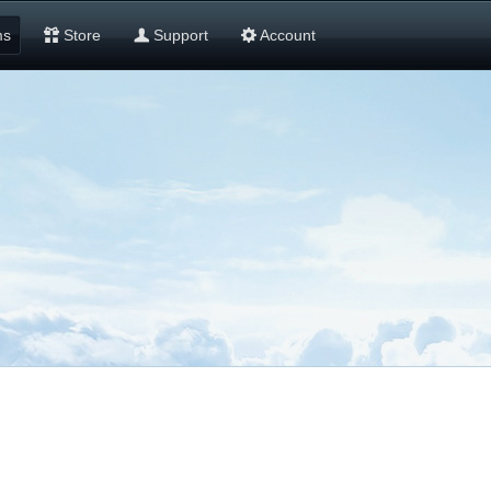
ms
Store
Support
Account