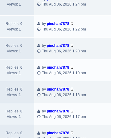
t
a
t
t
V
Views:
1
Thu Aug 06, 2026 1:24 pm
h
t
p
i
e
e
o
e
l
s
s
w
a
t
t
Replies:
0
by
pinchan7878
t
V
t
p
Views:
1
Thu Aug 06, 2026 1:22 pm
h
i
e
o
e
e
s
s
l
w
t
t
Replies:
0
by
pinchan7878
a
V
t
p
Views:
1
Thu Aug 06, 2026 1:20 pm
t
i
h
o
e
e
e
s
s
w
l
t
Replies:
0
by
pinchan7878
t
V
t
a
Views:
1
Thu Aug 06, 2026 1:19 pm
p
i
h
t
o
e
e
e
s
w
l
s
Replies:
0
by
pinchan7878
t
V
t
a
t
Views:
1
Thu Aug 06, 2026 1:18 pm
i
h
t
p
e
e
e
o
w
l
s
s
Replies:
0
by
pinchan7878
V
t
a
t
t
Views:
1
Thu Aug 06, 2026 1:17 pm
i
h
t
p
e
e
e
o
w
l
s
s
Replies:
0
by
pinchan7878
V
t
a