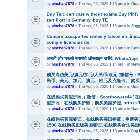
by
pinchan7878
» Thu Aug 06, 2026 1:16 pm » in
Guar
Buy Telc certicate without exams,Buy PMP
zertifikat in Germany, buy TE
by
pinchan7878
» Thu Aug 06, 2026 1:16 pm » in
Sugg
Compre pasaportes reales y falsos en línea
compre licencias de
by
pinchan7878
» Thu Aug 06, 2026 1:15 pm » in
Game
असली और नकली पासपोर्ट ऑनलाइन खरीदें, WhatsApp: +1 (
by
pinchan7878
» Thu Aug 06, 2026 1:14 pm » in
News
购买高仿美元/澳元/加元/人民币/欧元 (微信号：Scottbo
民币、美元、加元、澳元、欧元及克隆卡。 购
by
pinchan7878
» Thu Aug 06, 2026 1:14 pm » in
Guard
在线购买真假护照, ( 微信：Scottbowers4
假护照，在线购买护照，购买美国护照, https://buyre
by
pinchan7878
» Thu Aug 06, 2026 1:13 pm » in
Game
在线购买真假签证，在线购买美国签证，申请美国签证，微信号
1590 在线购买正版美国签证, 在线购买合法
by
pinchan7878
» Thu Aug 06, 2026 1:13 pm » in
Bug 