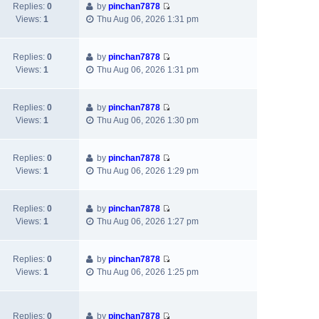
w
l
s
Replies:
0
by
pinchan7878
s
V
t
a
t
Views:
1
Thu Aug 06, 2026 1:31 pm
t
i
h
t
p
e
e
e
o
w
l
s
s
Replies:
0
by
pinchan7878
V
t
a
t
t
Views:
1
Thu Aug 06, 2026 1:31 pm
i
h
t
p
e
e
e
o
w
l
s
s
Replies:
0
by
pinchan7878
V
t
a
t
t
Views:
1
Thu Aug 06, 2026 1:30 pm
i
h
t
p
e
e
e
o
w
l
s
s
Replies:
0
by
pinchan7878
V
t
a
t
t
Views:
1
Thu Aug 06, 2026 1:29 pm
i
h
t
p
e
e
e
o
w
l
s
s
Replies:
0
by
pinchan7878
V
t
a
t
t
Views:
1
Thu Aug 06, 2026 1:27 pm
i
h
t
p
e
e
e
o
w
l
s
s
Replies:
0
by
pinchan7878
V
t
a
t
t
Views:
1
Thu Aug 06, 2026 1:25 pm
i
h
t
p
e
e
e
o
w
l
s
s
Replies:
0
by
pinchan7878