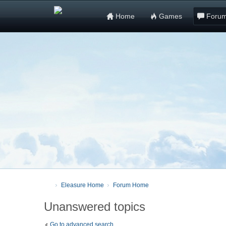
Home
Games
Foru
Eleasure Home
Forum Home
Unanswered topics
Go to advanced search