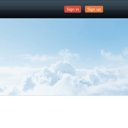
Sign in
Sign up