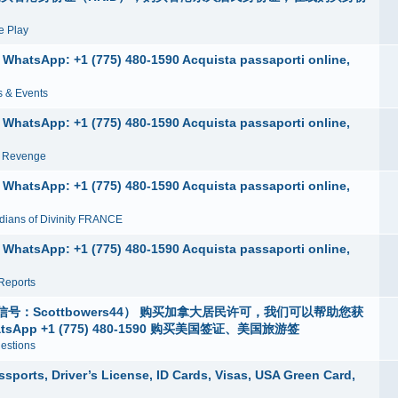
 Play
e, WhatsApp: +1 (775) 480-1590 Acquista passaporti online,
 & Events
e, WhatsApp: +1 (775) 480-1590 Acquista passaporti online,
n Revenge
e, WhatsApp: +1 (775) 480-1590 Acquista passaporti online,
dians of Divinity FRANCE
e, WhatsApp: +1 (775) 480-1590 Acquista passaporti online,
Reports
Scottbowers44） 购买加拿大居民许可，我们可以帮助您获
p +1 (775) 480-1590 购买美国签证、美国旅游签
estions
ports, Driver’s License, ID Cards, Visas, USA Green Card,