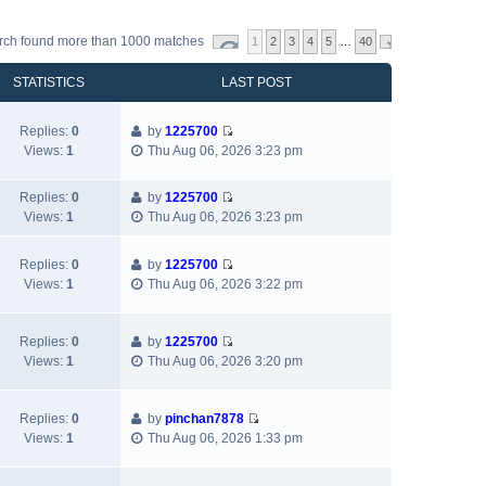
rch found more than 1000 matches
1
2
3
4
5
…
40
STATISTICS
LAST POST
Replies:
0
by
1225700
V
Views:
1
Thu Aug 06, 2026 3:23 pm
i
e
Replies:
0
by
1225700
w
V
Views:
1
Thu Aug 06, 2026 3:23 pm
t
i
h
e
e
Replies:
0
by
1225700
w
V
l
Views:
1
Thu Aug 06, 2026 3:22 pm
t
i
a
h
e
t
e
w
e
Replies:
0
by
1225700
l
V
t
s
Views:
1
Thu Aug 06, 2026 3:20 pm
a
i
h
t
t
e
e
p
e
w
l
Replies:
0
by
pinchan7878
o
s
V
t
a
Views:
1
Thu Aug 06, 2026 1:33 pm
s
t
i
h
t
t
p
e
e
e
o