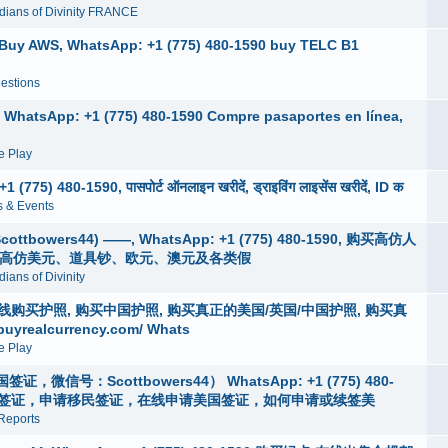
dians of Divinity FRANCE
, Buy AWS, WhatsApp: +1 (775) 480-1590 buy TELC B1
estions
, WhatsApp: +1 (775) 480-1590 Compre pasaportes en línea,
 Play
775) 480-1590, पासपोर्ट ऑनलाइन खरीदें, ड्राइविंग लाइसेंस खरीदें, ID क
 & Events
wers44) ——, WhatsApp: +1 (775) 480-1590, 购买高仿人
买高仿美元、道具钞、欧元、澳元及各类假
ians of Divinity
4 )在线购买护照, 购买中国护照, 购买真正的美国/英国/中国护照, 购买真
alcurrency.com/ Whats
 Play
：Scottbowers44） WhatsApp: +1 (775) 480-
美国签证，申请移民签证，在线申请美国签证，如何申请或续签美
Reports